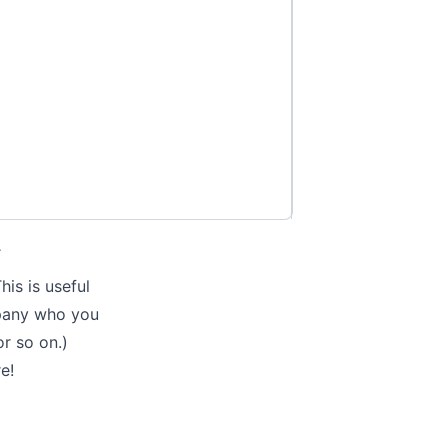
.
is is useful
mpany who you
or so on.)
re
!