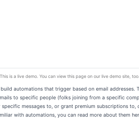
This is a live demo. You can
view this page
on our live demo site
, too
uild automations that trigger based on email addresses. Th
mails to specific people
(folks joining from a specific co
r specific messages to, or grant premium subscriptions to, 
familiar with automations, you can read more about them
he