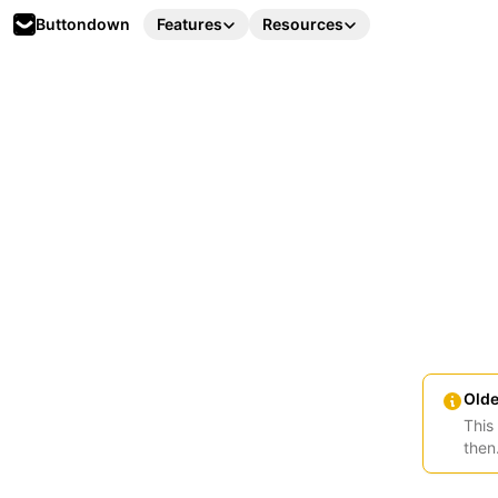
Buttondown
Features
Resources
Olde
This
then