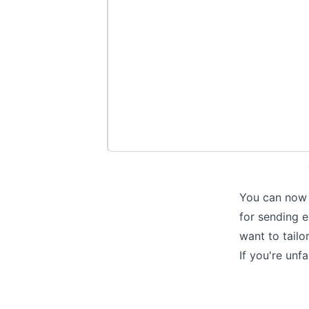
You can now b
for sending e
want to tailo
If you're un