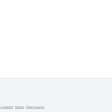
r support
Status
Open source