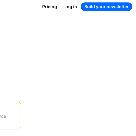
Pricing
Log in
Build your newsletter
nce