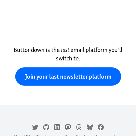
Buttondown is the
last
email platform you’ll
switch to.
Join your last newsletter platform