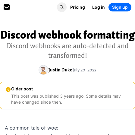
Pricing
Log in
Sign up
Discord webhook formatting
Discord webhooks are auto-detected and
transformed!
Justin Duke
July 20, 2023
Older post
This post was published
3
years
ago. Some details may
have changed since then.
A common tale of woe: