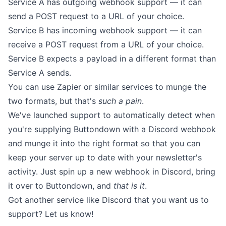
Service A has outgoing webhook support — it can
send a POST request to a URL of your choice.
Service B has incoming webhook support — it can
receive a POST request from a URL of your choice.
Service B expects a payload in a different format than
Service A sends.
You can use Zapier or similar services to munge the
two formats, but that's
such a pain
.
We've launched support to automatically detect when
you're supplying Buttondown with a Discord webhook
and munge it into the right format so that you can
keep your server up to date with your newsletter's
activity. Just spin up a new webhook in Discord, bring
it over to Buttondown, and
that is it
.
Got another service like Discord that you want us to
support? Let us know!