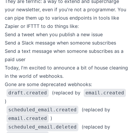
They are terrific: a way to extend and supercharge
your newsletter, even if you're not a programmer. You
can pipe them up to various
endpoints in tools like
Zapier or IFTTT to do things like:
Send a tweet when you publish a new issue
Send a Slack message when someone subscribes
Send a text message when someone subscribes as a
paid user
Today, I'm excited to announce a bit of house cleaning
in the world of webhooks.
Gone are some deprecated webhooks:
(replaced by
draft.created
email.created
)
(replaced by
scheduled_email.created
)
email.created
(replaced by
scheduled_email.deleted