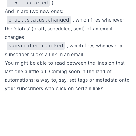
)
email.deleted
And in are two new ones:
, which fires whenever
email.status.changed
the 'status' (draft, scheduled, sent) of an email
changes
, which fires whenever a
subscriber.clicked
subscriber clicks a link in an email
You might be able to read between the lines on that
last one a little bit. Coming soon in the land of
automations
: a way to, say, set tags or metadata
onto
your subscribers who click on certain links.