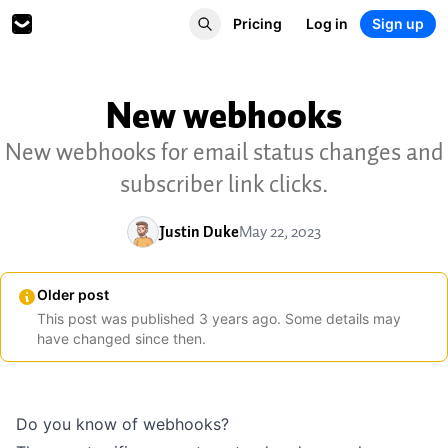
Pricing
Log in
Sign up
New webhooks
New webhooks for email status changes and
subscriber link clicks.
Justin Duke
May 22, 2023
Older post
This post was published
3
years
ago. Some details may
have changed since then.
Do you know of
webhooks
?