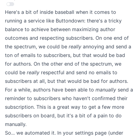
Here's a bit of inside baseball when it comes to
running a service like Buttondown: there's a tricky
balance
to achieve between maximizing author
outcomes and respecting subscribers. On one end of
the spectrum, we could be
really
annoying and send a
ton of emails to subscribers, but that would be bad
for authors. On the other end of the
spectrum, we
could be
really
respectful and send no emails to
subscribers at all, but that would be bad for authors.
For a while, authors have been able to
manually
send a
reminder to subscribers who haven't confirmed their
subscription. This is a great way to get a few more
subscribers on board, but it's a bit of a pain to do
manually.
So... we automated it. In your settings page (under