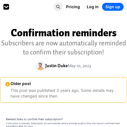
Pricing
Log in
Sign up
Confirmation reminders
Subscribers are now automatically reminded
to confirm their subscription!
Justin Duke
May 10, 2023
Older post
This post was published
3
years
ago. Some details may
have changed since then.