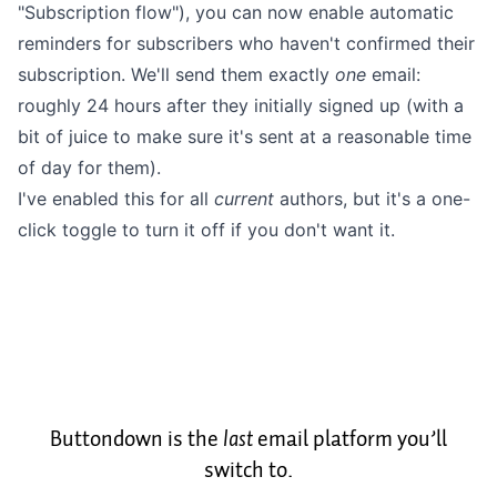
"Subscription flow"), you can now enable automatic
reminders for
subscribers who haven't confirmed their
subscription. We'll send them exactly
one
email:
roughly 24 hours after
they initially signed up (with a
bit of juice to make sure it's sent at a reasonable time
of day for them).
I've enabled this for all
current
authors, but it's a one-
click toggle to turn it off if you don't want it.
Buttondown is the
last
email platform you’ll
switch to.