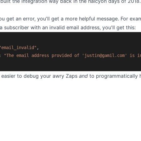
 built the integration way back in the halcyon days of 2018
 get an error, you'll get a more helpful message. For exam
a subscriber with an invalid email address, you'll get this:
"email_invalid"
,
: 
"The email address provided of '
justin@gamil.com
' is i
t easier to debug your awry Zaps
and
to programmatically 