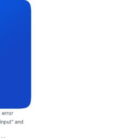
 error
input" and