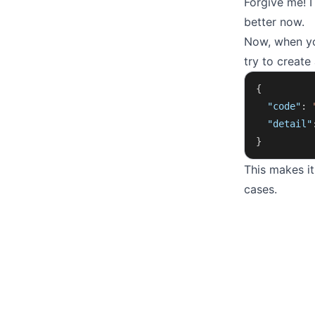
Forgive me! I
better now.
Now, when you
try to create 
{
  "code"
: 
  "detail"
}
This makes i
cases.