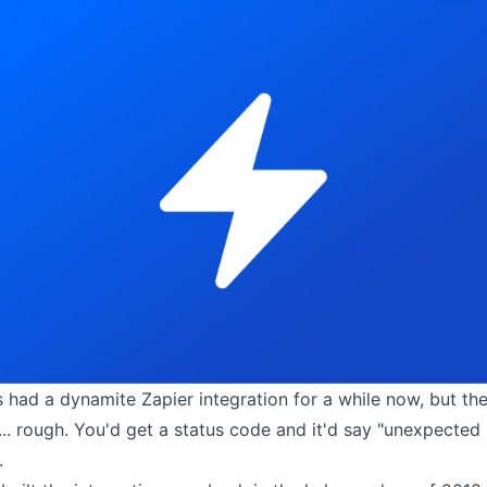
s had a
dynamite Zapier integration
for a while now,
but the
.. rough. You'd get a status code and it'd say "unexpected 
.