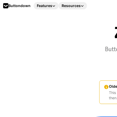
Buttondown
Features
Resources
Butt
Olde
This
then