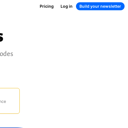
Pricing
Log in
Build your newsletter
s
codes
nce