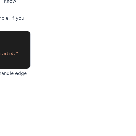
. I know
ple, if you
nvalid."
handle edge