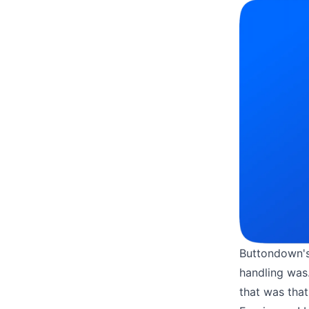
Buttondown'
handling was.
that was that