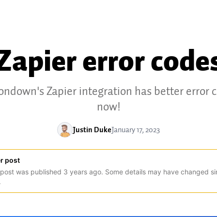
Zapier error code
ondown's Zapier integration has better error 
now!
Justin Duke
January 17, 2023
r post
 post was published
3
years
ago. Some details may have changed si
.