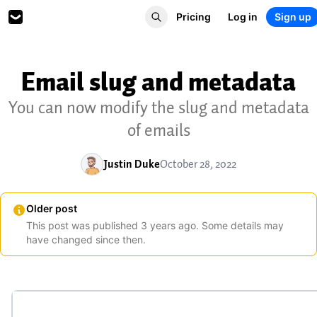
Pricing
Log in
Sign up
Email slug and metadata
You can now modify the slug and metadata
of emails
Justin Duke
October 28, 2022
Older post
This post was published
3
years
ago. Some details may
have changed since then.