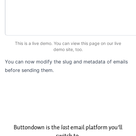
This is a live demo. You can
view this page
on our live
demo site
, too.
You can now modify the slug and metadata of emails
before sending them.
Buttondown is the
last
email platform you’ll
switch to.