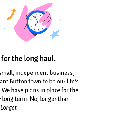
t for the long haul.
 small, independent business,
nt Buttondown to be our life’s
 We have plans in place for the
y long term. No, longer than
.
Longer.