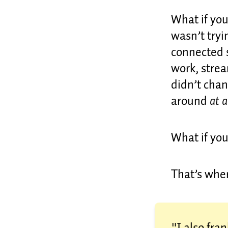
What if you
wasn’t tryi
connected 
work, strea
didn’t chan
around
at a
What if you
That’s whe
"I also fra