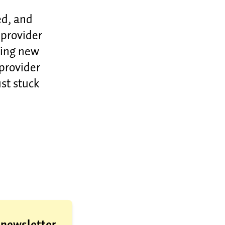
ed, and
 provider
hing new
 provider
st stuck
a newsletter