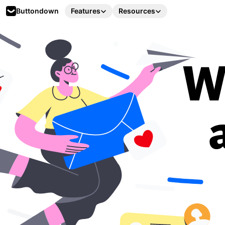
Buttondown
Features
Resources
W