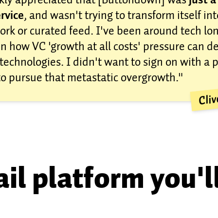
rvice
, and wasn't trying to transform itself int
ork or curated feed. I've been around tech l
n how VC 'growth at all costs' pressure can d
technologies. I didn't want to sign on with a 
to pursue that metastatic overgrowth."
Cli
il platform you'l