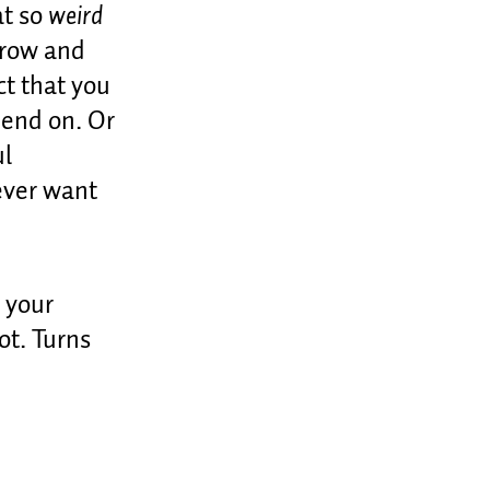
at so
weird
grow and
ct that you
epend on. Or
ul
never want
 your
not. Turns