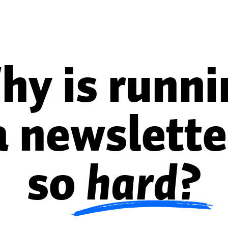
hy is runni
a newslette
so
hard?