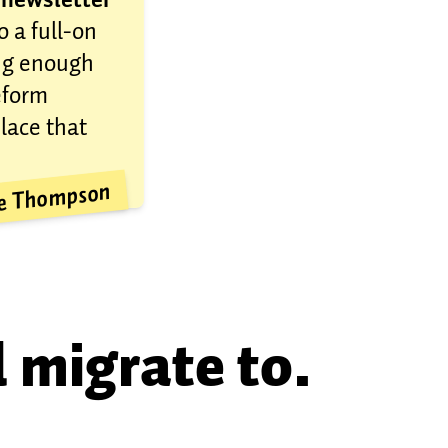
o a full-on
ong enough
eform
place that
ve Thompson
l migrate to.