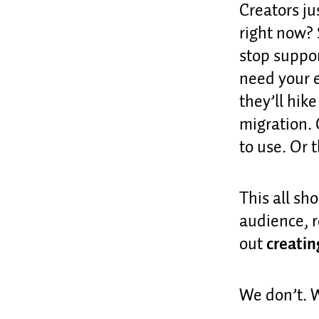
Creators ju
right now? 
stop suppor
need your e
they’ll hike
migration. 
to use. Or th
This all sh
audience, r
out
creatin
We don’t.