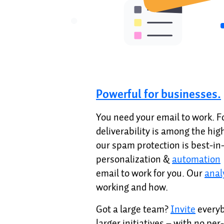
Powerful for businesses.
You need your email to work. 
deliverability is among the hig
our spam protection is best-in
personalization &
automation
email to work for you. Our
anal
working and how.
Got a large team?
Invite
everyb
larger initiatives – with no per