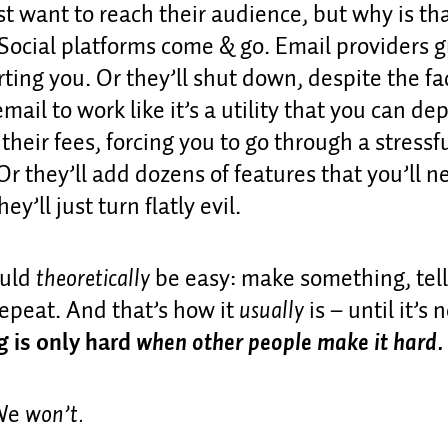
st want to reach their audience, but why is th
Social platforms come & go. Email providers 
ting you. Or they’ll shut down, despite the fa
mail to work like it’s a utility that you can d
 their fees, forcing you to go through a stressf
Or they’ll add dozens of features that you’ll 
ey’ll just turn flatly evil.
ould
theoretically
be easy: make something, tell
epeat. And that’s how it
usually
is – until it’s 
g is only hard
when other people make it hard.
 We
won’t.