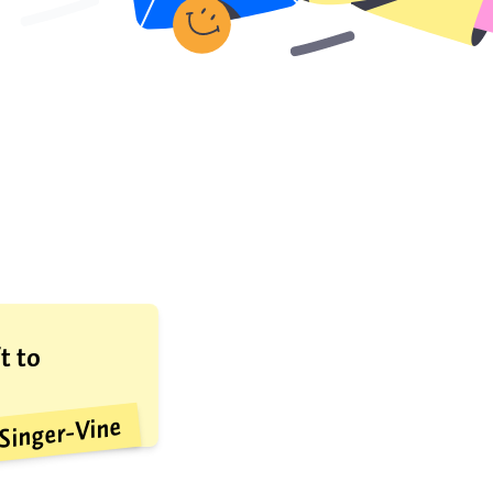
t to
Singer-Vine