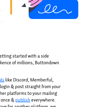
etting started with a side
ience of millions, Buttondown
ols
like Discord, Memberful,
login & post straight from your
her platforms to your mailing
e once &
publish
everywhere.
eave for another platform, we