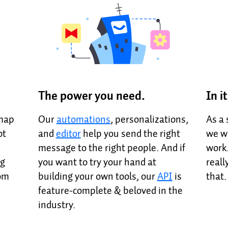
The power you need.
In i
dmap
Our
automations
, personalizations,
As a
ot
and
editor
help you send the right
we wa
message to the right people. And if
work.
ng
you want to try your hand at
reall
rom
building your own tools, our
API
is
that
feature-complete & beloved in the
industry.