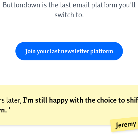
Buttondown is the last email platform you'll
switch to.
Join your last newsletter platform
s later,
I'm still happy with the choice to shif
n.
"
Jeremy 