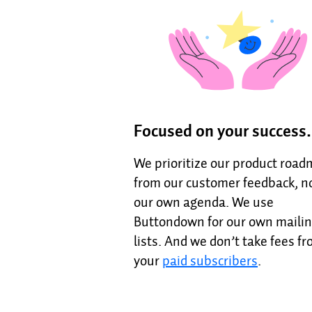
Focused on your success.
We prioritize our product roa
from our customer feedback, n
our own agenda. We use
Buttondown for our own maili
lists. And we don’t take fees f
your
paid subscribers
.