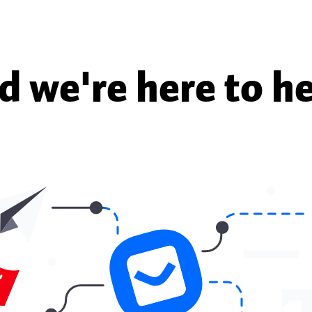
d we're here to he