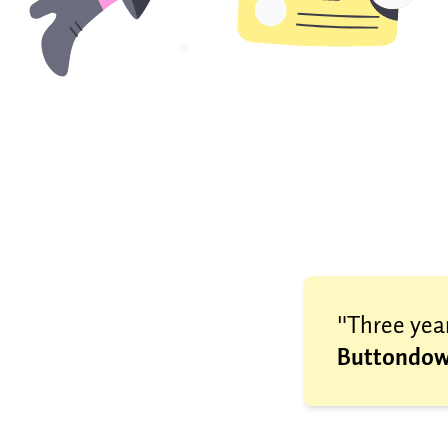
"Three year
Buttondow