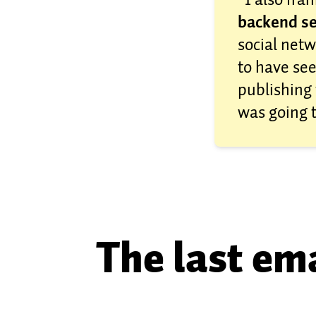
backend se
social netw
to have see
publishing 
was going 
The last ema