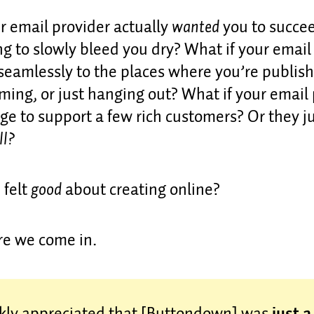
r email provider actually
wanted
you to succe
ng to slowly bleed you dry? What if your email
seamlessly to the places where you’re publis
ming, or just hanging out? What if your email
ge to support a few rich customers? Or they ju
ll?
 felt
good
about creating online?
re we come in.
nkly appreciated that [Buttondown] was
just 