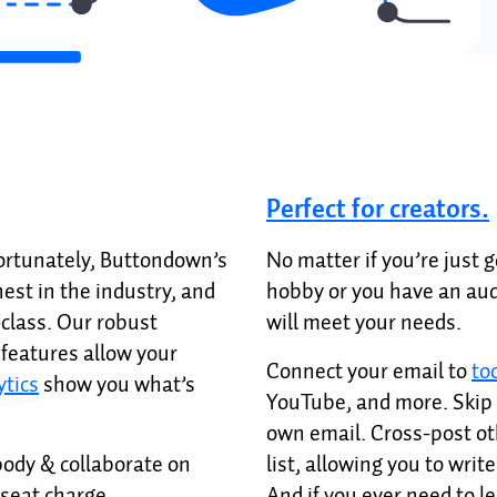
Perfect for creators.
Fortunately, Buttondown’s
No matter if you’re just g
hest in the industry, and
hobby or you have an aud
-class. Our robust
will meet your needs.
features allow your
Connect your email to
to
ytics
show you what’s
YouTube, and more. Skip 
own email. Cross-post ot
ody & collaborate on
list, allowing you to writ
-seat charge.
And if you ever need to l