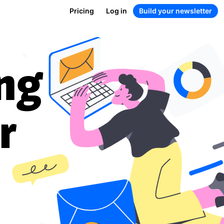
Pricing
Log in
Build your newsletter
ng
r