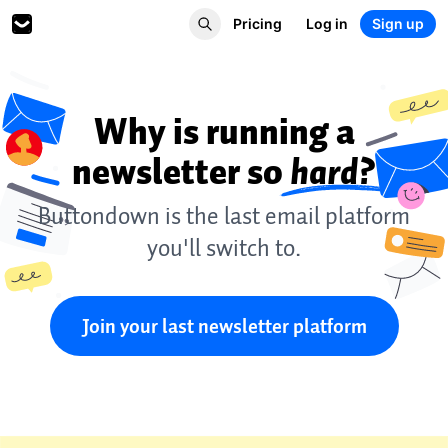
Pricing
Log in
Sign up
Why is running a
newsletter so
hard?
Buttondown is the last email platform
you'll switch to.
Join your last newsletter platform