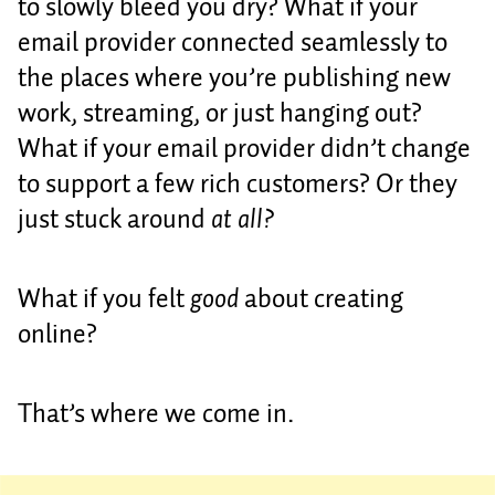
to slowly bleed you dry? What if your
email provider connected seamlessly to
the places where you’re publishing new
work, streaming, or just hanging out?
What if your email provider didn’t change
to support a few rich customers? Or they
just stuck around
at all?
What if you felt
good
about creating
online?
That’s where we come in.