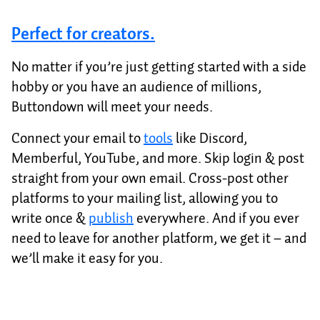
Perfect for creators.
No matter if you’re just getting started with a side
hobby or you have an audience of millions,
Buttondown will meet your needs.
Connect your email to
tools
like Discord,
Memberful, YouTube, and more. Skip login & post
straight from your own email. Cross-post other
platforms to your mailing list, allowing you to
write once &
publish
everywhere. And if you ever
need to leave for another platform, we get it – and
we’ll make it easy for you.