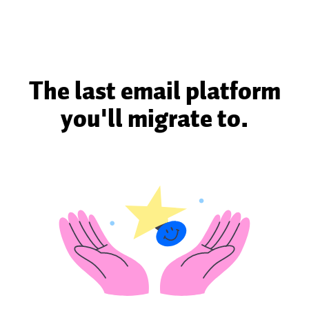
The last email platform
you'll migrate to.