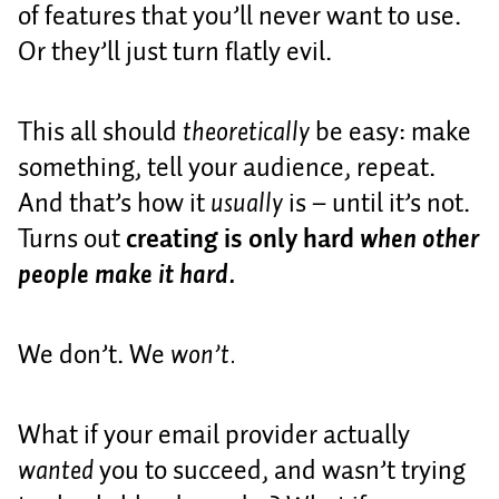
of features that you’ll never want to use.
Or they’ll just turn flatly evil.
This all should
theoretically
be easy: make
something, tell your audience, repeat.
And that’s how it
usually
is – until it’s not.
Turns out
creating is only hard
when other
people make it hard.
We don’t. We
won’t.
What if your email provider actually
wanted
you to succeed, and wasn’t trying