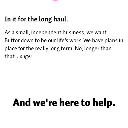
In it for the long haul.
As a small, independent business, we want
Buttondown to be our life’s work. We have plans in
place for the really long term. No, longer than
that.
Longer.
And we're here to help.