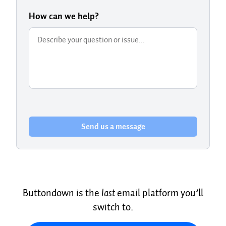
How can we help?
Send us a message
Buttondown is the
last
email platform you’ll
switch to.