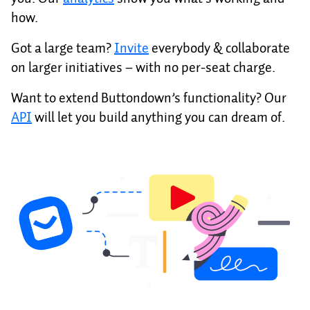
how.
Got a large team?
Invite
everybody & collaborate
on larger initiatives – with no per-seat charge.
Want to extend Buttondown’s functionality? Our
API
will let you build anything you can dream of.