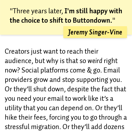
"Three years later,
I'm still happy with
the choice to shift to Buttondown.
"
Jeremy Singer-Vine
Creators just want to reach their
audience, but why is that so
weird
right
now? Social platforms come & go. Email
providers grow and stop supporting you.
Or they’ll shut down, despite the fact that
you need your email to work like it’s a
utility that you can depend on. Or they’ll
hike their fees, forcing you to go through a
stressful migration. Or they’ll add dozens