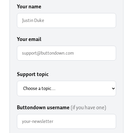
Your name
Your email
Support topic
Buttondown username
(if you have one)