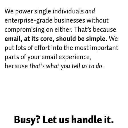
We power single individuals
and
enterprise-grade businesses without
compromising on either. That’s because
email, at its core, should be simple.
We
put lots of effort into the most important
parts of your email experience,
because
that’s what you tell us to do.
Busy? Let us handle it.