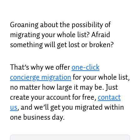
Groaning about the possibility of
migrating your whole list? Afraid
something will get lost or broken?
That’s why we offer
one-click
concierge migration
for your whole list,
no matter how large it may be. Just
create your account for free,
contact
us
, and we’ll get you migrated within
one business day.