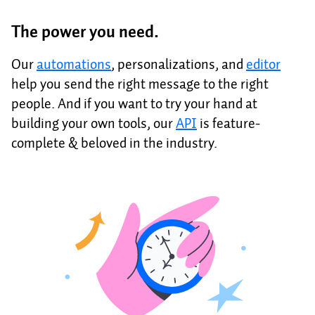
The power you need.
Our
automations
, personalizations, and
editor
help you send the right message to the right
people. And if you want to try your hand at
building your own tools, our
API
is feature-
complete & beloved in the industry.