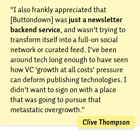
"I also frankly appreciated that
[Buttondown] was
just a newsletter
backend service
, and wasn't trying to
transform itself into a full-on social
network or curated feed. I've been
around tech long enough to have seen
how VC 'growth at all costs' pressure
can deform publishing technologies. I
didn't want to sign on with a place
that was going to pursue that
metastatic overgrowth."
Clive Thompson