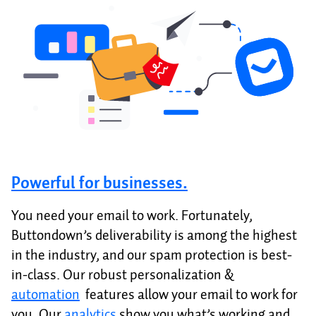
Powerful for businesses.
You need your email to work. Fortunately,
Buttondown’s deliverability is among the highest
in the industry, and our spam protection is best-
in-class. Our robust personalization &
automation
features allow your email to work for
you. Our
analytics
show you what’s working and