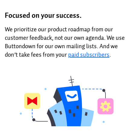
Focused on your success.
We prioritize our product roadmap from our
customer feedback, not our own agenda. We use
Buttondown for our own mailing lists. And we
don’t take fees from your
paid subscribers
.