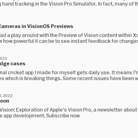
 hand tracking in the Vision Pro Simulator. In fact, many of th
 Cameras in VisionOS Previews
had a play around with the Preview of Vision content within 
w how powerful it can be to see instant feedback for changes
2023
edge cases
al cricket app I made for myself gets daily use. It means I’
s which is breaking things. Some recent issues have been w
, 2022
soon
uVision: Exploration of Apple's Vision Pro, a newsletter abou
le app development. Subscribe now