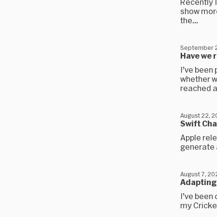
Recently I
show more
the...
September 2
Have we 
I’ve been 
whether w
reached a.
August 22, 
Swift Cha
Apple rele
generate a
August 7, 20
Adapting 
I’ve been 
my Cricket