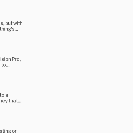
, but with
hing’s...
ision Pro,
to...
to a
ney that...
sting or