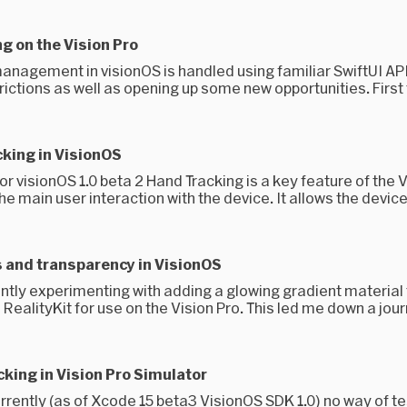
 on the Vision Pro
nagement in visionOS is handled using familiar SwiftUI APIs
rictions as well as opening up some new opportunities. First t
king in VisionOS
r visionOS 1.0 beta 2 Hand Tracking is a key feature of the V
he main user interaction with the device. It allows the device 
 and transparency in VisionOS
ntly experimenting with adding a glowing gradient material 
n RealityKit for use on the Vision Pro. This led me down a jour
king in Vision Pro Simulator
rrently (as of Xcode 15 beta3 VisionOS SDK 1.0) no way of te