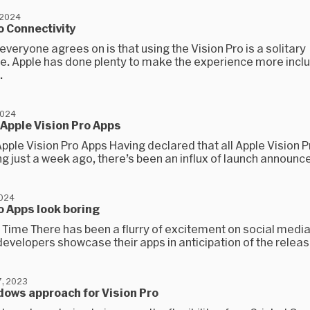
 2024
o Connectivity
everyone agrees on is that using the Vision Pro is a solitary
e. Apple has done plenty to make the experience more inclu
.
2024
 Apple Vision Pro Apps
Apple Vision Pro Apps Having declared that all Apple Vision 
g just a week ago, there’s been an influx of launch announc
2024
o Apps look boring
ly Time There has been a flurry of excitement on social media
evelopers showcase their apps in anticipation of the release
, 2023
dows approach for Vision Pro