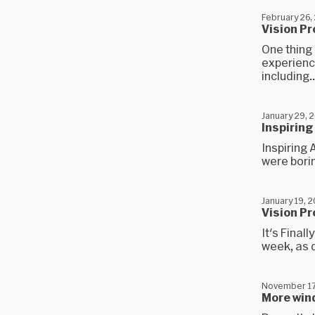
February 26,
Vision Pr
One thing 
experienc
including..
January 29, 
Inspiring
Inspiring 
were borin
January 19, 
Vision Pr
It's Final
week, as d
November 17
More win