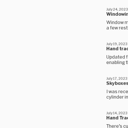
July 24, 2023
Windowing
Window ma
a few rest
July 19, 2023
Hand trac
Updated fo
enabling t
July 17, 2023
Skyboxes
I was rece
cylinder i
July 14, 2023
Hand Trac
There’s cu