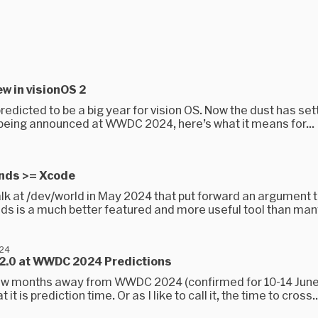
w in visionOS 2
redicted to be a big year for vision OS. Now the dust has set
 being announced at WWDC 2024, here’s what it means for...
nds >= Xcode
alk at /dev/world in May 2024 that put forward an argument t
ds is a much better featured and more useful tool than many
024
 2.0 at WWDC 2024 Predictions
ew months away from WWDC 2024 (confirmed for 10-14 June)
it is prediction time. Or as I like to call it, the time to cross..