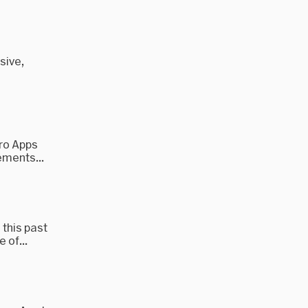
sive,
Pro Apps
ements...
 this past
 of...