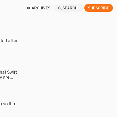
ARCHIVES
SEARCH...
SUBSCRIBE
tled after
hat Swift
 are...
 so that
.