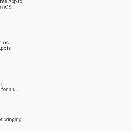
ores App to
m iOS,
h is
pp is
to
for an...
of bringing