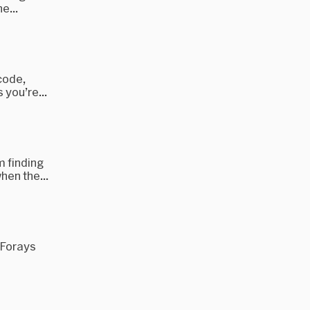
e...
Xcode,
 you’re...
m finding
hen the...
t Forays