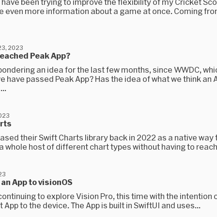
 have been trying to improve the flexibility of my Cricket Sc
 even more information about a game at once. Coming fro
3, 2023
reached Peak App?
pondering an idea for the last few months, since WWDC, whic
e have passed Peak App? Has the idea of what we think an A
..
2023
rts
ased their Swift Charts library back in 2022 as a native way 
 whole host of different chart types without having to reach 
23
an App to visionOS
continuing to explore Vision Pro, this time with the intention 
 App to the device. The App is built in SwiftUI and uses...