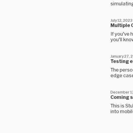
simulating
July 12, 2023
Multiple
If you’ve 
you’ll kno
January 27, 
Testing 
The person
edge case
December 13
Coming 
This is St
into mobi