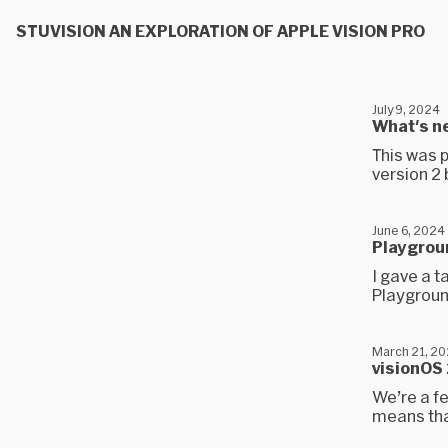
STUVISION AN EXPLORATION OF APPLE VISION PRO
July 9, 2024
What's ne
This was p
version 2
June 6, 2024
Playgrou
I gave a t
Playgroun
March 21, 2
visionOS
We’re a f
means that 