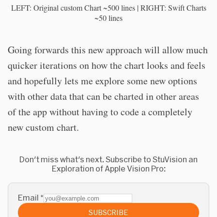
LEFT: Original custom Chart ~500 lines | RIGHT: Swift Charts
~50 lines
Going forwards this new approach will allow much
quicker iterations on how the chart looks and feels
and hopefully lets me explore some new options
with other data that can be charted in other areas
of the app without having to code a completely
new custom chart.
Don't miss what's next. Subscribe to StuVision an
Exploration of Apple Vision Pro:
Email
*
SUBSCRIBE