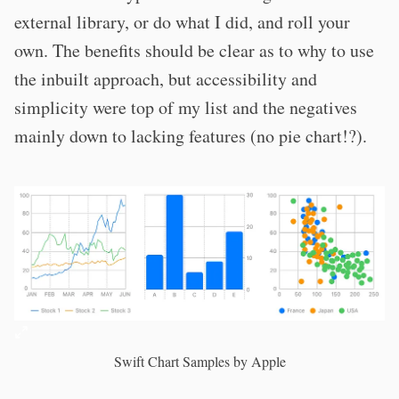
external library, or do what I did, and roll your
own. The benefits should be clear as to why to use
the inbuilt approach, but accessibility and
simplicity were top of my list and the negatives
mainly down to lacking features (no pie chart!?).
Swift Chart Samples by Apple