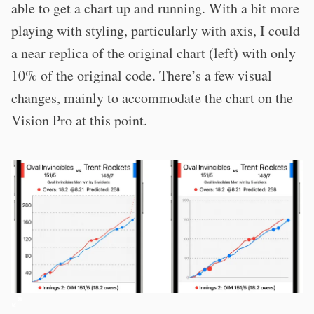
able to get a chart up and running. With a bit more
playing with styling, particularly with axis, I could
a near replica of the original chart (left) with only
10% of the original code. There’s a few visual
changes, mainly to accommodate the chart on the
Vision Pro at this point.