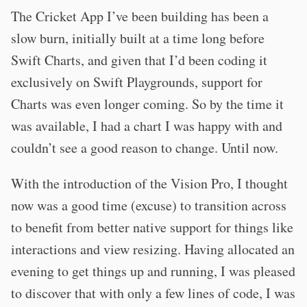
The Cricket App I’ve been building has been a
slow burn, initially built at a time long before
Swift Charts, and given that I’d been coding it
exclusively on Swift Playgrounds, support for
Charts was even longer coming. So by the time it
was available, I had a chart I was happy with and
couldn’t see a good reason to change. Until now.
With the introduction of the Vision Pro, I thought
now was a good time (excuse) to transition across
to benefit from better native support for things like
interactions and view resizing. Having allocated an
evening to get things up and running, I was pleased
to discover that with only a few lines of code, I was