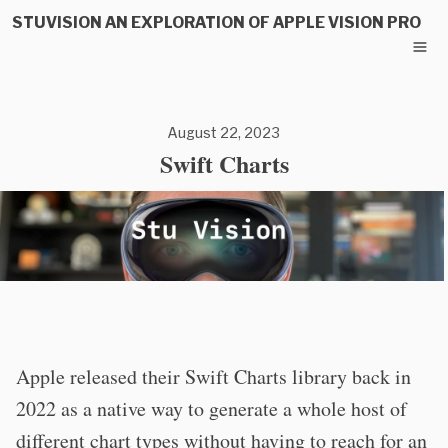
STUVISION AN EXPLORATION OF APPLE VISION PRO
August 22, 2023
Swift Charts
Apple released their Swift Charts library back in
2022 as a native way to generate a whole host of
different chart types without having to reach for an