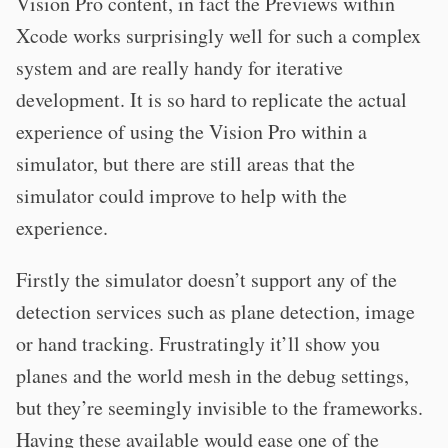
Vision Pro content, in fact the Previews within
Xcode works surprisingly well for such a complex
system and are really handy for iterative
development. It is so hard to replicate the actual
experience of using the Vision Pro within a
simulator, but there are still areas that the
simulator could improve to help with the
experience.
Firstly the simulator doesn’t support any of the
detection services such as plane detection, image
or hand tracking. Frustratingly it’ll show you
planes and the world mesh in the debug settings,
but they’re seemingly invisible to the frameworks.
Having these available would ease one of the