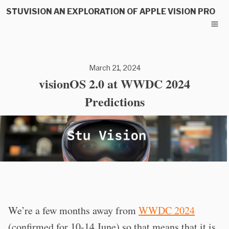
STUVISION AN EXPLORATION OF APPLE VISION PRO
March 21, 2024
visionOS 2.0 at WWDC 2024
Predictions
We’re a few months away from
WWDC 2024
(confirmed for 10-14 June) so that means that it is