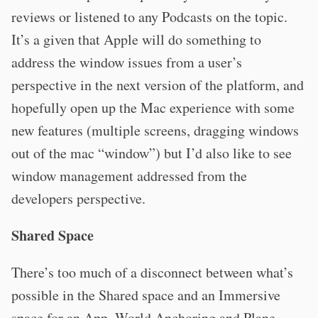
reviews or listened to any Podcasts on the topic.
It’s a given that Apple will do something to
address the window issues from a user’s
perspective in the next version of the platform, and
hopefully open up the Mac experience with some
new features (multiple screens, dragging windows
out of the mac “window”) but I’d also like to see
window management addressed from the
developers perspective.
Shared Space
There’s too much of a disconnect between what’s
possible in the Shared space and an Immersive
space for an App. World Anchoring and Plane