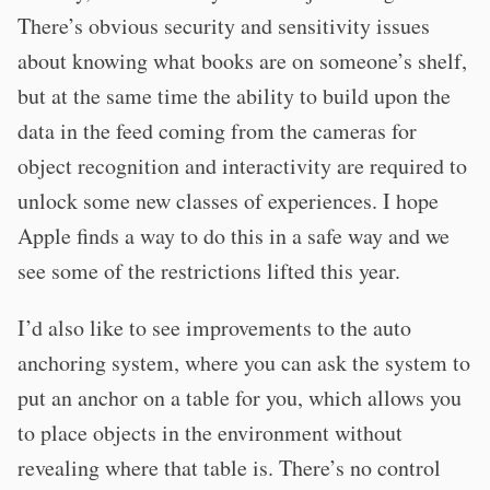
There’s obvious security and sensitivity issues
about knowing what books are on someone’s shelf,
but at the same time the ability to build upon the
data in the feed coming from the cameras for
object recognition and interactivity are required to
unlock some new classes of experiences. I hope
Apple finds a way to do this in a safe way and we
see some of the restrictions lifted this year.
I’d also like to see improvements to the auto
anchoring system, where you can ask the system to
put an anchor on a table for you, which allows you
to place objects in the environment without
revealing where that table is. There’s no control