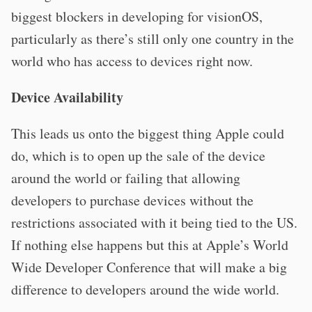
biggest blockers in developing for visionOS,
particularly as there’s still only one country in the
world who has access to devices right now.
Device Availability
This leads us onto the biggest thing Apple could
do, which is to open up the sale of the device
around the world or failing that allowing
developers to purchase devices without the
restrictions associated with it being tied to the US.
If nothing else happens but this at Apple’s World
Wide Developer Conference that will make a big
difference to developers around the wide world.