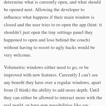
determine what is currently open, and what should
be opened next. Allowing the developer to
influence what happens if their main window is
closed and the user tries to re-open the app (hint: it
shouldn’t just open the tiny settings panel they
happened to open and lose behind the couch)
without having to resort to ugly hacks would be
very welcome.
Volumetric windows either need to go, or be
improved with new features. Currently I can’t see
any benefit they have over a regular windows, apart
from (I think) the ability to add more depth. Until
they can either be allowed to interact more with the
real world, or have new possibilities like say