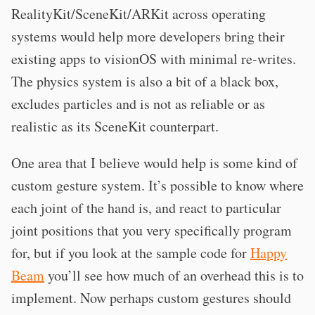
RealityKit/SceneKit/ARKit across operating
systems would help more developers bring their
existing apps to visionOS with minimal re-writes.
The physics system is also a bit of a black box,
excludes particles and is not as reliable or as
realistic as its SceneKit counterpart.
One area that I believe would help is some kind of
custom gesture system. It’s possible to know where
each joint of the hand is, and react to particular
joint positions that you very specifically program
for, but if you look at the sample code for
Happy
Beam
you’ll see how much of an overhead this is to
implement. Now perhaps custom gestures should