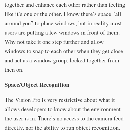
together and enhance each other rather than feeling
like it’s one or the other. I know there’s space “all
around you” to place windows, but in reality most
users are putting a few windows in front of them.
Why not take it one step further and allow
windows to snap to each other when they get close
and act as a window group, locked together from
then on.
Space/Object Recognition
The Vision Pro is very restrictive about what it
allows developers to know about the environment
the user is in. There’s no access to the camera feed
directly, nor the ability to run object recognition.