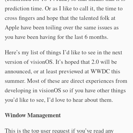
prediction time. Or as I like to call it, the time to
cross fingers and hope that the talented folk at
Apple have been toiling over the same issues as
you have been having for the last 6 months.
Here’s my list of things I’d like to see in the next
version of visionOS. It’s hoped that 2.0 will be
announced, or at least previewed at WWDC this
summer. Most of these are direct experiences from
developing in visionOS so if you have other things
you’d like to see, I’d love to hear about them.
Window Management
This is the top user request if you’ve read any