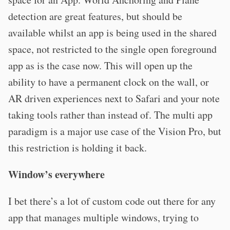
detection are great features, but should be
available whilst an app is being used in the shared
space, not restricted to the single open foreground
app as is the case now. This will open up the
ability to have a permanent clock on the wall, or
AR driven experiences next to Safari and your note
taking tools rather than instead of. The multi app
paradigm is a major use case of the Vision Pro, but
this restriction is holding it back.
Window’s everywhere
I bet there’s a lot of custom code out there for any
app that manages multiple windows, trying to