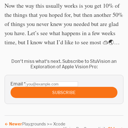
Now the way this usually works is you get 10% of
the things that you hoped for, but then another 50%
of things you never knew you needed but are glad
you have. Let’s see what happens in a few weeks
time, but I know what I’d like to see most 🥽🌏…
Don't miss what's next. Subscribe to StuVision an
Exploration of Apple Vision Pro:
Email
*
SUBSCRIBE
←
Newer
Playgrounds >= Xcode