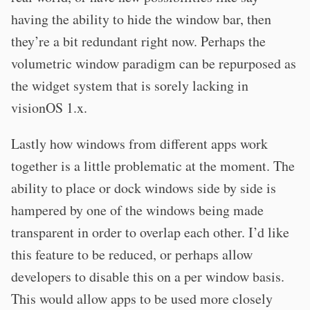
having the ability to hide the window bar, then
they’re a bit redundant right now. Perhaps the
volumetric window paradigm can be repurposed as
the widget system that is sorely lacking in
visionOS 1.x.
Lastly how windows from different apps work
together is a little problematic at the moment. The
ability to place or dock windows side by side is
hampered by one of the windows being made
transparent in order to overlap each other. I’d like
this feature to be reduced, or perhaps allow
developers to disable this on a per window basis.
This would allow apps to be used more closely