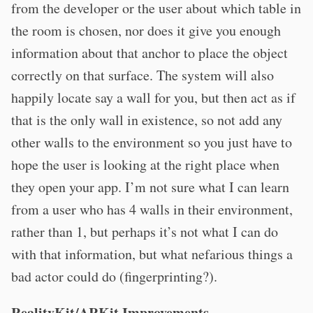
from the developer or the user about which table in
the room is chosen, nor does it give you enough
information about that anchor to place the object
correctly on that surface. The system will also
happily locate say a wall for you, but then act as if
that is the only wall in existence, so not add any
other walls to the environment so you just have to
hope the user is looking at the right place when
they open your app. I’m not sure what I can learn
from a user who has 4 walls in their environment,
rather than 1, but perhaps it’s not what I can do
with that information, but what nefarious things a
bad actor could do (fingerprinting?).
RealityKit/ARKit Improvements