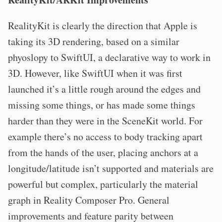
RealityKit is clearly the direction that Apple is
taking its 3D rendering, based on a similar
phyoslopy to SwiftUI, a declarative way to work in
3D. However, like SwiftUI when it was first
launched it’s a little rough around the edges and
missing some things, or has made some things
harder than they were in the SceneKit world. For
example there’s no access to body tracking apart
from the hands of the user, placing anchors at a
longitude/latitude isn’t supported and materials are
powerful but complex, particularly the material
graph in Reality Composer Pro. General
improvements and feature parity between