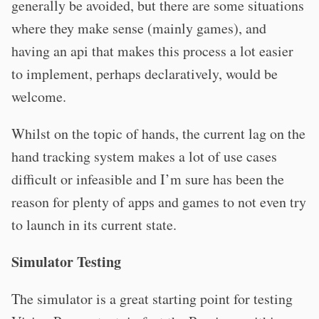
generally be avoided, but there are some situations
where they make sense (mainly games), and
having an api that makes this process a lot easier
to implement, perhaps declaratively, would be
welcome.
Whilst on the topic of hands, the current lag on the
hand tracking system makes a lot of use cases
difficult or infeasible and I’m sure has been the
reason for plenty of apps and games to not even try
to launch in its current state.
Simulator Testing
The simulator is a great starting point for testing