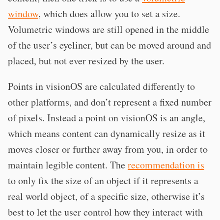
window
, which does allow you to set a size.
Volumetric windows are still opened in the middle
of the user’s eyeliner, but can be moved around and
placed, but not ever resized by the user.
Points in visionOS are calculated differently to
other platforms, and don’t represent a fixed number
of pixels. Instead a point on visionOS is an angle,
which means content can dynamically resize as it
moves closer or further away from you, in order to
maintain legible content. The
recommendation is
to only fix the size of an object if it represents a
real world object, of a specific size, otherwise it’s
best to let the user control how they interact with