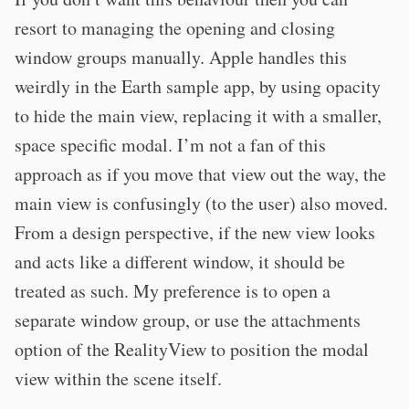
resort to managing the opening and closing
window groups manually. Apple handles this
weirdly in the Earth sample app, by using opacity
to hide the main view, replacing it with a smaller,
space specific modal. I’m not a fan of this
approach as if you move that view out the way, the
main view is confusingly (to the user) also moved.
From a design perspective, if the new view looks
and acts like a different window, it should be
treated as such. My preference is to open a
separate window group, or use the attachments
option of the RealityView to position the modal
view within the scene itself.