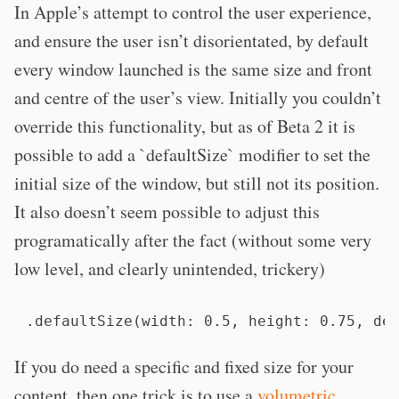
In Apple’s attempt to control the user experience,
and ensure the user isn’t disorientated, by default
every window launched is the same size and front
and centre of the user’s view. Initially you couldn’t
override this functionality, but as of Beta 2 it is
possible to add a `defaultSize` modifier to set the
initial size of the window, but still not its position.
It also doesn’t seem possible to adjust this
programatically after the fact (without some very
low level, and clearly unintended, trickery)
.defaultSize(width: 0.5, height: 0.75, de
If you do need a specific and fixed size for your
content, then one trick is to use a
volumetric