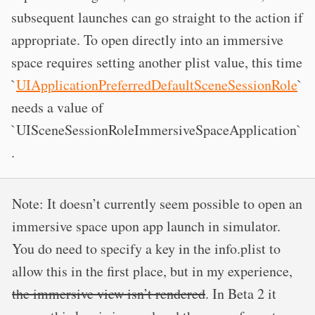
subsequent launches can go straight to the action if
appropriate. To open directly into an immersive
space requires setting another plist value, this time
`
UIApplicationPreferredDefaultSceneSessionRole
`
needs a value of
`UISceneSessionRoleImmersiveSpaceApplication`
.
Note: It doesn’t currently seem possible to open an
immersive space upon app launch in simulator.
You do need to specify a key in the info.plist to
allow this in the first place, but in my experience,
the immersive view isn’t rendered
. In Beta 2 it