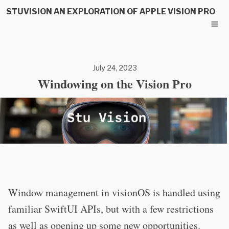
STUVISION AN EXPLORATION OF APPLE VISION PRO
July 24, 2023
Windowing on the Vision Pro
Window management in visionOS is handled using
familiar SwiftUI APIs, but with a few restrictions
as well as opening up some new opportunities.