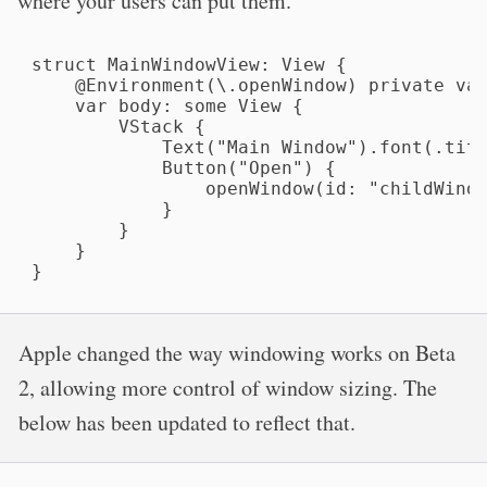
where your users can put them.
struct MainWindowView: View {

    @Environment(\.openWindow) private var
    var body: some View {

        VStack {

            Text("Main Window").font(.titl
            Button("Open") {

                openWindow(id: "childWindo
            }

        }

    }

}
Apple changed the way windowing works on Beta
2, allowing more control of window sizing. The
below has been updated to reflect that.