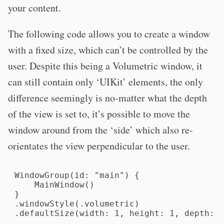
your content.
The following code allows you to create a window
with a fixed size, which can’t be controlled by the
user. Despite this being a Volumetric window, it
can still contain only ‘UIKit’ elements, the only
difference seemingly is no-matter what the depth
of the view is set to, it’s possible to move the
window around from the ‘side’ which also re-
orientates the view perpendicular to the user.
WindowGroup(id: "main") {

    MainWindow()

}

.windowStyle(.volumetric)

.defaultSize(width: 1, height: 1, depth: 