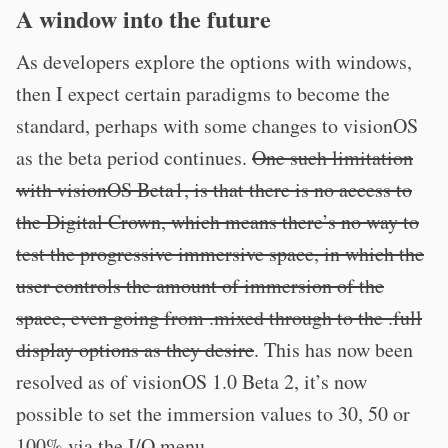
A window into the future
As developers explore the options with windows,
then I expect certain paradigms to become the
standard, perhaps with some changes to visionOS
as the beta period continues.
One such limitation
with visionOS Beta1, is that there is no access to
the Digital Crown, which means there’s no way to
test the progressive immersive space, in which the
user controls the amount of immersion of the
space, even going from .mixed through to the .full
display options as they desire
. This has now been
resolved as of visionOS 1.0 Beta 2, it’s now
possible to set the immersion values to 30, 50 or
100% via the I/O menu.