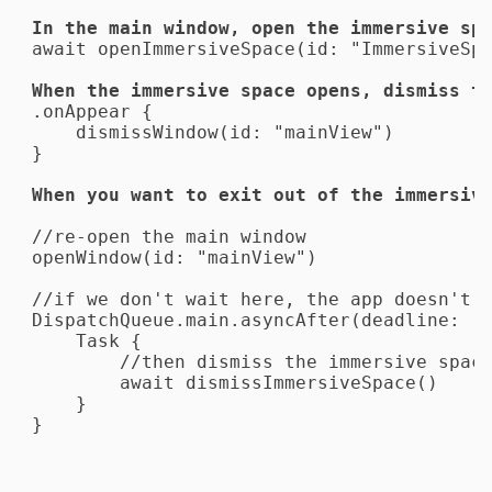
await openImmersiveSpace(id: "ImmersiveSpa
When the immersive space opens, dismiss t
.onAppear {

    dismissWindow(id: "mainView")

}
When you want to exit out of the immersiv
//re-open the main window

openWindow(id: "mainView")

//if we don't wait here, the app doesn't s
DispatchQueue.main.asyncAfter(deadline: .n
    Task {

        //then dismiss the immersive space
        await dismissImmersiveSpace()

    }

}