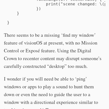
                print("scene changed: \(ph
            })

    }

}
There seems to be a missing ‘find my window’
feature of visionOS at present, with no Mission
Control or Exposé feature. Using the Digital
Crown to recenter content may disrupt someone’s
carefully constructed “desktop” too much.
I wonder if you will need be able to ‘ping’
windows or apps to play a sound to hunt them
down or even the need to guide the user to a
window with a directional experience similar to