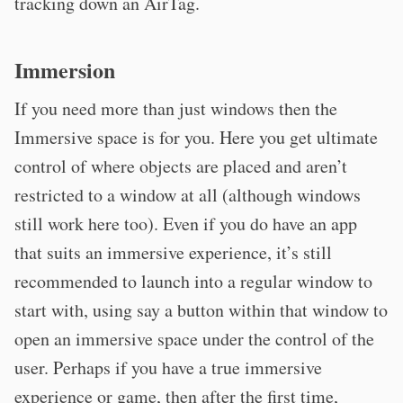
tracking down an AirTag.
Immersion
If you need more than just windows then the
Immersive space is for you. Here you get ultimate
control of where objects are placed and aren’t
restricted to a window at all (although windows
still work here too). Even if you do have an app
that suits an immersive experience, it’s still
recommended to launch into a regular window to
start with, using say a button within that window to
open an immersive space under the control of the
user. Perhaps if you have a true immersive
experience or game, then after the first time,