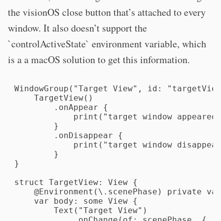
the visionOS close button that’s attached to every
window. It also doesn’t support the
`controlActiveState` environment variable, which
is a a macOS solution to get this information.
WindowGroup("Target View", id: "targetView
    TargetView()

        .onAppear {

            print("target window appeared"
        }

        .onDisappear {

            print("target window disappear
        }

}

struct TargetView: View {

    @Environment(\.scenePhase) private var
    var body: some View {

        Text("Target View")

            .onChange(of: scenePhase, { _,