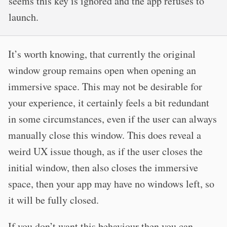
seems this key is ignored and the app refuses to
launch.
It’s worth knowing, that currently the original
window group remains open when opening an
immersive space. This may not be desirable for
your experience, it certainly feels a bit redundant
in some circumstances, even if the user can always
manually close this window. This does reveal a
weird UX issue though, as if the user closes the
initial window, then also closes the immersive
space, then your app may have no windows left, so
it will be fully closed.
If you don’t want this behaviour then you can