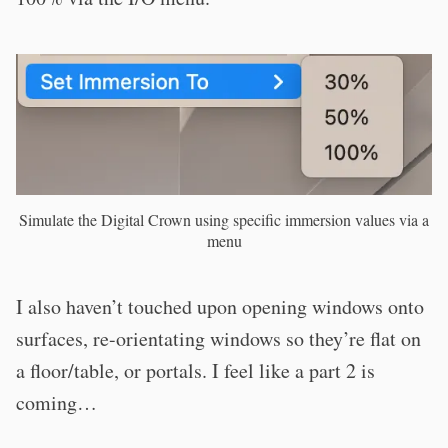
Simulate the Digital Crown using specific immersion values via a
menu
I also haven’t touched upon opening windows onto
surfaces, re-orientating windows so they’re flat on
a floor/table, or portals. I feel like a part 2 is
coming…