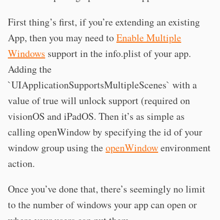
First thing’s first, if you’re extending an existing
App, then you may need to
Enable Multiple
Windows
support in the info.plist of your app.
Adding the
`UIApplicationSupportsMultipleScenes` with a
value of true will unlock support (required on
visionOS and iPadOS. Then it’s as simple as
calling openWindow by specifying the id of your
window group using the
openWindow
environment
action.
Once you’ve done that, there’s seemingly no limit
to the number of windows your app can open or