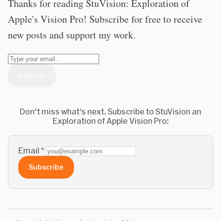
Thanks for reading StuVision: Exploration of
Apple's Vision Pro! Subscribe for free to receive
new posts and support my work.
Don't miss what's next. Subscribe to StuVision an
Exploration of Apple Vision Pro:
Email
*
Subscribe