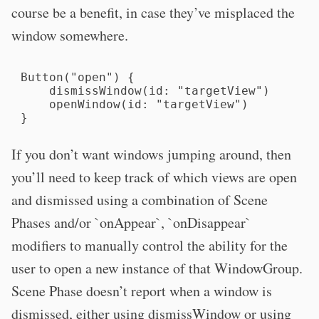
course be a benefit, in case they’ve misplaced the
window somewhere.
Button("open") {

    dismissWindow(id: "targetView")

    openWindow(id: "targetView")

}
If you don’t want windows jumping around, then
you’ll need to keep track of which views are open
and dismissed using a combination of Scene
Phases and/or `onAppear`, `onDisappear`
modifiers to manually control the ability for the
user to open a new instance of that WindowGroup.
Scene Phase doesn’t report when a window is
dismissed, either using dismissWindow or using