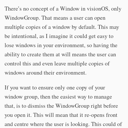
There’s no concept of a Window in visionOS, only
WindowGroup. That means a user can open
multiple copies of a window by default. This may
be intentional, as I imagine it could get easy to
lose windows in your environment, so having the
ability to create them at will means the user can
control this and even leave multiple copies of
windows around their environment.
If you want to ensure only one copy of your
window group, then the easiest way to manage
that, is to dismiss the WindowGroup right before
you open it. This will mean that it re-opens front
and centre where the user is looking. This could of