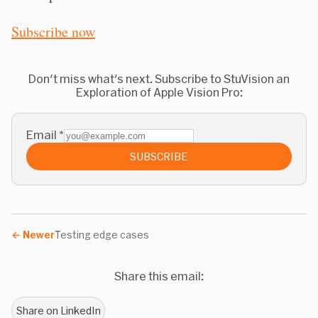
Subscribe now
Don't miss what's next. Subscribe to StuVision an
Exploration of Apple Vision Pro:
Email
*
SUBSCRIBE
←
Newer
Testing edge cases
Share this email:
Share on LinkedIn