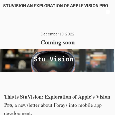
STUVISION AN EXPLORATION OF APPLE VISION PRO
December 13, 2022
Coming soon
This is StuVision: Exploration of Apple's Vision
Pro
, a newsletter about Forays into mobile app
development.