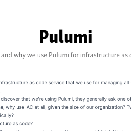
Pulumi
and why we use Pulumi for infrastructure as 
infrastructure as code service that we use for managing all 
.
discover that we're using Pulumi, they generally ask one o
e, why use IAC at all, given the size of our organization? 
ically?
ucture as code?