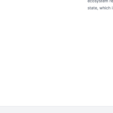
ecosystem rel
state, which 