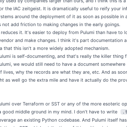
lly used by companies larger than ours, and I think this is a 
or the IAC zeitgeist. It is dramatically useful to reify your i
stems around the deployment of it as soon as possible in a
s not add friction to making changes in the early goings.
it reduces it. It's easier to deploy from Pulumi than have to
vendor and make changes. I think it's part documentation 
tia that this isn't a more widely adopted mechanism.
ulumi is self-documenting, and that's really the killer thing 
Pulumi, we would still need to have a document somewhere
uff lives, why the records are what they are, etc. And as so
ht as well go the extra mile and have it actually do the pro
lumi over Terraform or SST or any of the more esoteric opt
a good middle ground in my mind. I don't have to write
.
everage an existing Python codebase. And Pulumi itself ha