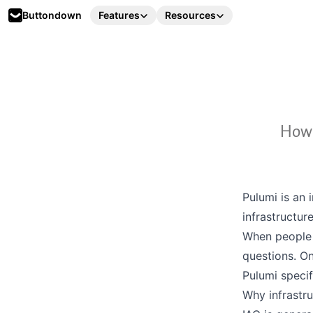
Buttondown
Features
Resources
How 
Pulumi
is an 
infrastructure
When people 
questions. On
Pulumi specif
Why infrastr