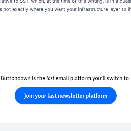
ative to SST, which, at the time of this writing, is in a qu
is not exactly where you want your infrastructure layer to li
Buttondown is the
last
email platform you’ll switch to.
Join your last newsletter platform