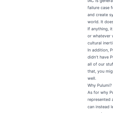
IAC is genera
failure case f
and create sy
world. It doe
If anything, 
or whatever 
cultural iner
In addition, P
didn't have 
all of our st
that, you mig
well.
Why Pulumi?
As for why Pu
represented 
can instead l