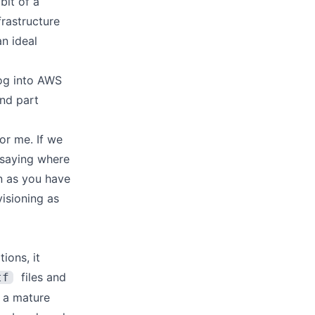
bit of a
nfrastructure
n ideal
 log into AWS
and part
for me. If we
 saying where
on as you have
visioning as
ions, it
files and
tf
s a mature