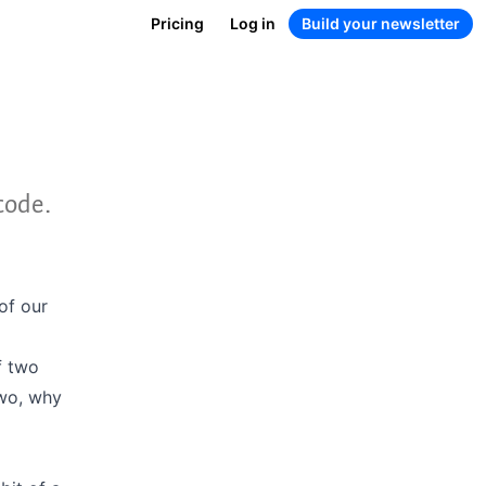
Pricing
Log in
Build your newsletter
code.
of our
f two
Two, why