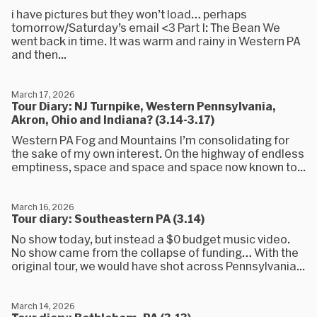
i have pictures but they won’t load… perhaps
tomorrow/Saturday’s email <3 Part I: The Bean We
went back in time. It was warm and rainy in Western PA
and then...
March 17, 2026
Tour Diary: NJ Turnpike, Western Pennsylvania,
Akron, Ohio and Indiana? (3.14-3.17)
Western PA Fog and Mountains I’m consolidating for
the sake of my own interest. On the highway of endless
emptiness, space and space and space now known to...
March 16, 2026
Tour diary: Southeastern PA (3.14)
No show today, but instead a $0 budget music video.
No show came from the collapse of funding… With the
original tour, we would have shot across Pennsylvania...
March 14, 2026