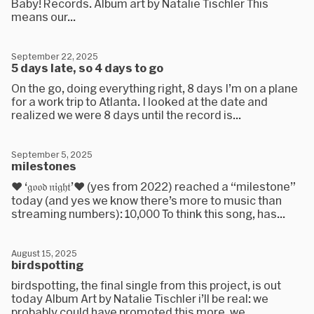
Baby! Records. Album art by Natalie Tischler This
means our...
September 22, 2025
5 days late, so 4 days to go
On the go, doing everything right, 8 days I’m on a plane
for a work trip to Atlanta. I looked at the date and
realized we were 8 days until the record is...
September 5, 2025
milestones
❤️ ‘𝔤𝔬𝔬𝔡 𝔫𝔦𝔤𝔥𝔱’❤️ (yes from 2022) reached a “milestone”
today (and yes we know there’s more to music than
streaming numbers): 10,000 To think this song, has...
August 15, 2025
birdspotting
birdspotting, the final single from this project, is out
today Album Art by Natalie Tischler i’ll be real: we
probably could have promoted this more. we...