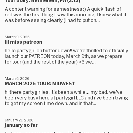
Tour diary: Bethlehem, PA (3.13)
A content warning for earnestness :) A quick flash of
red was the first thing I saw this morning. I knew what it
was before seeing clearly (I had to put on...
March 9, 2026
lil miss patreon
hello partygirl on buttondown!! we’re thrilled to officially
launch our PATREON today, March 9th, as we prepare
for tour (and the rest of the year) <3 we...
March 6, 2026
MARCH 2026 TOUR: MIDWEST
hi there partygirlies. it’s been a while… my bad. we’ve
been very busy here at partygirl LLC and i’ve been trying
to get my screen time down. and in that...
January 21, 2026
january so far