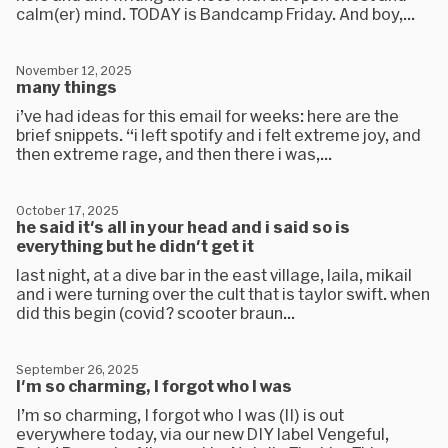
calm(er) mind. TODAY is Bandcamp Friday. And boy,...
November 12, 2025
many things
i’ve had ideas for this email for weeks: here are the
brief snippets. “i left spotify and i felt extreme joy, and
then extreme rage, and then there i was,...
October 17, 2025
he said it's all in your head and i said so is
everything but he didn't get it
last night, at a dive bar in the east village, laila, mikail
and i were turning over the cult that is taylor swift. when
did this begin (covid? scooter braun...
September 26, 2025
I'm so charming, I forgot who I was
I’m so charming, I forgot who I was (II) is out
everywhere today, via our new DIY label Vengeful,