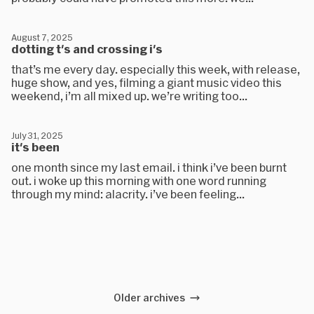
August 7, 2025
dotting t's and crossing i's
that’s me every day. especially this week, with release,
huge show, and yes, filming a giant music video this
weekend, i’m all mixed up. we’re writing too...
July 31, 2025
it's been
one month since my last email. i think i’ve been burnt
out. i woke up this morning with one word running
through my mind: alacrity. i’ve been feeling...
Older archives