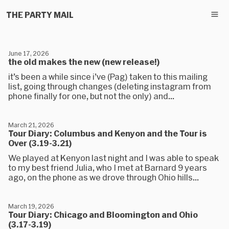
THE PARTY MAIL
June 17, 2026
the old makes the new (new release!)
it’s been a while since i’ve (Pag) taken to this mailing
list, going through changes (deleting instagram from
phone finally for one, but not the only) and...
March 21, 2026
Tour Diary: Columbus and Kenyon and the Tour is
Over (3.19-3.21)
We played at Kenyon last night and I was able to speak
to my best friend Julia, who I met at Barnard 9 years
ago, on the phone as we drove through Ohio hills...
March 19, 2026
Tour Diary: Chicago and Bloomington and Ohio
(3.17-3.19)