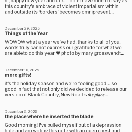
hi, happy new year and etc... i don’t have much to say as
this country’s embrace of violent imperialism within
and outside its ‘borders’ becomes omnipresent...
December 29, 2025
Things of the Year
WOWOW what a year we’ve had, thanks to all of you.
words truly cannot express our gratitude for what we
are ableto do this year ❤️ photo by mary grosswendt...
December 10, 2025
more gifts!
it’s the holiday season and we’re feeling good… so
good in fact that not only did we decided to release our
version of Black Country, New Road’s 𝒕𝒉𝒆 𝒑𝒍𝒂𝒄𝒆...
December 5, 2025
the place where he inserted the blade
Good morning! I’ve pulled myself out of a depression
hole and am writing this note with an open chest and