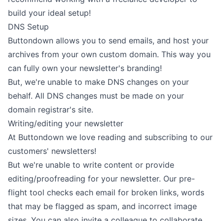
build your ideal setup!
DNS Setup
Buttondown allows you to
send
emails, and
host
your
archives from your own custom domain. This way you
can fully own your newsletter's branding!
But, we're unable to make DNS changes on your
behalf. All DNS changes must be made on your
domain registrar's site.
Writing/editing your newsletter
At Buttondown we love reading and subscribing to our
customers' newsletters!
But we're unable to write content or provide
editing/proofreading for your newsletter. Our pre-
flight tool checks each email for broken links, words
that may be flagged as spam, and incorrect image
sizes. You can also
invite a colleague
to collaborate