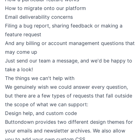
How to migrate onto our platform
Email deliverability concerns
Filing a bug report, sharing feedback or making a
feature request
And any billing or account management questions that
may come up
Just
send our team a message
, and we'd be happy to
take a look!
The things we can't help with
We genuinely wish we could answer every question,
but there are a few types of requests that fall outside
the scope of what we can support:
Design help, and custom code
Buttondown provides two different design themes for
your emails
and
newsletter archives
. We also allow
you to add your own custom
CSS
.