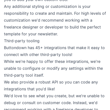
Any additional styling or customization is your
responsibility to create and maintain. For high levels of
customization we'd recommend working with a
freelance designer or developer to build the perfect
template for your newsletter.
Third-party tooling
Buttondown has
45+ integrations
that make it easy to
connect with other third-party tools!
While we're happy to offer these integrations, we're
unable to configure or modify any settings within the
third-party tool itself.
We also provide
a robust API
so you can code any
integrations that you'd like!
We'd love to see what you create, but we're unable to
debug or consult on customer code. Instead, we'd
recommend working with a freelance developer to