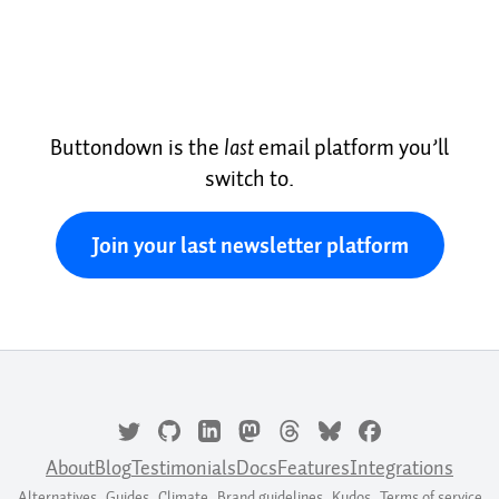
Buttondown is the
last
email platform you’ll
switch to.
Join your last newsletter platform
About
Blog
Testimonials
Docs
Features
Integrations
Alternatives
Guides
Climate
Brand guidelines
Kudos
Terms of service