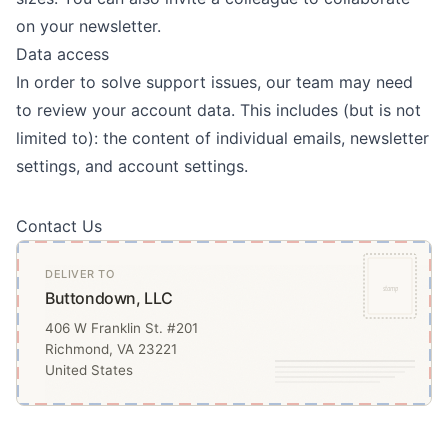
on your newsletter.
Data access
In order to solve support issues, our team may need
to review your account data. This includes (but is not
limited to): the content of individual emails, newsletter
settings, and account settings.
Contact Us
DELIVER TO
stamp
Buttondown, LLC
406 W Franklin St. #201
Richmond, VA 23221
United States