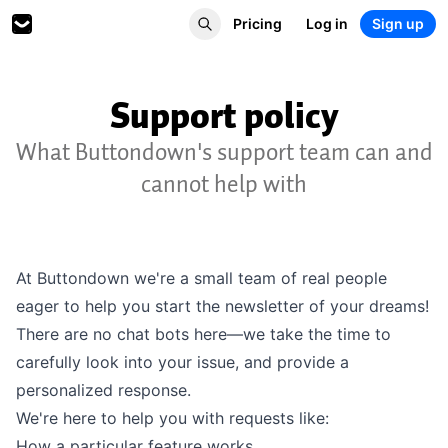
Pricing
Log in
Sign up
Support policy
What Buttondown's support team can and
cannot help with
At Buttondown we're a small team of real people
eager to help you start the newsletter of your dreams!
There are no chat bots here—we take the time to
carefully look into your issue, and provide a
personalized response.
We're here to help you with requests like:
How a particular feature works