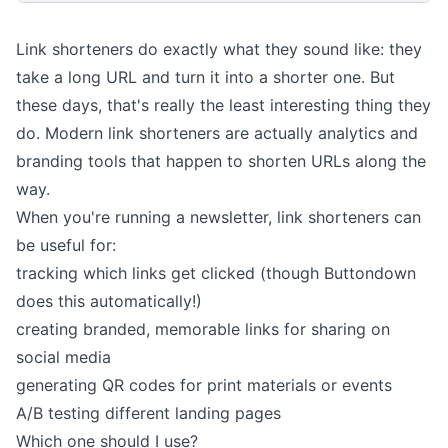
Link shorteners do exactly what they sound like: they
take a long URL and turn it into a shorter one. But
these days, that's really the least interesting thing they
do. Modern link shorteners are actually analytics and
branding tools that happen to shorten URLs along the
way.
When you're running a newsletter, link shorteners can
be useful for:
tracking which links get clicked
(though Buttondown
does this automatically!)
creating branded, memorable links for sharing on
social media
generating QR codes for print materials or events
A/B testing different landing pages
Which one should I use?