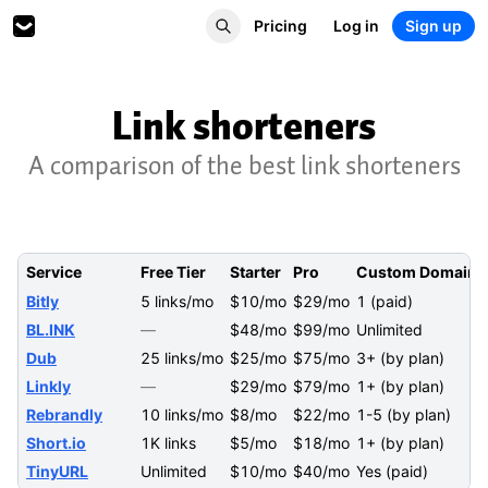
Pricing
Log in
Sign up
Link shorteners
A comparison of the best link shorteners
Service
Free Tier
Starter
Pro
Custom Domains
Bitly
5 links/mo
$10/mo
$29/mo
1 (paid)
BL.INK
—
$48/mo
$99/mo
Unlimited
Dub
25 links/mo
$25/mo
$75/mo
3+ (by plan)
Linkly
—
$29/mo
$79/mo
1+ (by plan)
Rebrandly
10 links/mo
$8/mo
$22/mo
1-5 (by plan)
Short.io
1K links
$5/mo
$18/mo
1+ (by plan)
TinyURL
Unlimited
$10/mo
$40/mo
Yes (paid)