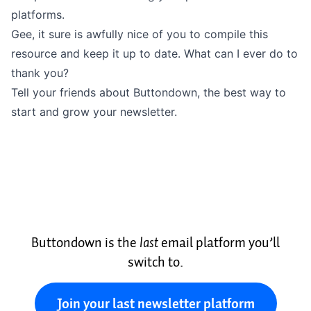
platforms.
Gee, it sure is awfully nice of you to compile this
resource and keep it up to date. What can I ever do to
thank you?
Tell your friends about Buttondown, the best way to
start and grow your newsletter.
Buttondown is the
last
email platform you’ll
switch to.
Join your last newsletter platform