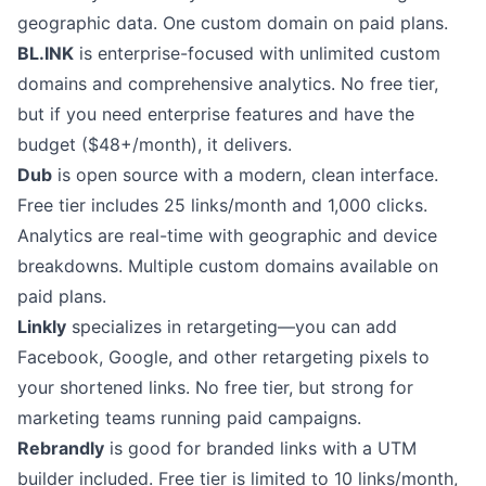
geographic data. One custom domain on paid plans.
BL.INK
is enterprise-focused with unlimited custom
domains and comprehensive analytics. No free tier,
but if you need enterprise features and have the
budget ($48+/month), it delivers.
Dub
is open source with a modern, clean interface.
Free tier includes 25 links/month and 1,000 clicks.
Analytics are real-time with geographic and device
breakdowns. Multiple custom domains available on
paid plans.
Linkly
specializes in retargeting—you can add
Facebook, Google, and other retargeting pixels to
your shortened links. No free tier, but strong for
marketing teams running paid campaigns.
Rebrandly
is good for branded links with a UTM
builder included. Free tier is limited to 10 links/month,