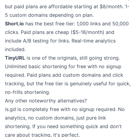
but paid plans are affordable starting at $8/month. 1-
5 custom domains depending on plan.
Short.io
has the best free tier: 1,000 links and 50,000
clicks. Paid plans are cheap ($5-18/month) and
include A/B testing for links. Real-time analytics
included.
TinyURL
is one of the originals, still going strong.
Unlimited basic shortening for free with no signup
required. Paid plans add custom domains and click
tracking, but the free tier is genuinely useful for quick,
no-frills shortening.
Any other noteworthy alternatives?
is.gd
is completely free with no signup required. No
analytics, no custom domains, just pure link
shortening. If you need something quick and don't
care about tracking, it's perfect.