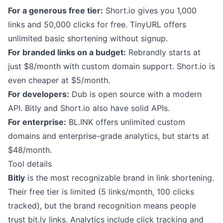
For a generous free tier:
Short.io gives you 1,000
links and 50,000 clicks for free. TinyURL offers
unlimited basic shortening without signup.
For branded links on a budget:
Rebrandly starts at
just $8/month with custom domain support. Short.io is
even cheaper at $5/month.
For developers:
Dub is open source with a modern
API. Bitly and Short.io also have solid APIs.
For enterprise:
BL.INK offers unlimited custom
domains and enterprise-grade analytics, but starts at
$48/month.
Tool details
Bitly
is the most recognizable brand in link shortening.
Their free tier is limited (5 links/month, 100 clicks
tracked), but the brand recognition means people
trust bit.ly links. Analytics include click tracking and