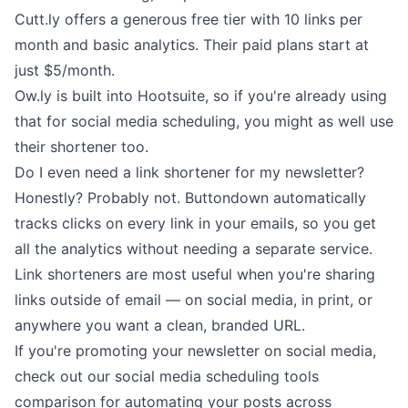
Cutt.ly
offers a generous free tier with 10 links per
month and basic analytics. Their paid plans start at
just $5/month.
Ow.ly
is built into Hootsuite, so if you're already using
that for
social media scheduling
, you might as well use
their shortener too.
Do I even need a link shortener for my newsletter?
Honestly? Probably not.
Buttondown automatically
tracks clicks
on every link in your emails, so you get
all the analytics without needing a separate service.
Link shorteners are most useful when you're sharing
links outside of email — on social media, in print, or
anywhere you want a clean, branded URL.
If you're promoting your newsletter on social media,
check out our
social media scheduling tools
comparison
for automating your posts across