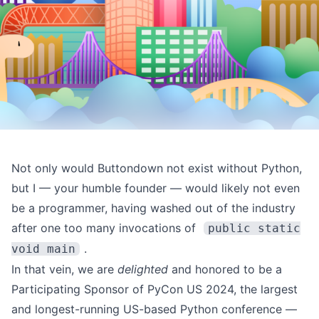
Not only would Buttondown not exist without Python,
but I — your humble founder — would likely not even
be a programmer, having washed out of the industry
after one too many invocations of
public static
.
void main
In that vein, we are
delighted
and honored to be a
Participating Sponsor of
PyCon US 2024
, the largest
and longest-running US-based Python conference —