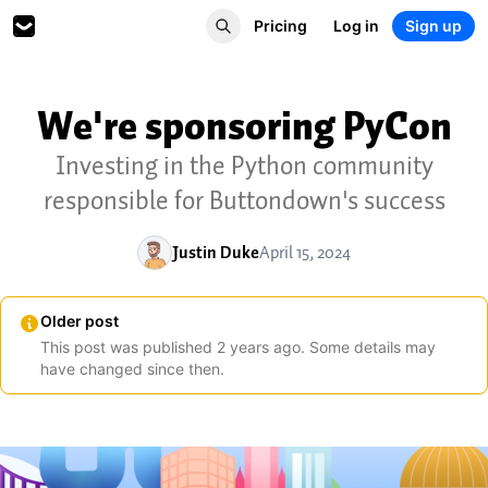
Pricing
Log in
Sign up
We're sponsoring PyCon
Investing in the Python community
responsible for Buttondown's success
Justin Duke
April 15, 2024
Older post
This post was published
2
years
ago. Some details may
have changed since then.