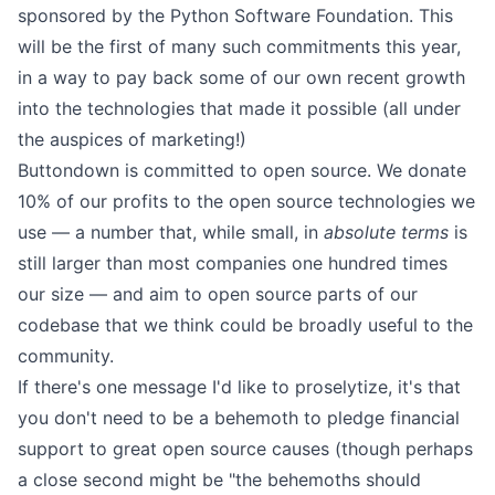
sponsored by the Python Software Foundation. This
will be the first of many such commitments this year,
in a way to pay back some of our own recent growth
into the technologies that made it possible (all under
the auspices of marketing!)
Buttondown is
committed to open source
. We donate
10% of our profits to the open source technologies we
use — a number that, while small, in
absolute terms
is
still larger than most companies one hundred times
our size — and aim to open source parts of our
codebase that we think could be broadly useful to the
community.
If there's one message I'd like to proselytize, it's that
you don't need to be a behemoth to pledge financial
support to great open source causes (though perhaps
a close second might be "the behemoths should