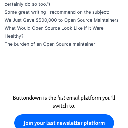
certainly do so too.")
Some great writing I recommend on the subject:
We Just Gave $500,000 to Open Source Maintainers
What Would Open Source Look Like If It Were
Healthy?
The burden of an Open Source maintainer
Buttondown is the
last
email platform you’ll
switch to.
Join your last newsletter platform