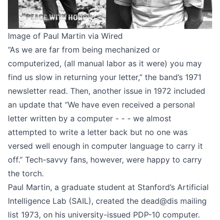
Image of Paul Martin via
Wired
“As we are far from being mechanized or
computerized, (all manual labor as it were) you may
find us slow in returning your letter,” the band’s
1971
newsletter
read. Then,
another issue in 1972
included
an update that “We have even received a personal
letter written by a computer - - - we almost
attempted to write a letter back but no one was
versed well enough in computer language to carry it
off.” Tech-savvy fans, however, were happy to carry
the torch.
Paul Martin, a graduate student at Stanford’s Artificial
Intelligence Lab (SAIL),
created the dead@dis mailing
list
1973, on his university-issued PDP-10 computer.