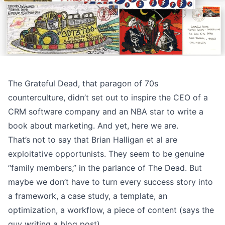
The Grateful Dead, that paragon of 70s
counterculture, didn’t set out to inspire the CEO of a
CRM software company and an NBA star to write a
book about marketing. And yet,
here we are
.
That’s not to say that Brian Halligan et al are
exploitative opportunists. They seem to be genuine
“family members,” in the parlance of The Dead. But
maybe we don’t have to turn every success story into
a framework, a case study, a template, an
optimization, a workflow, a piece of content (says the
guy writing a blog post).