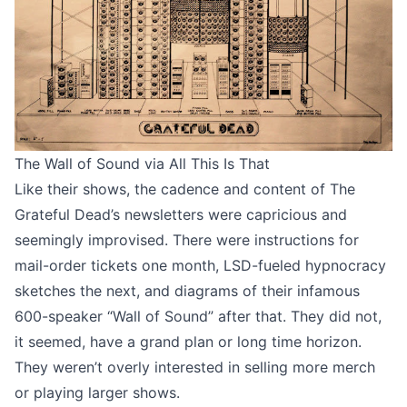
The Wall of Sound via
All This Is That
Like their shows, the cadence and content of The
Grateful Dead’s newsletters were capricious and
seemingly improvised. There were instructions for
mail-order tickets one month, LSD-fueled hypnocracy
sketches the next, and diagrams of their infamous
600-speaker “Wall of Sound” after that. They did not,
it seemed, have a grand plan or long time horizon.
They weren’t overly interested in selling more merch
or playing larger shows.