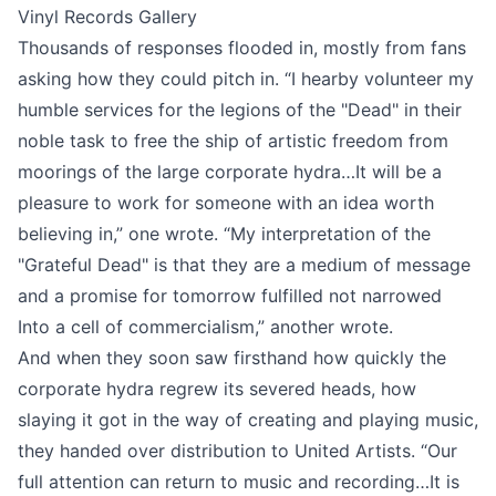
Vinyl Records Gallery
Thousands of responses flooded in, mostly from
fans
asking how they could pitch in
. “I hearby volunteer my
humble services for the legions of the "Dead" in their
noble task to free the ship of artistic freedom from
moorings of the large corporate hydra…It will be a
pleasure to work for someone with an idea worth
believing in,” one wrote. “My interpretation of the
"Grateful Dead" is that they are a medium of message
and a promise for tomorrow fulfilled not narrowed
Into a cell of commercialism,” another wrote.
And when they soon saw firsthand how quickly the
corporate hydra regrew its severed heads, how
slaying it got in the way of creating and playing music,
they
handed over distribution to United Artists
. “Our
full attention can return to music and recording…It is