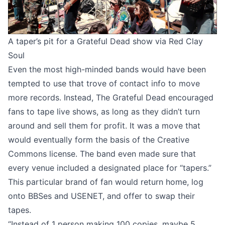
A taper’s pit for a Grateful Dead show via
Red Clay
Soul
Even the most high-minded bands would have been
tempted to use that trove of contact info to move
more records. Instead, The Grateful Dead encouraged
fans to tape live shows, as long as they didn’t turn
around and sell them for profit. It was a move that
would eventually form the basis of the Creative
Commons license. The band even made sure that
every venue included a designated place for “tapers.”
This particular brand of fan would return home, log
onto BBSes and USENET, and offer to swap their
tapes.
“Instead of 1 person making 100 copies, maybe 5