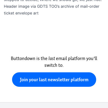
Header image via GDTS TOO’s archive of
mail-order
ticket envelope art
Buttondown is the
last
email platform you’ll
switch to.
Join your last newsletter platform