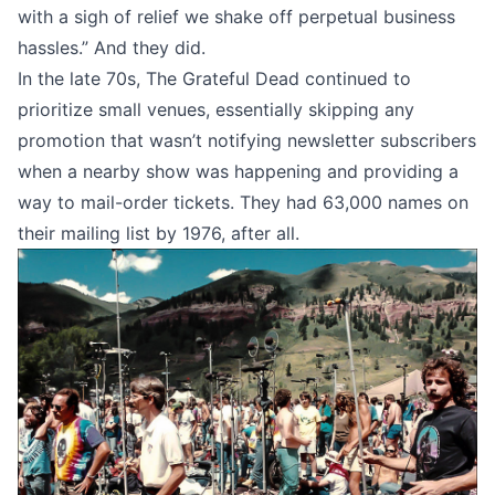
with a sigh of relief we shake off perpetual business
hassles.” And they did.
In the late 70s, The Grateful Dead continued to
prioritize small venues, essentially skipping any
promotion that wasn’t notifying newsletter subscribers
when a nearby show was happening and providing a
way to mail-order tickets. They had
63,000 names on
their mailing list
by 1976, after all.