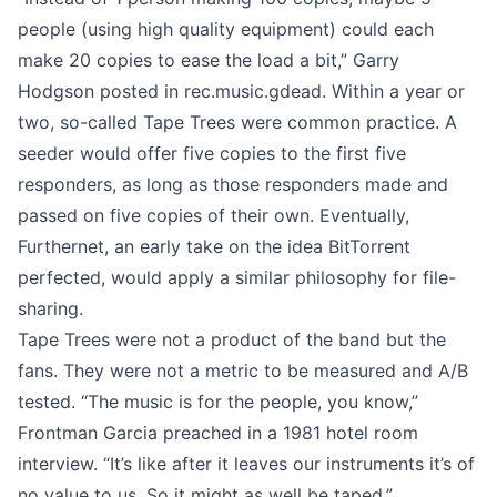
people (using high quality equipment) could each
make 20 copies to ease the load a bit,” Garry
Hodgson
posted in rec.music.gdead
. Within a year or
two, so-called Tape Trees were common practice. A
seeder would offer five copies to the first five
responders, as long as those responders made and
passed on five copies of their own. Eventually,
Furthernet, an early take on the idea BitTorrent
perfected, would apply a similar philosophy for file-
sharing.
Tape Trees were not a product of the band but the
fans. They were not a metric to be measured and A/B
tested. “The music is for the people, you know,”
Frontman Garcia preached in a
1981 hotel room
interview
. “It’s like after it leaves our instruments it’s of
no value to us. So it might as well be taped.”