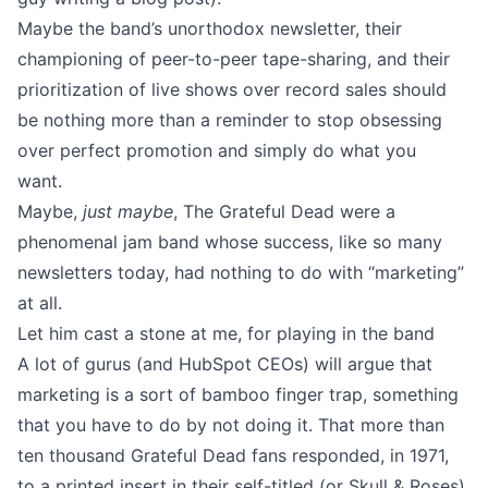
Maybe the band’s unorthodox newsletter, their
championing of peer-to-peer tape-sharing, and their
prioritization of live shows over record sales should
be nothing more than a reminder to stop obsessing
over perfect promotion and simply do what you
want.
Maybe,
just maybe
, The Grateful Dead were a
phenomenal jam band whose success, like so many
newsletters today, had nothing to do with “marketing”
at all.
Let him cast a stone at me, for playing in the band
A lot of gurus (and HubSpot CEOs) will argue that
marketing is a sort of bamboo finger trap, something
that you have to do by not doing it. That more than
ten thousand Grateful Dead fans responded, in 1971,
to a printed insert in their self-titled (or Skull & Roses)