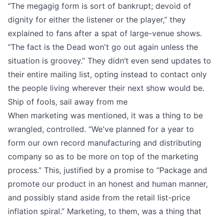
“The megagig form is sort of bankrupt; devoid of
dignity for either the listener or the player,”
they
explained to fans
after a spat of large-venue shows.
“The fact is the Dead won't go out again unless the
situation is groovey.” They didn’t even send updates to
their entire mailing list, opting instead to contact only
the people living wherever their next show would be.
Ship of fools, sail away from me
When marketing was mentioned, it was a thing to be
wrangled, controlled. “We've planned for a year to
form our own record manufacturing and distributing
company so as to be more on top of the marketing
process.” This, justified by
a promise to
“Package and
promote our product in an honest and human manner,
and possibly stand aside from the retail list-price
inflation spiral.” Marketing, to them, was a thing that