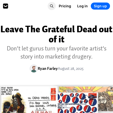
Pricing
Log in
Sign up
Leave The Grateful Dead out
of it
Don't let gurus turn your favorite artist's
story into marketing drugery.
Ryan Farley
August 28, 2025