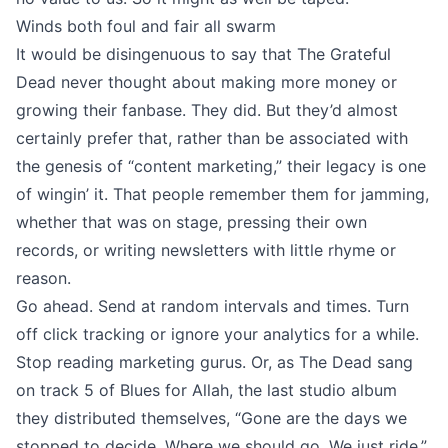
Winds both foul and fair all swarm
It would be disingenuous to say that The Grateful
Dead never thought about making more money or
growing their fanbase. They did. But they’d almost
certainly prefer that, rather than be associated with
the genesis of “content marketing,” their legacy is one
of wingin’ it. That people remember them for jamming,
whether that was on stage, pressing their own
records, or writing newsletters with little rhyme or
reason.
Go ahead. Send at random intervals and times. Turn
off click tracking or ignore your analytics for a while.
Stop reading marketing gurus. Or, as The Dead sang
on track 5 of Blues for Allah, the last studio album
they distributed themselves, “Gone are the days we
stopped to decide, Where we should go, We just ride.”