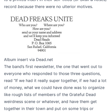
record
because
there were no ulterior motives.
Album insert via
Dead.net
The band’s
first newsletter
, the one that went out to
everyone who responded to those three questions,
read “If we had it really super together, if we had a lot
of money, what we could have done was to organize
like rough lists of members of the Grateful Dead
weirdness scene or whatever, and have them get
together in their town and put on some trips or