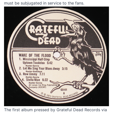
must be subjugated in service to the fans.
The first album pressed by Grateful Dead Records via