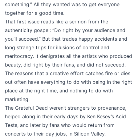
something.” All they wanted was to get everyone
together for a good time.
That first issue reads like a sermon from the
authenticity gospel: “Do right by your audience and
you’ll succeed.” But that trades happy accidents and
long strange trips for illusions of control and
meritocracy. It denigrates all the artists who produced
beauty, did right by their fans, and did not succeed.
The reasons that a creative effort catches fire or dies
out often have everything to do with being in the right
place at the right time, and nothing to do with
marketing.
The Grateful Dead weren’t strangers to provenance,
helped along in their early days by Ken Kesey’s Acid
Tests, and later by fans who would return from
concerts to their day jobs, in Silicon Valley.