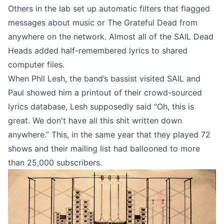
Others in the lab set up automatic filters that flagged
messages about music or The Grateful Dead from
anywhere on the network. Almost all of the SAIL Dead
Heads added half-remembered lyrics to shared
computer files.
When Phil Lesh, the band’s bassist visited SAIL and
Paul showed him a printout of their crowd-sourced
lyrics database, Lesh supposedly said “Oh, this is
great. We don't have all this shit written down
anywhere.” This, in the same year that they played 72
shows and their mailing list had ballooned to
more
than 25,000 subscribers
.