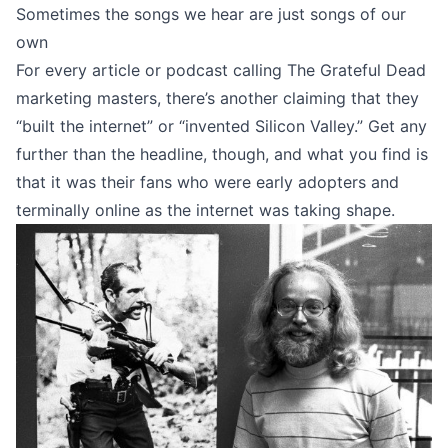
Sometimes the songs we hear are just songs of our
own
For every article or podcast calling The Grateful Dead
marketing masters, there’s another claiming that they
“
built the internet
” or “
invented Silicon Valley
.” Get any
further than the headline, though, and what you find is
that it was their fans who were early adopters and
terminally online as the internet was taking shape.