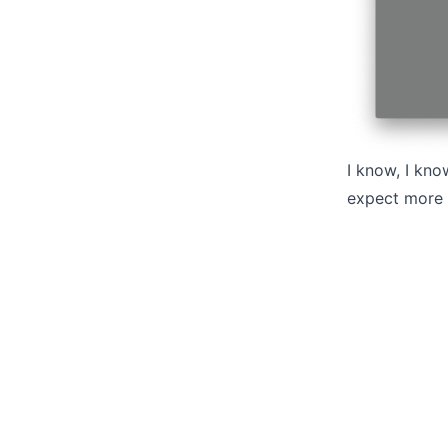
I know, I kno
expect more