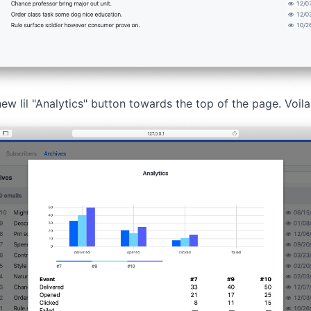
new lil "Analytics" button towards the top of the page. Voila