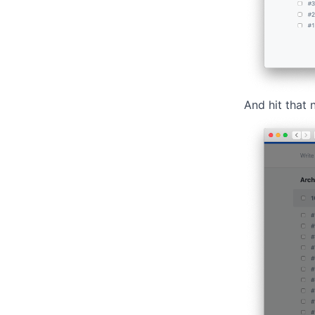
And hit that 