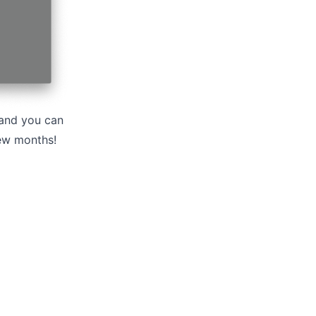
, and you can
few months!