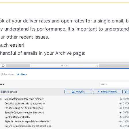
ook at your deliver rates and open rates for a single email, b
lly understand its performance, it's important to understand 
ur other recent issues.
uch easier!
 handful of emails in your
Archive page
: