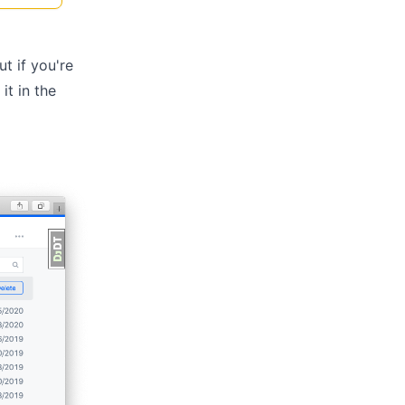
ut if you're
it in the