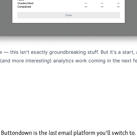
w — this isn't exactly groundbreaking stuff. But it's a start
 (and more
interesting
) analytics work coming in the next 
Buttondown is the
last
email platform you’ll switch to.