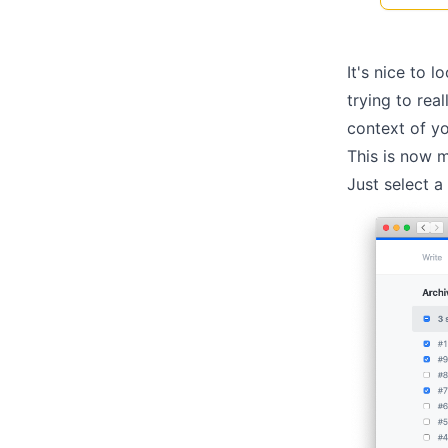
It's nice to l
trying to rea
context of yo
This is now m
Just select a