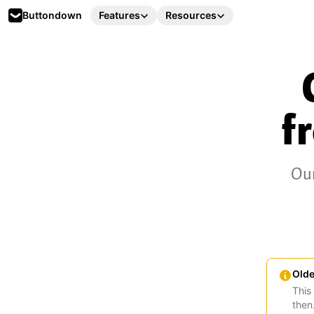
Buttondown
Features
Resources
f
Our
Olde
This
then