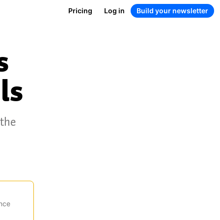
Pricing
Log in
Build your newsletter
s
ls
 the
nce