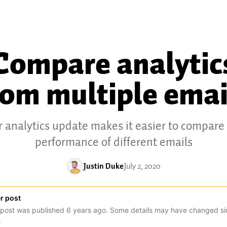
Compare analytic
rom multiple emai
 analytics update makes it easier to compare
performance of different emails
Justin Duke
July 2, 2020
r post
 post was published
6
years
ago. Some details may have changed si
.