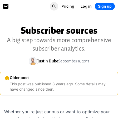
Pricing
Log in
Sign up
Subscriber sources
A big step towards more comprehensive
subscriber analytics.
Justin Duke
September 8, 2017
Older post
This post was published
8
years
ago. Some details may
have changed since then.
Whether you're just curious or want to optimize your