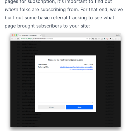
pages for subscription, it's important to find out
where
folks are subscribing from. For that end, we've
built out some basic referral tracking to see what
page brought subscribers to your site: