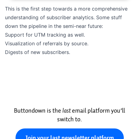
This is the first step towards a more comprehensive
understanding of subscriber analytics. Some stuff
down the pipeline in the semi-near future:
Support for UTM tracking as well.
Visualization of referrals by source.
Digests of new subscribers.
Buttondown is the
last
email platform you’ll
switch to.
Join your last newsletter platform