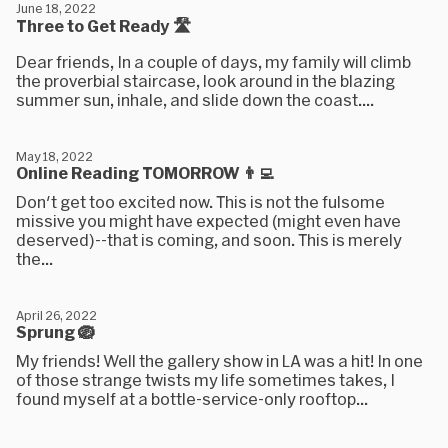
June 18, 2022
Three to Get Ready 🛣
Dear friends, In a couple of days, my family will climb
the proverbial staircase, look around in the blazing
summer sun, inhale, and slide down the coast....
May 18, 2022
Online Reading TOMORROW 👨‍💻
Don't get too excited now. This is not the fulsome
missive you might have expected (might even have
deserved)--that is coming, and soon. This is merely
the...
April 26, 2022
Sprung 🪺
My friends! Well the gallery show in LA was a hit! In one
of those strange twists my life sometimes takes, I
found myself at a bottle-service-only rooftop...