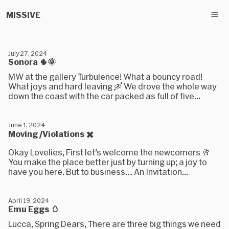
MISSIVE
July 27, 2024
Sonora 🌵🌞
MW at the gallery Turbulence! What a bouncy road!
What joys and hard leaving 🛶 We drove the whole way
down the coast with the car packed as full of five...
June 1, 2024
Moving /Violations ✖️
Okay Lovelies, First let’s welcome the newcomers 🥂
You make the place better just by turning up; a joy to
have you here. But to business… An Invitation...
April 19, 2024
Emu Eggs 🥚
Lucca, Spring Dears, There are three big things we need