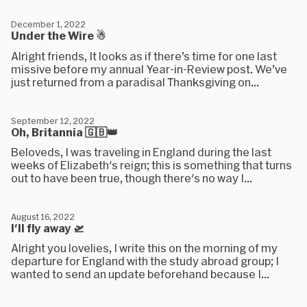
December 1, 2022
Under the Wire ☃
Alright friends, It looks as if there’s time for one last
missive before my annual Year-in-Review post. We’ve
just returned from a paradisal Thanksgiving on...
September 12, 2022
Oh, Britannia 🇬🇧👑
Beloveds, I was traveling in England during the last
weeks of Elizabeth's reign; this is something that turns
out to have been true, though there's no way I...
August 16, 2022
I'll fly away 🛫
Alright you lovelies, I write this on the morning of my
departure for England with the study abroad group; I
wanted to send an update beforehand because I...