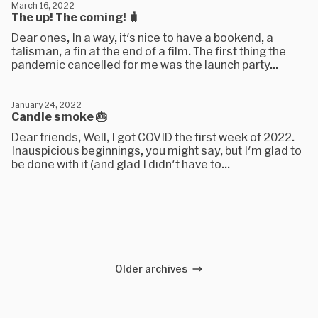
March 16, 2022
The up! The coming! 🧳
Dear ones, In a way, it's nice to have a bookend, a
talisman, a fin at the end of a film. The first thing the
pandemic cancelled for me was the launch party...
January 24, 2022
Candle smoke 🎂
Dear friends, Well, I got COVID the first week of 2022.
Inauspicious beginnings, you might say, but I'm glad to
be done with it (and glad I didn't have to...
Older archives