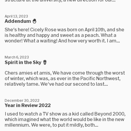
April 13, 2023
Addendum 🐣
She's here! Cicely Rose was born on April 10th, and she
is healthy and happy and sweet as a peach. What a
wonder! What a waiting! And how very worth it. I am...
March 6, 2023
Spirit in the Sky 🪘
Chers amies et amis, We have come through the worst
of winter, which was, as ever in the Pacific Northwest,
relatively tame. We've had our second to last...
December 30, 2022
Year in Review 2022
I used to watch a TV show as a kid called Beyond 2000,
which imagined what the world would be like in the new
millennium. We were, to put it mildly, both...