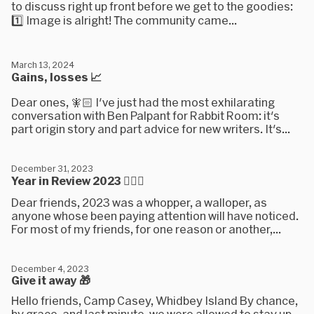
to discuss right up front before we get to the goodies:
1️⃣ Image is alright! The community came...
March 13, 2024
Gains, losses 📈
Dear ones, 🧚🏻 I've just had the most exhilarating
conversation with Ben Palpant for Rabbit Room: it's
part origin story and part advice for new writers. It's...
December 31, 2023
Year in Review 2023 🤵🏼‍♂️
Dear friends, 2023 was a whopper, a walloper, as
anyone whose been paying attention will have noticed.
For most of my friends, for one reason or another,...
December 4, 2023
Give it away 🎁
Hello friends, Camp Casey, Whidbey Island By chance,
by grace, and last minute, we were allowed to stay up