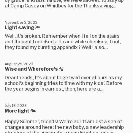
at Camp Casey on Whidbey for the Thanksgiving...
November 3, 2023
Light saving 🔦
Well, it's broken. Remember when I fell on the stairs
and thought I cracked a rib and while checking it out,
they found my bursting appendix? Well I also...
August 25, 2023
Wise and Wherefore's 🫧
Dear friends, It's about to get wild over at ours as my
school's beginning tries to time with my kids'. Before
the year begins in earnest, then, here are a...
July 13, 2023
More light 🌤
Happy Summer, friends! We're adrift amidst a sea of
changes around here: the new baby, a new leadership
structure at the university, a new direction for our...