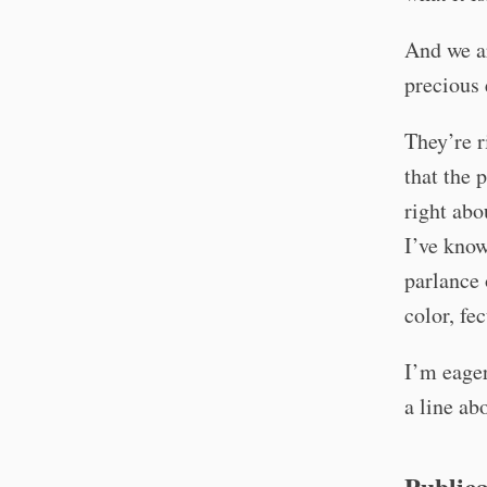
And we ar
precious 
They’re r
that the 
right abo
I’ve know
parlance 
color, fe
I’m eager
a line ab
Publica