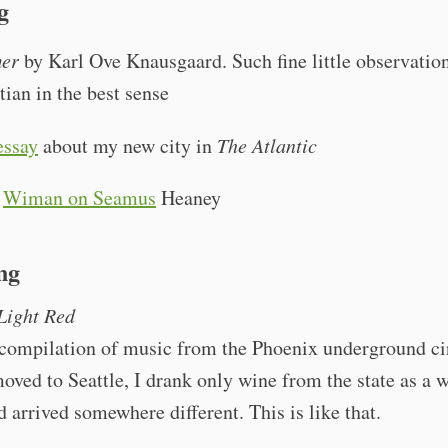
g
er
by Karl Ove Knausgaard. Such fine little observation
tian in the best sense
essay
about my new city in
The Atlantic
s
Wiman on Seamus
Heaney
ng
Light Red
 compilation of music from the Phoenix underground ci
ved to Seattle, I drank only wine from the state as a w
d arrived somewhere different. This is like that.