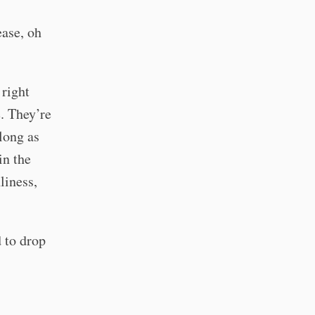
ease, oh
 right
. They’re
 long as
in the
liness,
d to drop