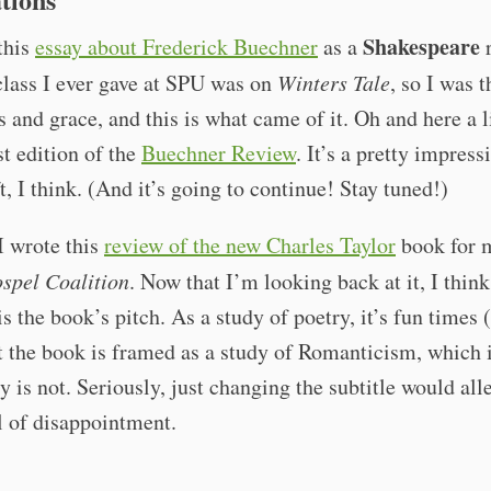
Shakespeare
 this
essay about Frederick Buechner
as a
r
class I ever gave at SPU was on
Winters Tale
, so I was 
s and grace, and this is what came of it. Oh and here a l
st edition of the
Buechner Review
. It’s a pretty impress
ft, I think. (And it’s going to continue! Stay tuned!)
I wrote this
review of the new Charles Taylor
book for 
spel Coalition
. Now that I’m looking back at it, I thin
s the book’s pitch. As a study of poetry, it’s fun times (
t the book is framed as a study of Romanticism, which i
y is not. Seriously, just changing the subtitle would all
l of disappointment.