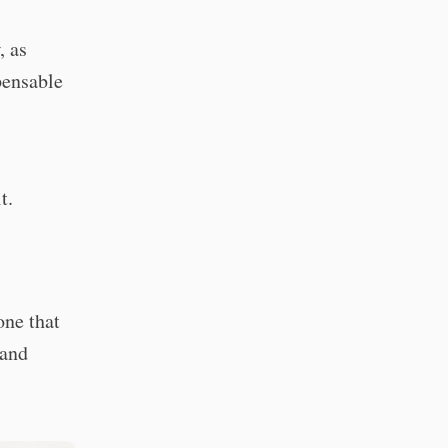
, as
pensable
t.
one that
 and