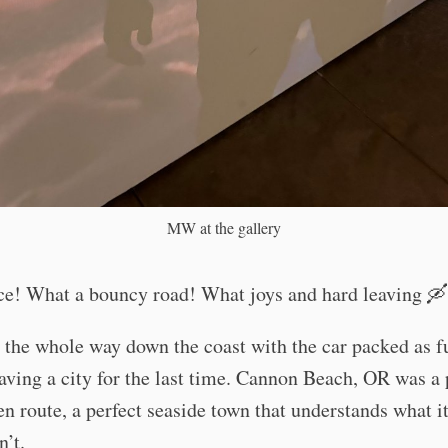
MW at the gallery
ce! What a bouncy road! What joys and hard leaving 🛶
the whole way down the coast with the car packed as ful
aving a city for the last time. Cannon Beach, OR was a 
en route, a perfect seaside town that understands what it
n’t.