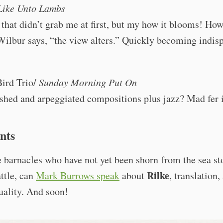
Like Unto Lambs
that didn’t grab me at first, but my how it blooms! How
ilbur says, “the view alters.” Quickly becoming indis
ird Trio/
Sunday Morning Put On
shed and arpeggiated compositions plus jazz? Mad fer i
nts
 barnacles who have not yet been shorn from the sea st
Rilke
attle, can
Mark Burrows speak
about
, translation,
tuality. And soon!