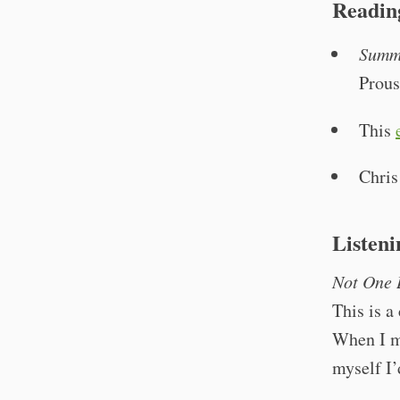
Readin
Summ
Prous
This
Chri
Listeni
Not One 
This is a
When I mo
myself I’