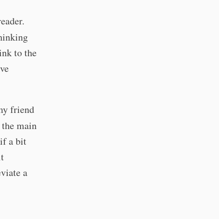
eader.
thinking
ink to the
ive
my friend
k the main
if a bit
t
eviate a