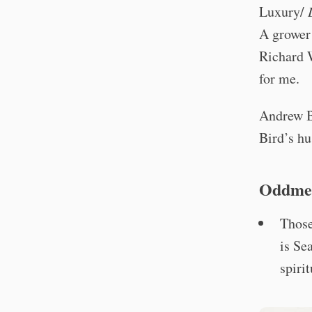
Luxury/
A grower 
Richard W
for me.
Andrew B
Bird’s hu
Oddme
Those
is Se
spiri