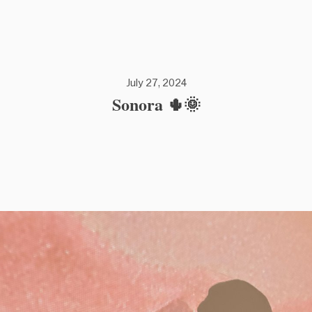
July 27, 2024
Sonora 🌵🌞