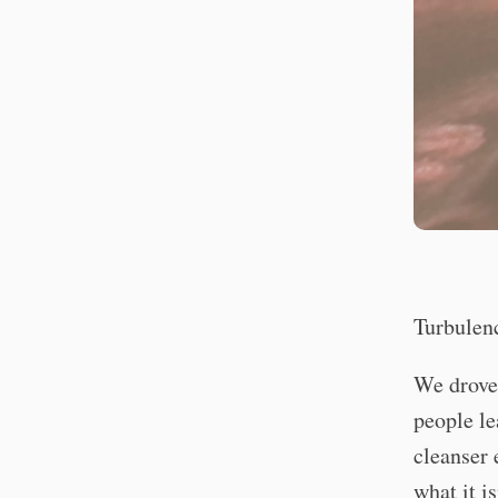
Turbulen
We drove 
people le
cleanser 
what it is