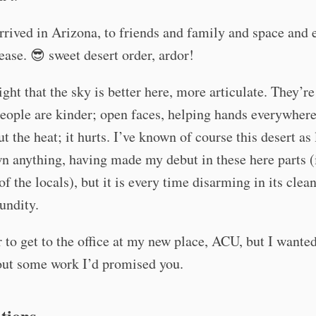
rived in Arizona, to friends and family and space and 
ease. 😎 sweet desert order, ardor!
ight that the sky is better here, more articulate. They’re
people are kinder; open faces, helping hands everywhere
ut the heat; it hurts. I’ve known of course this desert as
n anything, having made my debut in these here parts (
of the locals), but it is every time disarming in its clean
cundity.
 to get to the office at my new place, ACU, but I wante
out some work I’d promised you.
tions