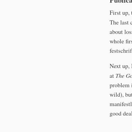
First up,
The last 
about los
whole fir
festschri
Next up, 
at
The Go
problem i
wild), bu
manifestl
good dea