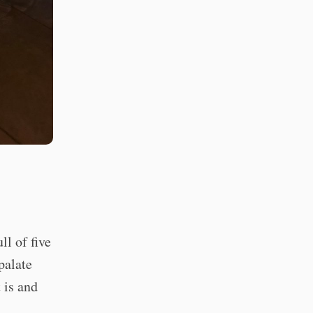
l of five
palate
 is and