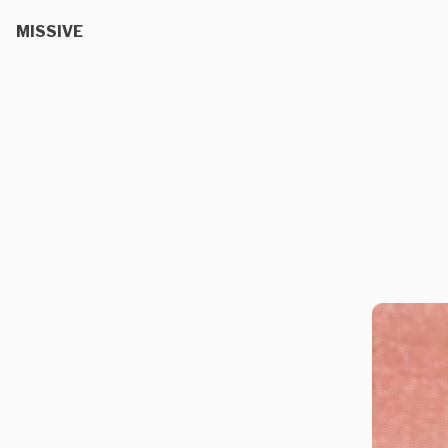
MISSIVE