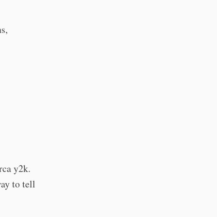
s,
rca y2k.
ay to tell