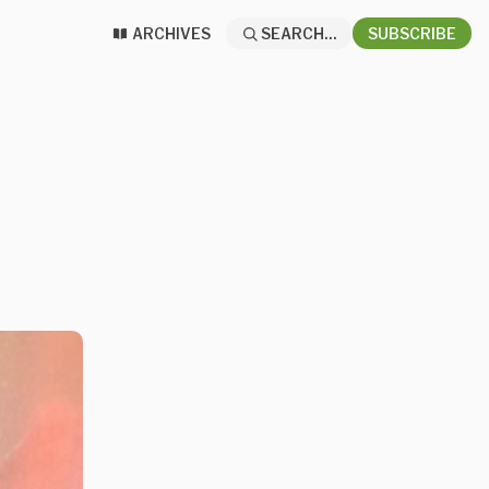
ARCHIVES
SEARCH...
SUBSCRIBE