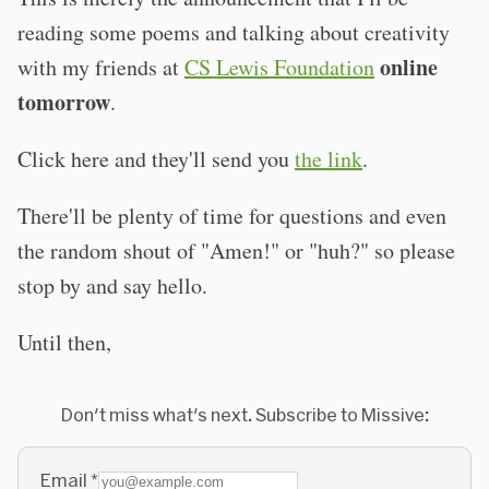
reading some poems and talking about creativity
online
with my friends at
CS Lewis Foundation
tomorrow
.
Click here and they'll send you
the link
.
There'll be plenty of time for questions and even
the random shout of "Amen!" or "huh?" so please
stop by and say hello.
Until then,
Don't miss what's next. Subscribe to Missive:
Email
*