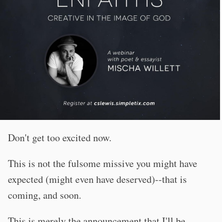
Don't get too excited now.
This is not the fulsome missive you might have
expected (might even have deserved)--that is
coming, and soon.
This is merely the announcement that I'll be