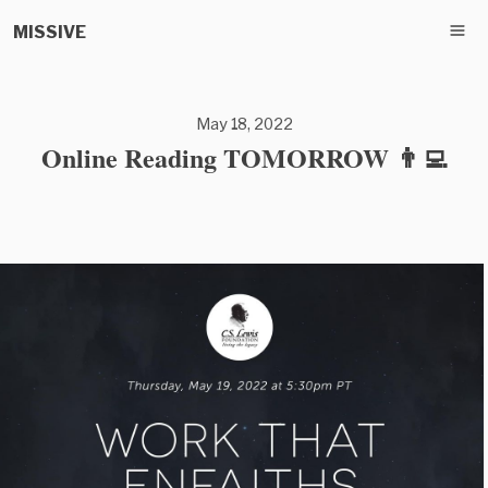
MISSIVE
May 18, 2022
Online Reading TOMORROW 👨‍💻