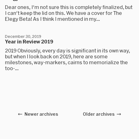
Dear ones, I'm not sure this is completely finalized, but
I can't keep the lid on this. We have a cover for The
Elegy Beta! As I think I mentioned in my...
December 30, 2019
Year in Review 2019
2019 Obviously, every day is significant in its own way,
but when I look back on 2019, here are some
milestones, way-markers, cairns to memorialize the
too-...
Newer archives
Older archives