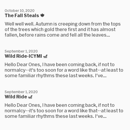
October 10, 2020
The Fall Steals 🍁
Well well well. Autumn is creeping down from the tops
of the trees which gold there first and it has almost
fallen, before rains come and fell all the leaves...
September 1, 2020
Wild Ride-ICYMI 🎢
Hello Dear Ones, I have been coming back, if not to
normalcy--it's too soon for a word like that--at least to
some familiar rhythms these last weeks. I've...
September 1, 2020
Wild Ride 🎢
Hello Dear Ones, I have been coming back, if not to
normalcy--it's too soon for a word like that--at least to
some familiar rhythms these last weeks. I've...