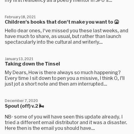
February 18, 2021
Children's books that don't make you want to 🤮
Hello dear ones, I've missed you these last weeks, and
have much to share, as usual, but rather than launch
spectacularly into the cultural and writerly...
January 13, 2021
Taking down the Tinsel
My Dears, How is there always so much happening?
Every time I sit down to pen you a missive, I think O, I’ll
just jot a short note and then am interrupted...
December 7, 2020
Spout (off) v.2 🌬
NB- some of you will have seen this update already. I
tried a different email distributor and it was a disaster.
Here then is the email you should have...