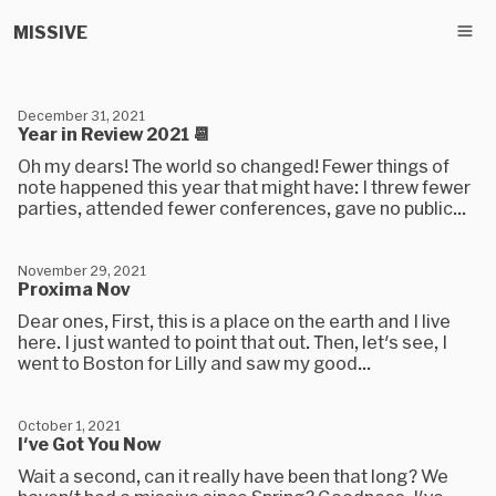
MISSIVE
December 31, 2021
Year in Review 2021 📆
Oh my dears! The world so changed! Fewer things of
note happened this year that might have: I threw fewer
parties, attended fewer conferences, gave no public...
November 29, 2021
Proxima Nov
Dear ones, First, this is a place on the earth and I live
here. I just wanted to point that out. Then, let's see, I
went to Boston for Lilly and saw my good...
October 1, 2021
I've Got You Now
Wait a second, can it really have been that long? We