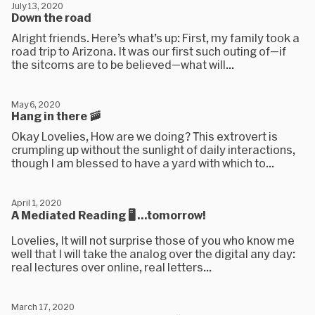
July 13, 2020
Down the road
Alright friends. Here’s what’s up: First, my family took a
road trip to Arizona. It was our first such outing of—if
the sitcoms are to be believed—what will...
May 6, 2020
Hang in there 🚠
Okay Lovelies, How are we doing? This extrovert is
crumpling up without the sunlight of daily interactions,
though I am blessed to have a yard with which to...
April 1, 2020
A Mediated Reading 🖥️ ...tomorrow!
Lovelies, It will not surprise those of you who know me
well that I will take the analog over the digital any day:
real lectures over online, real letters...
March 17, 2020