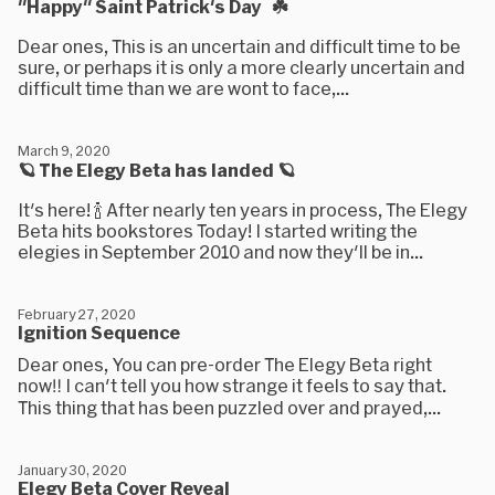
"Happy" Saint Patrick's Day ☘️
Dear ones, This is an uncertain and difficult time to be
sure, or perhaps it is only a more clearly uncertain and
difficult time than we are wont to face,...
March 9, 2020
🪐 The Elegy Beta has landed 🪐
It's here! 🍾 After nearly ten years in process, The Elegy
Beta hits bookstores Today! I started writing the
elegies in September 2010 and now they'll be in...
February 27, 2020
Ignition Sequence
Dear ones, You can pre-order The Elegy Beta right
now‼️ I can't tell you how strange it feels to say that.
This thing that has been puzzled over and prayed,...
January 30, 2020
Elegy Beta Cover Reveal