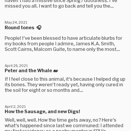
haven't had a missive since Spring? Goodness. I've
missed you all. I want to go back and tell you the...
May 24, 2021
Round tones 🎧
People! I've been blessed to have articulate blurbs for
my books from people I admire, James K.A. Smith,
Scott Cairns, Malcom Guite, to name only the most...
April 26, 2021
Peter and the Whale 🐋
If I feel close to this animal, it's because I helped dig up
its bones. They weren't ready yet, having only cured in
the soil for eight or so months and...
April 2, 2021
How the Sausage, and new Digs!
Well, well, well. How the time gets away, no? Here's
what's happened since last we communed: I attended
my first residency as a poetry mentor in SPU's...