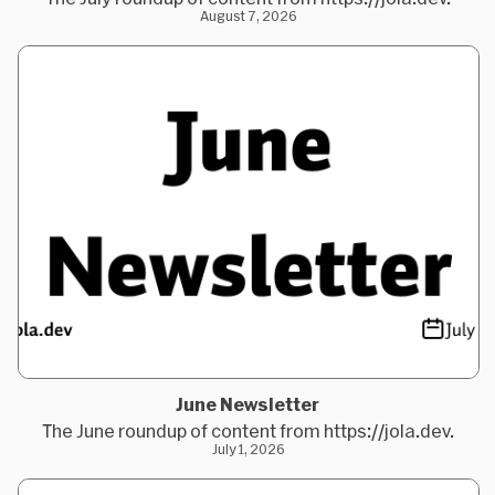
August 7, 2026
June Newsletter
The June roundup of content from https://jola.dev.
July 1, 2026