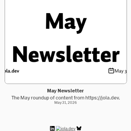
May Newsletter
The May roundup of content from https://jola.dev.
May 31, 2026