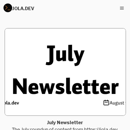
JOLA.DEV
July Newsletter
The July roundup of content from https://jola.dev.