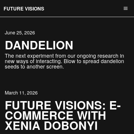
FUTURE VISIONS
June 25, 2026
DANDELION
The next experiment from our ongoing research in
new ways of interacting. Blow to spread dandelion
seeds to another screen.
March 11, 2026
FUTURE VISIONS: E-
COMMERCE WITH
XENIA DOBONYI