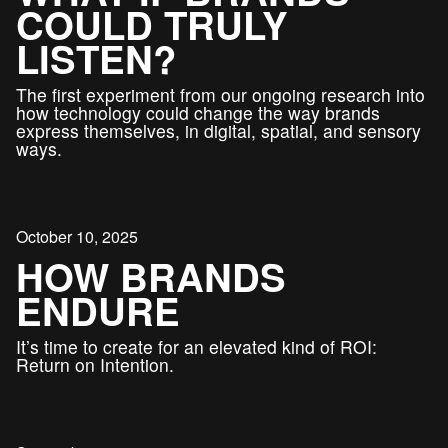
COULD TRULY
LISTEN?
The first experiment from our ongoing research into
how technology could change the way brands
express themselves, in digital, spatial, and sensory
ways.
October 10, 2025
HOW BRANDS
ENDURE
It’s time to create for an elevated kind of ROI:
Return on Intention.