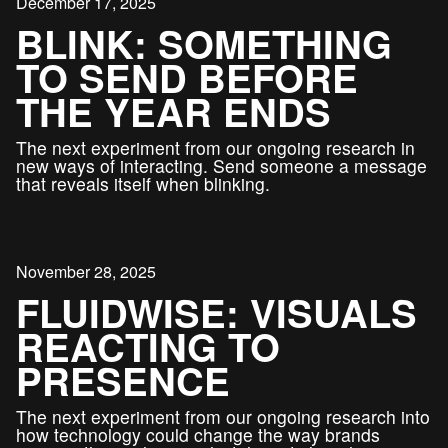
December 17, 2025
BLINK: SOMETHING
TO SEND BEFORE
THE YEAR ENDS
The next experiment from our ongoing research in
new ways of interacting. Send someone a message
that reveals itself when blinking.
November 28, 2025
FLUIDWISE: VISUALS
REACTING TO
PRESENCE
The next experiment from our ongoing research into
how technology could change the way brands