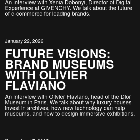
An interview with Xenia Dobonyi, Director of Digital
Experience at GIVENCHY. We talk about the future
of e-commerce for leading brands.
January 22, 2026
FUTURE VISIONS:
BRAND MUSEUMS
WITH OLIVIER
FLAVIANO
An interview with Olivier Flaviano, head of the Dior
Museum in Paris. We talk about why luxury houses
invest in archives, how new technology can help
museums, and how to design immersive exhibitions.