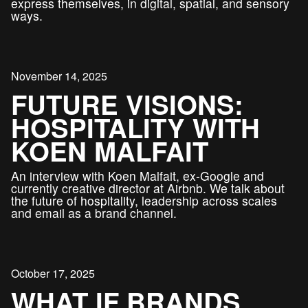
express themselves, in digital, spatial, and sensory
ways.
November 14, 2025
FUTURE VISIONS:
HOSPITALITY WITH
KOEN MALFAIT
An interview with Koen Malfait, ex-Google and
currently creative director at Airbnb. We talk about
the future of hospitality, leadership across scales
and email as a brand channel.
October 17, 2025
WHAT IF BRANDS