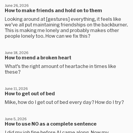
June 26, 2026
How to make friends and hold on to them
Looking around at [gestures] everything, it feels like
we’ve all put maintaining friendships on the backburner.
This is making me lonely and probably makes other
people lonely too. How can we fix this?
June 18, 2026
How to mend a broken heart
What’s the right amount of heartache in times like
these?
June 11, 2026
How to get out of bed
Mike, how do I get out of bed every day? How do I try?
June 5, 2026
How to use NO as a complete sentence
I did my job fine before AI came along. Now my