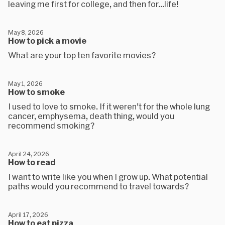
leaving me first for college, and then for...life!
May 8, 2026
How to pick a movie
What are your top ten favorite movies?
May 1, 2026
How to smoke
I used to love to smoke. If it weren’t for the whole lung
cancer, emphysema, death thing, would you
recommend smoking?
April 24, 2026
How to read
I want to write like you when I grow up. What potential
paths would you recommend to travel towards?
April 17, 2026
How to eat pizza