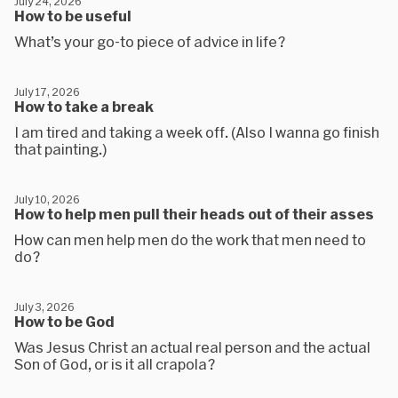
July 24, 2026
How to be useful
What’s your go-to piece of advice in life?
July 17, 2026
How to take a break
I am tired and taking a week off. (Also I wanna go finish
that painting.)
July 10, 2026
How to help men pull their heads out of their asses
How can men help men do the work that men need to
do?
July 3, 2026
How to be God
Was Jesus Christ an actual real person and the actual
Son of God, or is it all crapola?