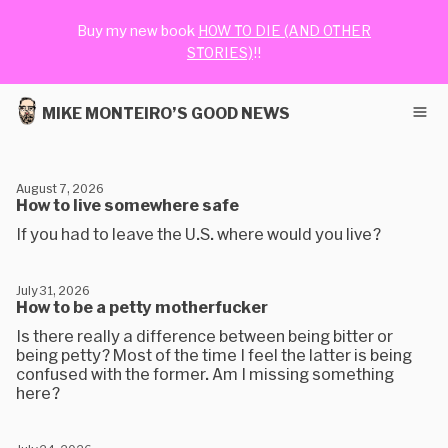
Buy my new book
HOW TO DIE (AND OTHER
STORIES)
!!
MIKE MONTEIRO’S GOOD NEWS
August 7, 2026
How to live somewhere safe
If you had to leave the U.S. where would you live?
July 31, 2026
How to be a petty motherfucker
Is there really a difference between being bitter or
being petty? Most of the time I feel the latter is being
confused with the former. Am I missing something
here?