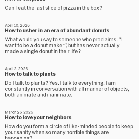
Can I eat the last slice of pizza in the box?
April 10, 2026
How to usher in an era of abundant donuts
What would you say to someone who proclaims, "I
want to be a donut maker", but has never actually
made a single donut in their life?
April 2, 2026
How to talk to plants
Do I talk to plants? Yes. I talk to everything. I am
constantly in conversation with all manner of objects,
both animate and inanimate.
March 26, 2026
How to love your neighbors
How do you form a circle of like-minded people to keep
your sanity when so many horrible things are
happening?