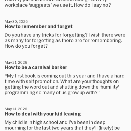
workplace ‘suggests’ we use it. How do I say no?
May 30, 2026
How to remember and forget
Do you have any tricks for forgetting? I wish there were
as many for forgetting as there are for remembering.
How do you forget?
May 21, 2026
How to be a carnival barker
“My first book is coming out this year and I have a hard
time with self promotion. What are your thoughts on
getting the word out and shutting down the ‘humility’
programming so many of us grow up with?”
May 14, 2026
How to deal with your kid leaving
My child is in high school and I’ve been in deep
mourning for the last two years that they’ll (likely) be