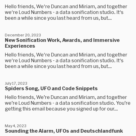
Hello friends, We're Duncan and Miriam, and together
we're Loud Numbers - a data sonification studio. It's
been a while since you last heard from us, but...
December 20, 2023
New Sonification Work, Awards, and Immersive
Experiences
Hello friends, We're Duncan and Miriam, and together
we're Loud Numbers - a data sonification studio. It's
been a while since you last heard from us, but...
July 17, 2023
Spiders Song, UFO and Code Snippets
Hello friends, We’re Duncan and Miriam, and together
we’re Loud Numbers - a data sonification studio. You’re
getting this email because you signed up for our...
May 4, 2023
Sounding the Alarm, UFOs and Deutschlandfunk