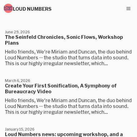
LOUD NUMBERS
June 29, 2026
The Seinfeld Chronicles, Sonic Flows, Workshop
Plans
Hello friends, We're Miriam and Duncan, the duo behind
Loud Numbers -- the studio that turns data into sound.
This is our highly irregular newsletter, which...
March 6, 2026
Create Your First Sonification, A Symphony of
Bureaucracy Video
Hello friends, We're Miriam and Duncan, the duo behind
Loud Numbers -- the studio that turns data into sound.
This is our highly irregular newsletter, which...
January 15, 2026
Loud Numbers news: upcoming workshop, and a