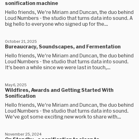
sonification machine
Hello friends, We're Miriam and Duncan, the duo behind
Loud Numbers - the studio that turns data into sound. A
big hello to everyone who signed up for the...
October 21, 2025
Bureaucracy, Soundscapes, and Fermentation
Hello friends, We're Miriam and Duncan, the duo behind
Loud Numbers - the studio that turns data into sound.
It's been a while since we were last in touch,...
May 6, 2025
Wildfires, Awards and Getting Started With
Sonification
Hello friends, We're Miriam and Duncan, the duo behind
Loud Numbers - the studio that turns data into sound.
We've got some exciting new work to share with...
November 25, 2024