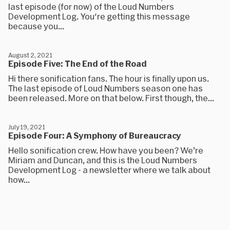
last episode (for now) of the Loud Numbers
Development Log. You're getting this message
because you...
August 2, 2021
Episode Five: The End of the Road
Hi there sonification fans. The hour is finally upon us.
The last episode of Loud Numbers season one has
been released. More on that below. First though, the...
July 19, 2021
Episode Four: A Symphony of Bureaucracy
Hello sonification crew. How have you been? We’re
Miriam and Duncan, and this is the Loud Numbers
Development Log - a newsletter where we talk about
how...