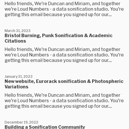
Hello friends, We’re Duncan and Miriam, and together
we’re Loud Numbers - a data sonification studio. You’re
getting this email because you signed up for our...
March 31, 2023
Bristol Burning, Punk Sonification & Academic
Citations
Hello friends, We’re Duncan and Miriam, and together
we’re Loud Numbers - a data sonification studio. You’re
getting this email because you signed up for our...
January 31, 2023
New website, Eurorack sonification & Photospheric
Variations
Hello friends, We’re Duncan and Miriam, and together
we’re Loud Numbers - a data sonification studio. You’re
getting this email because you signed up for our...
December 19, 2022
Building a Sonification Community