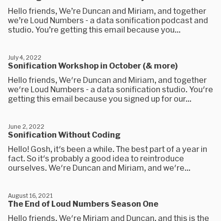
Hello friends, We’re Duncan and Miriam, and together
we’re Loud Numbers - a data sonification podcast and
studio. You’re getting this email because you...
July 4, 2022
Sonification Workshop in October (& more)
Hello friends, We're Duncan and Miriam, and together
we're Loud Numbers - a data sonification studio. You're
getting this email because you signed up for our...
June 2, 2022
Sonification Without Coding
Hello! Gosh, it's been a while. The best part of a year in
fact. So it's probably a good idea to reintroduce
ourselves. We're Duncan and Miriam, and we're...
August 16, 2021
The End of Loud Numbers Season One
Hello friends. We're Miriam and Duncan, and this is the