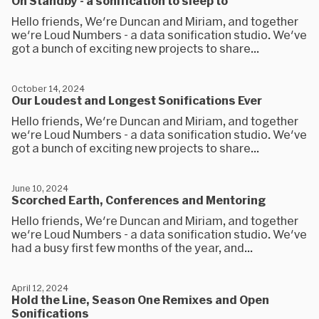
On Standby - a sonification to sleep to
Hello friends, We're Duncan and Miriam, and together
we're Loud Numbers - a data sonification studio. We've
got a bunch of exciting new projects to share...
October 14, 2024
Our Loudest and Longest Sonifications Ever
Hello friends, We're Duncan and Miriam, and together
we're Loud Numbers - a data sonification studio. We've
got a bunch of exciting new projects to share...
June 10, 2024
Scorched Earth, Conferences and Mentoring
Hello friends, We're Duncan and Miriam, and together
we're Loud Numbers - a data sonification studio. We've
had a busy first few months of the year, and...
April 12, 2024
Hold the Line, Season One Remixes and Open
Sonifications