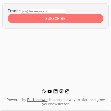
Email
*
SUBSCRIBE
Powered by
Buttondown
, the easiest way to start and grow
your newsletter.