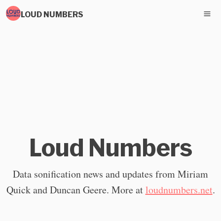
LOUD NUMBERS
Loud Numbers
Data sonification news and updates from Miriam
Quick and Duncan Geere. More at
loudnumbers.net
.