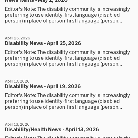
Editor's Note: The disability community is increasingly
preferring to use identity-first language (disabled
person) in place of person-first language (person...
April 25, 2026
Disability News - April 25, 2026
Editor's Note: The disability community is increasingly
preferring to use identity-first language (disabled
person) in place of person-first language (person...
April 19, 2026
Disability News - April 19, 2026
Editor's Note: The disability community is increasingly
preferring to use identity-first language (disabled
person) in place of person-first language (person...
April 13, 2026
Disability/Health News - April 13, 2026