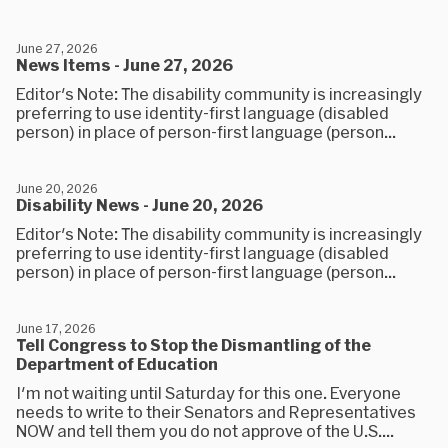
June 27, 2026
News Items - June 27, 2026
Editor's Note: The disability community is increasingly
preferring to use identity-first language (disabled
person) in place of person-first language (person...
June 20, 2026
Disability News - June 20, 2026
Editor's Note: The disability community is increasingly
preferring to use identity-first language (disabled
person) in place of person-first language (person...
June 17, 2026
Tell Congress to Stop the Dismantling of the
Department of Education
I'm not waiting until Saturday for this one. Everyone
needs to write to their Senators and Representatives
NOW and tell them you do not approve of the U.S....