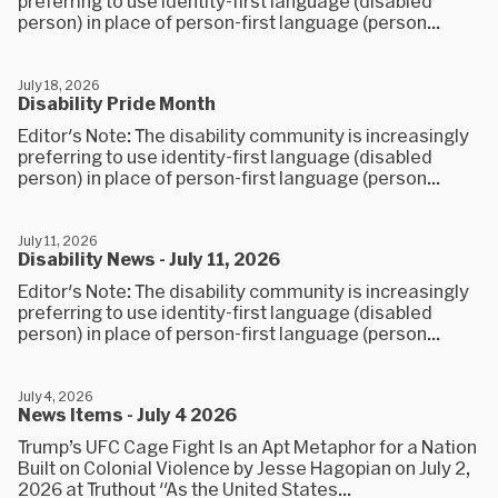
preferring to use identity-first language (disabled
person) in place of person-first language (person...
July 18, 2026
Disability Pride Month
Editor's Note: The disability community is increasingly
preferring to use identity-first language (disabled
person) in place of person-first language (person...
July 11, 2026
Disability News - July 11, 2026
Editor's Note: The disability community is increasingly
preferring to use identity-first language (disabled
person) in place of person-first language (person...
July 4, 2026
News Items - July 4 2026
Trump’s UFC Cage Fight Is an Apt Metaphor for a Nation
Built on Colonial Violence by Jesse Hagopian on July 2,
2026 at Truthout "As the United States...