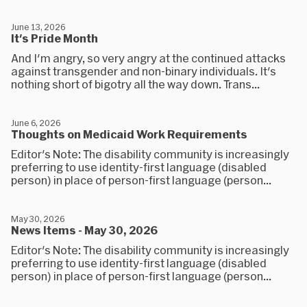
June 13, 2026
It's Pride Month
And I'm angry, so very angry at the continued attacks
against transgender and non-binary individuals. It's
nothing short of bigotry all the way down. Trans...
June 6, 2026
Thoughts on Medicaid Work Requirements
Editor's Note: The disability community is increasingly
preferring to use identity-first language (disabled
person) in place of person-first language (person...
May 30, 2026
News Items - May 30, 2026
Editor's Note: The disability community is increasingly
preferring to use identity-first language (disabled
person) in place of person-first language (person...