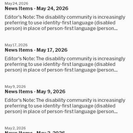
May 24, 2026
News Items - May 24, 2026
Editor's Note: The disability community is increasingly
preferring to use identity-first language (disabled
person) in place of person-first language (person...
May 17, 2026
News Items - May 17, 2026
Editor's Note: The disability community is increasingly
preferring to use identity-first language (disabled
person) in place of person-first language (person...
May 9, 2026
News Items - May 9, 2026
Editor's Note: The disability community is increasingly
preferring to use identity-first language (disabled
person) in place of person-first language (person...
May 2, 2026
News Items - May 2, 2026