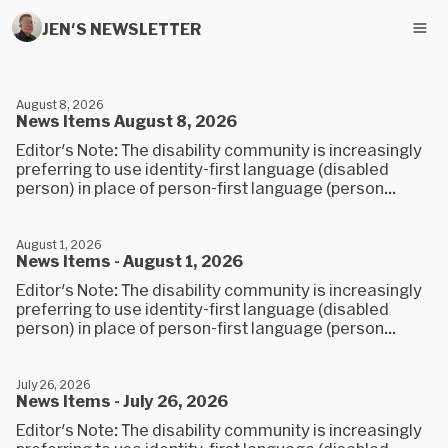
JEN'S NEWSLETTER
August 8, 2026
News Items August 8, 2026
Editor's Note: The disability community is increasingly
preferring to use identity-first language (disabled
person) in place of person-first language (person...
August 1, 2026
News Items - August 1, 2026
Editor's Note: The disability community is increasingly
preferring to use identity-first language (disabled
person) in place of person-first language (person...
July 26, 2026
News Items - July 26, 2026
Editor's Note: The disability community is increasingly