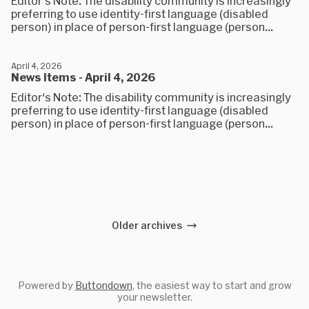
Editor's Note: The disability community is increasingly
preferring to use identity-first language (disabled
person) in place of person-first language (person...
April 4, 2026
News Items - April 4, 2026
Editor's Note: The disability community is increasingly
preferring to use identity-first language (disabled
person) in place of person-first language (person...
Older archives
Powered by
Buttondown
, the easiest way to start and grow
your newsletter.