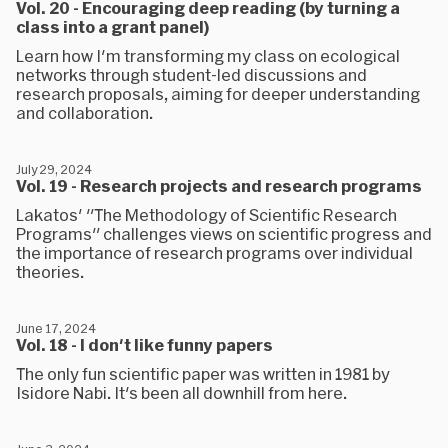
Vol. 20 - Encouraging deep reading (by turning a
class into a grant panel)
Learn how I'm transforming my class on ecological
networks through student-led discussions and
research proposals, aiming for deeper understanding
and collaboration.
July 29, 2024
Vol. 19 - Research projects and research programs
Lakatos' "The Methodology of Scientific Research
Programs" challenges views on scientific progress and
the importance of research programs over individual
theories.
June 17, 2024
Vol. 18 - I don't like funny papers
The only fun scientific paper was written in 1981 by
Isidore Nabi. It's been all downhill from here.