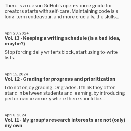
There is a reason GitHub’s open-source guide for
creators starts with self-care. Maintaining code is a
long-term endeavour, and more crucially, the skills...
April 29, 2024
Vol. 13 - Keeping a writing schedule (is a bad idea,
maybe?)
Stop forcing daily writer's block, start using to-write
lists.
April 15, 2024
Vol. 12 - Grading for progress and prioritization
I do not enjoy grading. Or grades. I think they often
stand in between students and learning, by introducing
performance anxiety where there should be...
April 8, 2024
Vol. 11 - My group's research interests are not (only)
my own