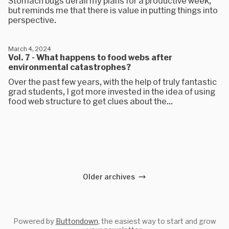
Stomach bugs derail my plans for a productive week,
but reminds me that there is value in putting things into
perspective.
March 4, 2024
Vol. 7 - What happens to food webs after
environmental catastrophes?
Over the past few years, with the help of truly fantastic
grad students, I got more invested in the idea of using
food web structure to get clues about the...
Older archives
Powered by
Buttondown
, the easiest way to start and grow