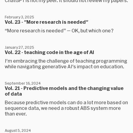
ChatGPT is not my peer. It should not review my papers.
February 3, 2025
Vol. 23 - "More research is needed"
“More research is needed” — OK, but which one?
January 27, 2025
Vol. 22 - teaching code in the age of AI
I'm embracing the challenge of teaching programming
while navigating generative AI's impact on education.
September 16, 2024
Vol. 21 - Predictive models and the changing value
of data
Because predictive models can do a lot more based on
sequence data, we need a robust ABS system more
than ever.
August 5, 2024