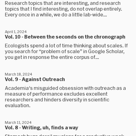
Research topics that are interesting, and research
topics that I find interesting, do not overlap entirely.
Every once in a while, we do a little lab-wide...
April 1, 2024
Vol. 10 - Between the seconds on the chronograph
Ecologists spend a lot of time thinking about scales. If
you search for “problem of scale” in Google Scholar,
you get in response the entire corpus of...
March 18, 2024
Vol. 9 - Against Outreach
Academia's misguided obsession with outreach as a
measure of performance excludes excellent
researchers and hinders diversity in scientific
evaluation.
March 11, 2024
Vol. 8 - Writing, uh, finds a way