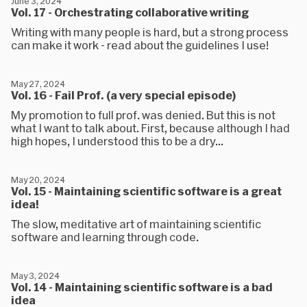
June 3, 2024
Vol. 17 - Orchestrating collaborative writing
Writing with many people is hard, but a strong process
can make it work - read about the guidelines I use!
May 27, 2024
Vol. 16 - Fail Prof. (a very special episode)
My promotion to full prof. was denied. But this is not
what I want to talk about. First, because although I had
high hopes, I understood this to be a dry...
May 20, 2024
Vol. 15 - Maintaining scientific software is a great
idea!
The slow, meditative art of maintaining scientific
software and learning through code.
May 3, 2024
Vol. 14 - Maintaining scientific software is a bad
idea