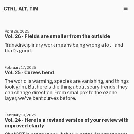
CTRL. ALT. TIM
April 28, 2025
Vol. 26 - Fields are smaller from the outside
Transdisciplinary work means being wrong a lot - and
that's good.
February 17, 2025
Vol. 25 - Curves bend
The world is warming, species are vanishing, and things
look grim. But here's the thing about scary trends: they
can change direction. From smallpox to the ozone
layer, we've bent curves before.
February 10, 2025
Vol. 24 - Here is a revised version of your review with
improved clarity