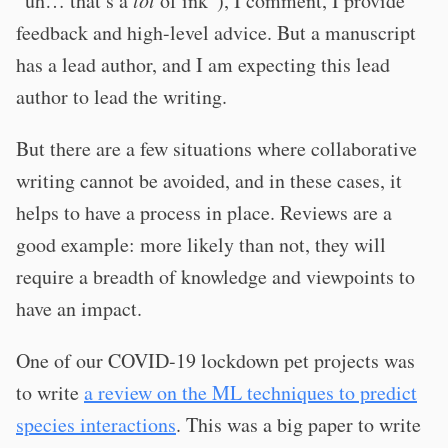
“uh… that’s a
lot
of ink”), I comment, I provide
feedback and high-level advice. But a manuscript
has a lead author, and I am expecting this lead
author to lead the writing.
But there are a few situations where collaborative
writing cannot be avoided, and in these cases, it
helps to have a process in place. Reviews are a
good example: more likely than not, they will
require a breadth of knowledge and viewpoints to
have an impact.
One of our COVID-19 lockdown pet projects was
to write
a review on the ML techniques to predict
species interactions
. This was a big paper to write