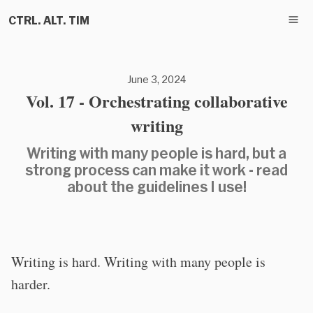
CTRL. ALT. TIM
June 3, 2024
Vol. 17 - Orchestrating collaborative
writing
Writing with many people is hard, but a
strong process can make it work - read
about the guidelines I use!
Writing is hard. Writing with many people is
harder.