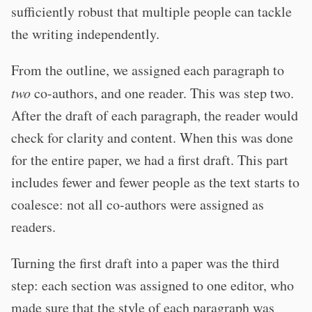
sufficiently robust that multiple people can tackle
the writing independently.
From the outline, we assigned each paragraph to
two
co-authors, and one reader. This was step two.
After the draft of each paragraph, the reader would
check for clarity and content. When this was done
for the entire paper, we had a first draft. This part
includes fewer and fewer people as the text starts to
coalesce: not all co-authors were assigned as
readers.
Turning the first draft into a paper was the third
step: each section was assigned to one editor, who
made sure that the style of each paragraph was