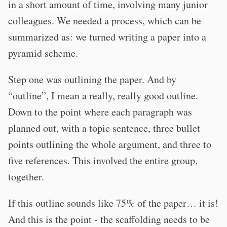
in a short amount of time, involving many junior
colleagues. We needed a process, which can be
summarized as: we turned writing a paper into a
pyramid scheme.
Step one was outlining the paper. And by
“outline”, I mean a really, really good outline.
Down to the point where each paragraph was
planned out, with a topic sentence, three bullet
points outlining the whole argument, and three to
five references. This involved the entire group,
together.
If this outline sounds like 75% of the paper… it is!
And this is the point - the scaffolding needs to be