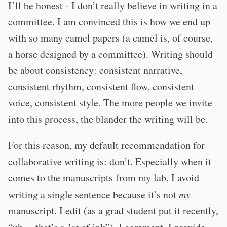
I’ll be honest - I don’t really believe in writing in a
committee. I am convinced this is how we end up
with so many camel papers (a camel is, of course,
a horse designed by a committee). Writing should
be about consistency: consistent narrative,
consistent rhythm, consistent flow, consistent
voice, consistent style. The more people we invite
into this process, the blander the writing will be.
For this reason, my default recommendation for
collaborative writing is: don’t. Especially when it
comes to the manuscripts from my lab, I avoid
writing a single sentence because it’s not
my
manuscript. I edit (as a grad student put it recently,