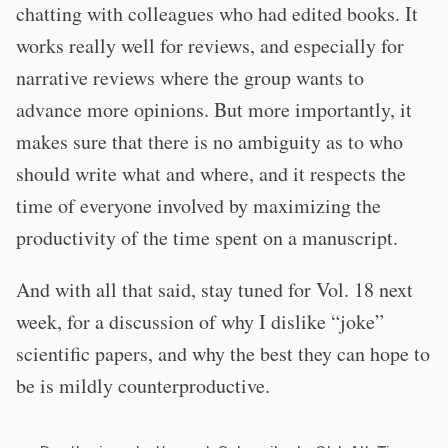
chatting with colleagues who had edited books. It
works really well for reviews, and especially for
narrative reviews where the group wants to
advance more opinions. But more importantly, it
makes sure that there is no ambiguity as to who
should write what and where, and it respects the
time of everyone involved by maximizing the
productivity of the time spent on a manuscript.
And with all that said, stay tuned for Vol. 18 next
week, for a discussion of why I dislike “joke”
scientific papers, and why the best they can hope to
be is mildly counterproductive.