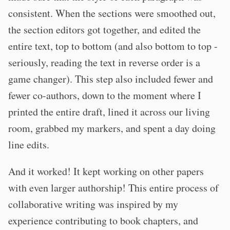
consistent. When the sections were smoothed out,
the section editors got together, and edited the
entire text, top to bottom (and also bottom to top -
seriously, reading the text in reverse order is a
game changer). This step also included fewer and
fewer co-authors, down to the moment where I
printed the entire draft, lined it across our living
room, grabbed my markers, and spent a day doing
line edits.
And it worked! It kept working on other papers
with even larger authorship! This entire process of
collaborative writing was inspired by my
experience contributing to book chapters, and