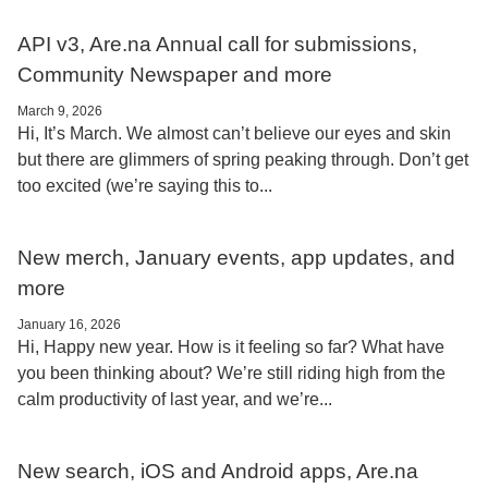
API v3, Are.na Annual call for submissions,
Community Newspaper and more
March 9, 2026
Hi, It’s March. We almost can’t believe our eyes and skin
but there are glimmers of spring peaking through. Don’t get
too excited (we’re saying this to...
New merch, January events, app updates, and
more
January 16, 2026
Hi, Happy new year. How is it feeling so far? What have
you been thinking about? We’re still riding high from the
calm productivity of last year, and we’re...
New search, iOS and Android apps, Are.na