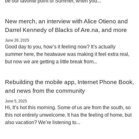
be our favorite point of Summer, when you...
New merch, an interview with Alice Otieno and
Darrel Kennedy of Blacks of Are.na, and more
June 26, 2025
Good day to you, how’s it feeling now? It’s actually
summer here, the heatwave was making it feel extra real,
but now we are getting a little break from...
Rebuilding the mobile app, Internet Phone Book,
and news from the community
June 5, 2025
Hi, It’s hot this morning. Some of us are from the south, so
this not entirely unwelcome. It has the feeling of home, but
also vacation? We’re listening to...