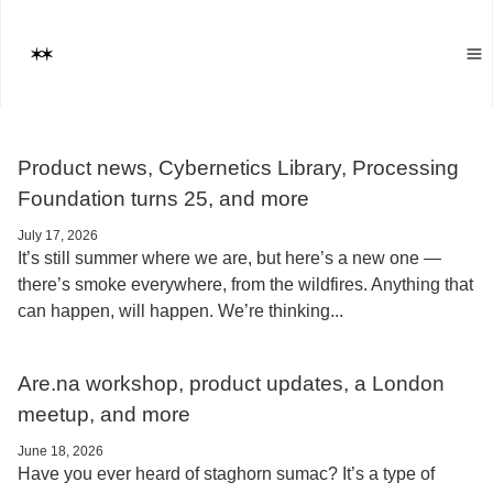
Product news, Cybernetics Library, Processing
Foundation turns 25, and more
July 17, 2026
It’s still summer where we are, but here’s a new one —
there’s smoke everywhere, from the wildfires. Anything that
can happen, will happen. We’re thinking...
Are.na workshop, product updates, a London
meetup, and more
June 18, 2026
Have you ever heard of staghorn sumac? It’s a type of