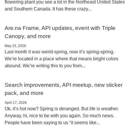
flowering plant you see a lot in the Northeast United States
and Southern Canada. It has these crazy...
Are.na Frame, API updates, event with Triple
Canopy, and more
May 15, 2026
Last month it was weird-spring, now it’s spring-spring.
We’re located in a place where that means bright colors
abound. We’re writing this to you from...
Search improvements, API meetup, new sticker
pack, and more
April 17, 2026
Ok, it’s hot now? Spring is deranged. But life is weather.
Anyway, hi, nice to be with you again. So much news.
People have been saying to us “it seems like...