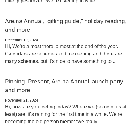
Like, pipes frozen. We’re listening to Blue...
Are.na Annual, “gifting guide,” holiday reading,
and more
December 19, 2024
Hi, We’re almost there, almost at the end of the year.
Calendars are schemes for timekeeping and there are
many schemes, but it’s nice to have something to...
Pinning, Present, Are.na Annual launch party,
and more
November 21, 2024
Hi, how are you feeling today? Where we (some of us at
least) are, it’s raining for the first time in a while. We’re
becoming the old person meme: “we really...