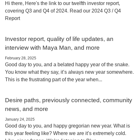
Hi there, Here's the link to our twelfth investor report,
covering Q3 and Q4 of 2024. Read our 2024 Q3 / Q4
Report
Investor report, quality of life updates, an
interview with Maya Man, and more
February 28, 2025
Good day to you, and a belated happy year of the snake.
You know what they say, it’s always new year somewhere.
This is the frustrating part of the year when...
Desire paths, previously connected, community
news, and more
January 24, 2025
Good day to you, and happy gregorian new year. What is
this year feeling like? Where we are it’s extremely cold.