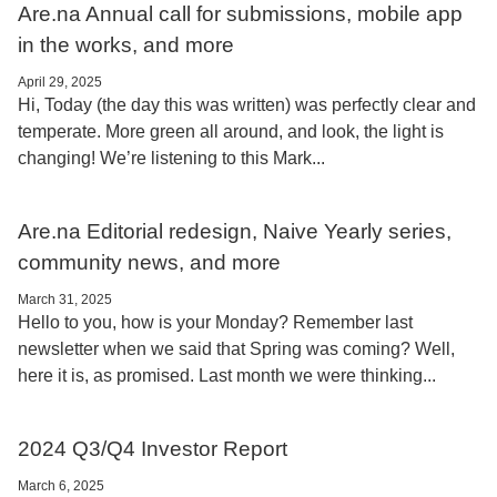
Are.na Annual call for submissions, mobile app
in the works, and more
April 29, 2025
Hi, Today (the day this was written) was perfectly clear and
temperate. More green all around, and look, the light is
changing! We’re listening to this Mark...
Are.na Editorial redesign, Naive Yearly series,
community news, and more
March 31, 2025
Hello to you, how is your Monday? Remember last
newsletter when we said that Spring was coming? Well,
here it is, as promised. Last month we were thinking...
2024 Q3/Q4 Investor Report
March 6, 2025