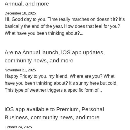
Annual, and more
December 18, 2025
Hi, Good day to you. Time really marches on doesn’t it? It’s
basically the end of the year. How does that feel for you?
What have you been thinking about?...
Are.na Annual launch, iOS app updates,
community news, and more
November 21, 2025
Happy Friday to you, my friend. Where are you? What
have you been thinking about? It’s sunny here but cold.
This type of weather triggers a specific form of...
iOS app available to Premium, Personal
Business, community news, and more
October 24, 2025