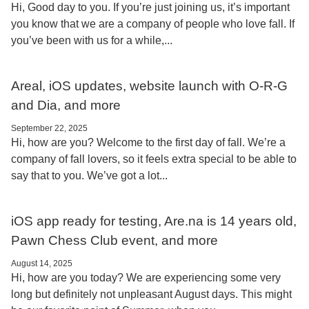
Hi, Good day to you. If you’re just joining us, it’s important
you know that we are a company of people who love fall. If
you’ve been with us for a while,...
Areal, iOS updates, website launch with O-R-G
and Dia, and more
September 22, 2025
Hi, how are you? Welcome to the first day of fall. We’re a
company of fall lovers, so it feels extra special to be able to
say that to you. We’ve got a lot...
iOS app ready for testing, Are.na is 14 years old,
Pawn Chess Club event, and more
August 14, 2025
Hi, how are you today? We are experiencing some very
long but definitely not unpleasant August days. This might