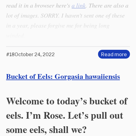
read it in a browser here's
a link
. There are also a
lot of images. SORRY. I haven't sent one of these
in a year, please forgive me for being long
winded.
#18
October 24, 2022
Read more
Bucket of Eels: Gorgasia hawaiiensis
Welcome to today’s bucket of
eels. I’m Rose. Let’s pull out
some eels, shall we?