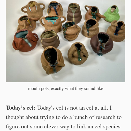
mouth pots, exactly what they sound like
Today’s eel:
Today's eel is not an eel at all. I
thought about trying to do a bunch of research to
figure out some clever way to link an eel species