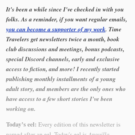
It's been a while since I've checked in with you
folks. As a reminder, if you want regular emails,
you can become a supporter of my work
. Time
Travelers get newsletters twice a month, book
club discussions and meetings, bonus podcasts,
special Discord channels, early and exclusive
access to fiction, and more! I recently started
publishing monthly installments of a young
adult story, and members are the only ones who
have access to a few short stories I've been
working on.
Today’s eel:
Every edition of this newsletter is
named after an eel. Today's eel is
Anguilla