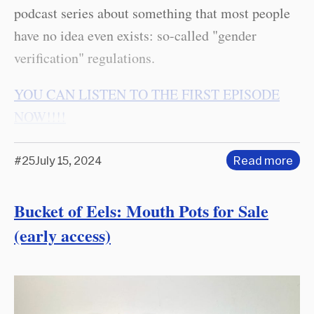
podcast series about something that most people
have no idea even exists: so-called "gender
verification" regulations.
YOU CAN LISTEN TO THE FIRST EPISODE
NOW!!!!
#25
July 15, 2024
Read more
Bucket of Eels: Mouth Pots for Sale
(early access)