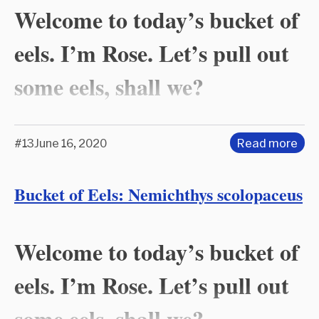
Welcome to today’s bucket of
eels. I’m Rose. Let’s pull out
some eels, shall we?
#13
June 16, 2020
Read more
Bucket of Eels: Nemichthys scolopaceus
Welcome to today’s bucket of
eels. I’m Rose. Let’s pull out
some eels, shall we?