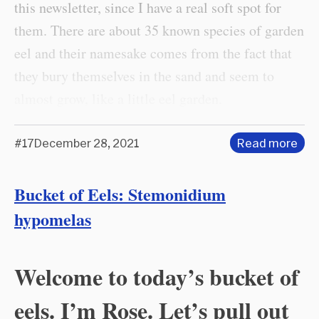
this newsletter, since I have a real soft spot for
them. There are about 35 known species of garden
eel and their namesake comes from the fact that
they bury themselves in the sand and seem to
almost grow, like a little eel garden.
#17
December 28, 2021
Read more
Bucket of Eels: Stemonidium
hypomelas
Welcome to today’s bucket of
eels. I’m Rose. Let’s pull out