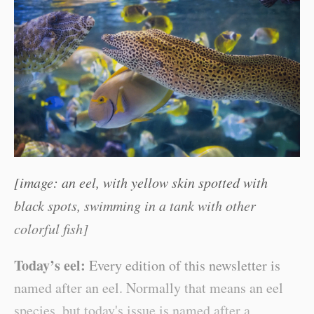
[image: an eel, with yellow skin spotted with
black spots, swimming in a tank with other
colorful fish]
Today’s eel:
Every edition of this newsletter is
named after an eel. Normally that means an eel
species, but today's issue is named after a