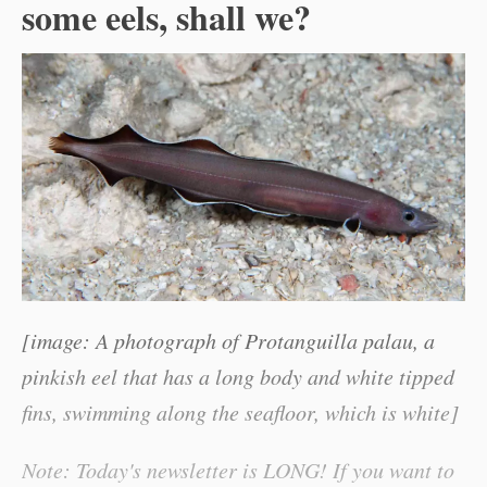
some eels, shall we?
[image: A photograph of Protanguilla palau, a
pinkish eel that has a long body and white tipped
fins, swimming along the seafloor, which is white]
Note: Today's newsletter is LONG! If you want to