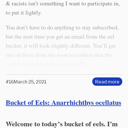
& racists isn’t something I want to participate in,
to put it lightly.
You don’t have to do anything to stay subscribed,
but the next time you get an email from the eel
bucket, it will look slightly different. You’ll get
one of those from me soon to confirm that the
switch has been made successfully.
#16
March 25, 2021
Read more
Bucket of Eels: Anarrhichthys ocellatus
Welcome to today’s bucket of eels. I’m