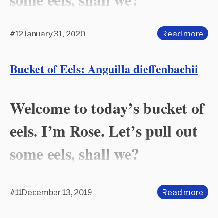
#12
January 31, 2020
Read more
Bucket of Eels: Anguilla dieffenbachii
Welcome to today’s bucket of
eels. I’m Rose. Let’s pull out
some eels, shall we?
#11
December 13, 2019
Read more