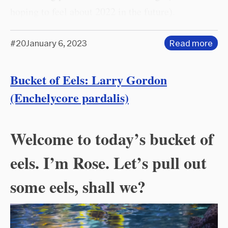
hoping to feel about 2022 in the future).
#20
January 6, 2023
Read more
Bucket of Eels: Larry Gordon
(Enchelycore pardalis)
Welcome to today’s bucket of
eels. I’m Rose. Let’s pull out
some eels, shall we?