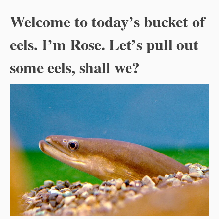
Welcome to today’s bucket of
eels. I’m Rose. Let’s pull out
some eels, shall we?