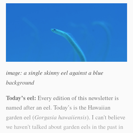
image: a single skinny eel against a blue
background
Today’s eel:
Every edition of this newsletter is
named after an eel. Today’s is the Hawaiian
garden eel (
Gorgasia hawaiiensis
). I can't believe
we haven't talked about garden eels in the past in