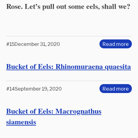
Rose. Let’s pull out some eels, shall we?
#15
December 31, 2020
Read more
Bucket of Eels: Rhinomuraena quaesita
#14
September 19, 2020
Read more
Bucket of Eels: Macrognathus
siamensis