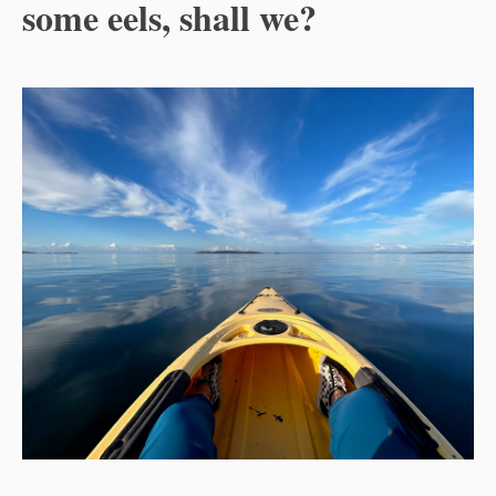
some eels, shall we?