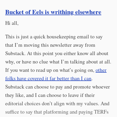
Bucket of Eels is writhing elsewhere
Hi all,
This is just a quick housekeeping email to say
that I’m moving this newsletter away from
Substack. At this point you either know all about
why, or have no clue what I’m talking about at all.
If you want to read up on what’s going on,
other
folks have covered it far better than I can
.
Substack can choose to pay and promote whoever
they like, and I can choose to leave if their
editorial choices don’t align with my values. And
suffice to say that platforming and paying TERFs