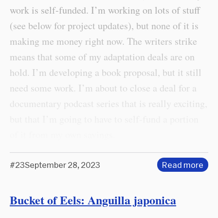
work is self-funded. I’m working on lots of stuff
(see below for project updates), but none of it is
making me money right now. The writers strike
means that some of my adaptation deals are on
hold. I’m developing a book proposal, but it still
need some work. I’m about to close a deal for a
documentary podcast series that is really exciting,
but that I’m going to have to self-fund a portion
of it from my own savings.
#23
September 28, 2023
Read more
Bucket of Eels: Anguilla japonica