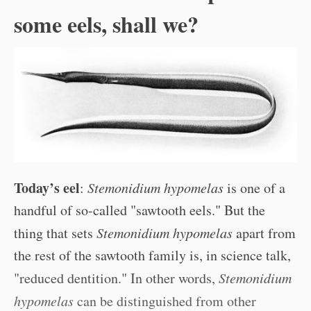
some eels, shall we?
Today’s eel
:
Stemonidium hypomelas
is one of a
handful of so-called "sawtooth eels." But the
thing that sets
Stemonidium hypomelas
apart from
the rest of the sawtooth family is, in science talk,
"reduced dentition." In other words,
Stemonidium
hypomelas
can be distinguished from other