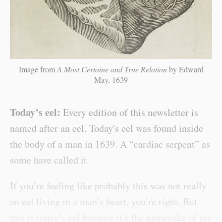
Image from
A Most Certaine and True Relation
by Edward
May, 1639
Today’s eel:
Every edition of this newsletter is
named after an eel. Today's eel was found inside
the body of a man in 1639. A “cardiac serpent” as
some have called it.
If you’re feeling like probably this was not really
an eel living in a man’s heart, you’re right. But
this is today’s eel because it’s the namesake of my