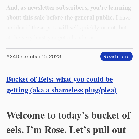
And, as newsletter subscribers, you're learning
about this sale before the general public.
I have
no idea if these pots will sell quickly or not, but
at the very least you get a head start.
#24
December 15, 2023
Read more
Bucket of Eels: what you could be
getting (aka a shameless plug/plea)
Welcome to today’s bucket of
eels. I’m Rose. Let’s pull out