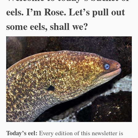
eels. I’m Rose. Let’s pull out
some eels, shall we?
Today’s eel:
Every edition of this newsletter is