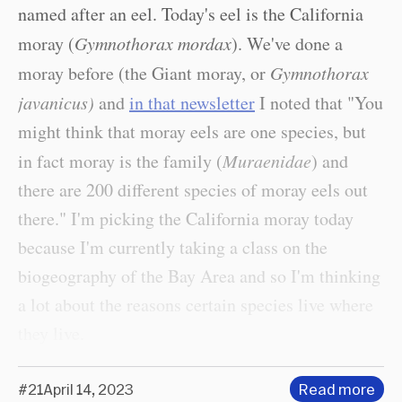
named after an eel. Today's eel is the California
moray (
Gymnothorax mordax
). We've done a
moray before (the Giant moray, or
Gymnothorax
javanicus)
and
in that newsletter
I noted that "You
might think that moray eels are one species, but
in fact moray is the family (
Muraenidae
) and
there are 200 different species of moray eels out
there." I'm picking the California moray today
because I'm currently taking a class on the
biogeography of the Bay Area and so I'm thinking
a lot about the reasons certain species live where
they live.
#21
April 14, 2023
Read more