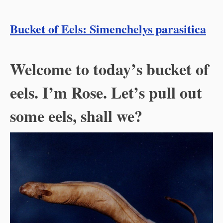
Bucket of Eels: Simenchelys parasitica
Welcome to today’s bucket of
eels. I’m Rose. Let’s pull out
some eels, shall we?