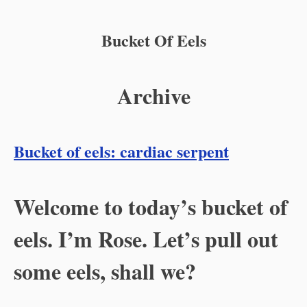
Bucket Of Eels
Archive
Bucket of eels: cardiac serpent
Welcome to today’s bucket of
eels. I’m Rose. Let’s pull out
some eels, shall we?