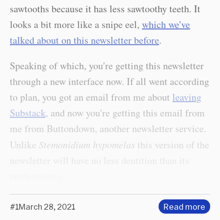
sawtooths because it has less sawtoothy teeth. It
looks a bit more like a snipe eel,
which we've
talked about on this newsletter before
.
Speaking of which, you're getting this newsletter
through a new interface now. If all went according
to plan, you got an email from me about
leaving
Substack
, and now you're getting this email from
me from Buttondown, another newsletter service.
Unlike
Stemonidium hypomelas
this version of the
newsletter will have no less dentition than its
predecessors.
#1
March 28, 2021
Read more