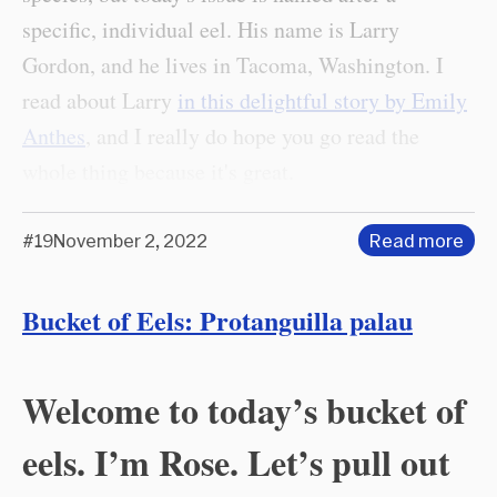
specific, individual eel. His name is Larry
Gordon, and he lives in Tacoma, Washington. I
read about Larry
in this delightful story by Emily
Anthes
, and I really do hope you go read the
whole thing because it's great.
#19
November 2, 2022
Read more
Bucket of Eels: Protanguilla palau
Welcome to today’s bucket of
eels. I’m Rose. Let’s pull out