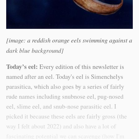
[image: a reddish orange eels swimming against a
dark blue background]
Today’s eel:
Every edition of this newsletter is
named after an eel. Today's eel is Simenchelys
parasitica, which also goes by a series of fairly
rude names including snubnose eel, pug-nosed
eel, slime eel, and snub-nose parasitic eel. I
picked it because these eels are fairly gross (the
way I felt about 2022) and also have a lot of
fascinating potential we can scavenge (how I'm