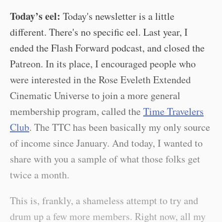
Today’s eel:
Today's newsletter is a little
different. There's no specific eel. Last year, I
ended the Flash Forward podcast, and closed the
Patreon. In its place, I encouraged people who
were interested in the Rose Eveleth Extended
Cinematic Universe to join a more general
membership program, called the
Time Travelers
Club
. The TTC has been basically my only source
of income since January. And today, I wanted to
share with you a sample of what those folks get
twice a month.
This is, frankly, a shameless attempt to try and
drum up a few more members. Right now, all my