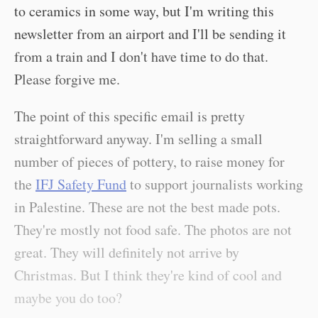
to ceramics in some way, but I'm writing this
newsletter from an airport and I'll be sending it
from a train and I don't have time to do that.
Please forgive me.
The point of this specific email is pretty
straightforward anyway. I'm selling a small
number of pieces of pottery, to raise money for
the
IFJ Safety Fund
to support journalists working
in Palestine. These are not the best made pots.
They're mostly not food safe. The photos are not
great. They will definitely not arrive by
Christmas. But I think they're kind of cool and
maybe you do too?