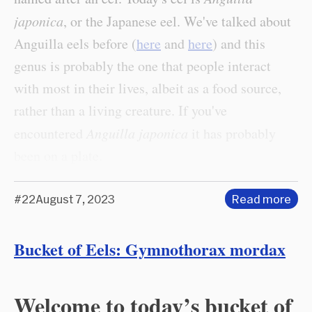
japonica
, or the Japanese eel. We've talked about
Anguilla eels before (
here
and
here
) and this
genus is probably the one that people interact
with most in their lives, albeit as a food source,
rather than a living creature. If you've
encountered
Anguilla japonica
it has probably
been on a plate.
#22
August 7, 2023
Read more
Bucket of Eels: Gymnothorax mordax
Welcome to today’s bucket of