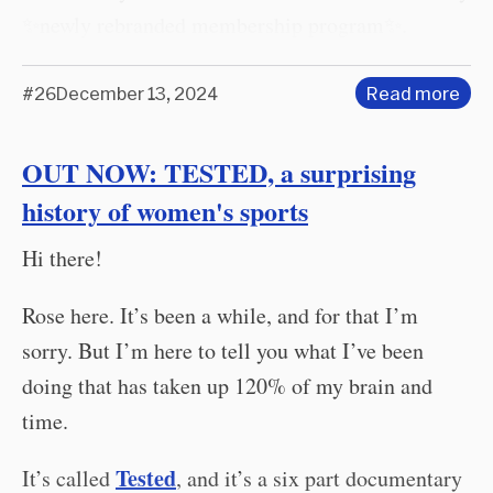
✨newly rebranded membership program✨.
#26
December 13, 2024
Read more
OUT NOW: TESTED, a surprising
history of women's sports
Hi there!
Rose here. It’s been a while, and for that I’m
sorry. But I’m here to tell you what I’ve been
doing that has taken up 120% of my brain and
time.
Tested
It’s called
, and it’s a six part documentary