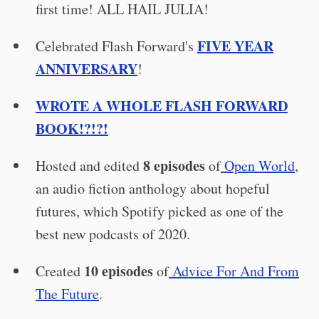
first time! ALL HAIL JULIA!
FIVE YEAR
Celebrated Flash Forward's
ANNIVERSARY
!
WROTE A WHOLE FLASH FORWARD
BOOK!?!?!
8 episodes
Hosted and edited
of
Open World
,
an audio fiction anthology about hopeful
futures, which Spotify picked as one of the
best new podcasts of 2020.
10 episodes
Created
of
Advice For And From
The Future
.