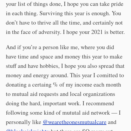
your list of things done, I hope you can take pride
in each thing. Surviving this year is enough. You
don’t have to thrive all the time, and certainly not
in the face of adversity. I hope your 2021 is better.
And if you’re a person like me, where you did
have time and space and money this year to make
stuff and have hobbies, I hope you also spread that
money and energy around. This year I comitted to
donating a certaing % of my income each month
to mutual aid requests and local organizations
doing the hard, important work. I recommend
following some kind of mututal aid network — I
personally like
@wearetheonesmutualcare
and