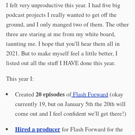
I felt very unproductive this year. I had five big
podcast projects I really wanted to get off the
ground, and I only manged two of them. The other
three are staring at me from my white board,
taunting me. I hope that you'll hear them all in
2021. But to make myself feel a little better, I
listed out all the stuff I HAVE done this year.
This year I:
20 episodes
Created
of
Flash Forward
(okay
currently 19, but on January 5th the 20th will
come out and I feel confident we'll get there!)
Hired a producer
for Flash Forward for the