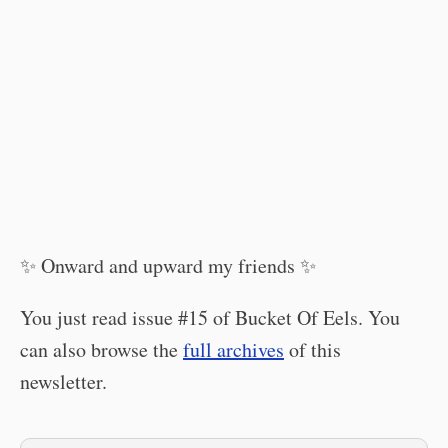
✨ Onward and upward my friends ✨
You just read issue #15 of Bucket Of Eels. You
can also browse the
full archives
of this
newsletter.