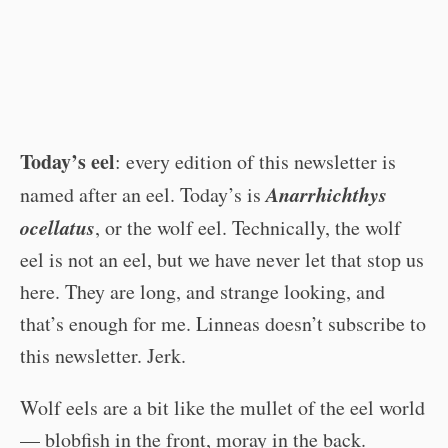
Today’s eel
: every edition of this newsletter is
Anarrhichthys
named after an eel. Today’s is
ocellatus
, or the wolf eel. Technically, the wolf
eel is not an eel, but we have never let that stop us
here. They are long, and strange looking, and
that’s enough for me. Linneas doesn’t subscribe to
this newsletter. Jerk.
Wolf eels are a bit like the mullet of the eel world
— blobfish in the front, moray in the back.