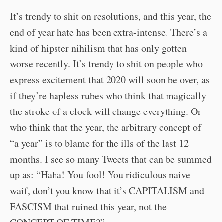
It’s trendy to shit on resolutions, and this year, the
end of year hate has been extra-intense. There’s a
kind of hipster nihilism that has only gotten
worse recently. It’s trendy to shit on people who
express excitement that 2020 will soon be over, as
if they’re hapless rubes who think that magically
the stroke of a clock will change everything. Or
who think that the year, the arbitrary concept of
“a year” is to blame for the ills of the last 12
months. I see so many Tweets that can be summed
up as: “Haha! You fool! You ridiculous naive
waif, don’t you know that it’s CAPITALISM and
FASCISM that ruined this year, not the