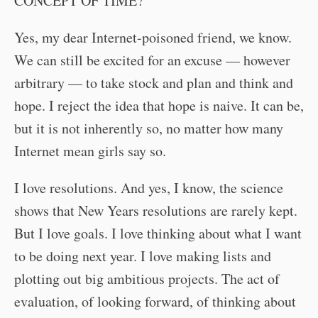
CONCEPT OF TIME?”
Yes, my dear Internet-poisoned friend, we know.
We can still be excited for an excuse — however
arbitrary — to take stock and plan and think and
hope. I reject the idea that hope is naive. It can be,
but it is not inherently so, no matter how many
Internet mean girls say so.
I love resolutions. And yes, I know, the science
shows that New Years resolutions are rarely kept.
But I love goals. I love thinking about what I want
to be doing next year. I love making lists and
plotting out big ambitious projects. The act of
evaluation, of looking forward, of thinking about