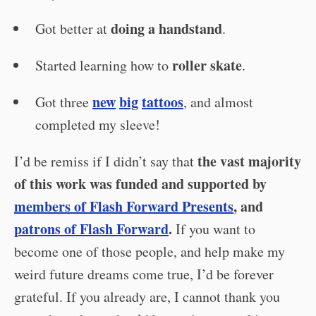
doing a handstand
Got better at
.
roller skate
Started learning how to
.
new
big
tattoos
Got three
, and almost
completed my sleeve!
the vast majority
I’d be remiss if I didn’t say that
of this work was funded and supported by
members of Flash Forward Presents
, and
patrons of Flash Forward
.
If you want to
become one of those people, and help make my
weird future dreams come true, I’d be forever
grateful. If you already are, I cannot thank you