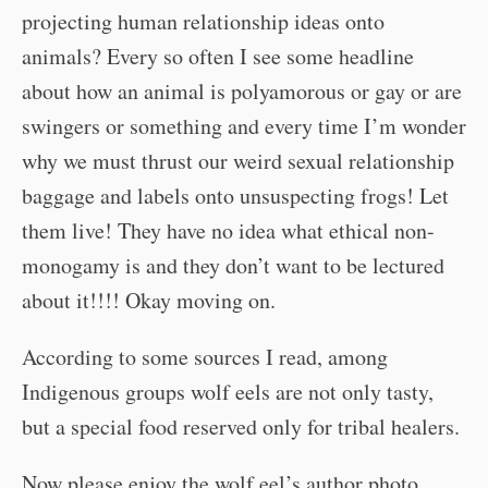
projecting human relationship ideas onto
animals? Every so often I see some headline
about how an animal is polyamorous or gay or are
swingers or something and every time I’m wonder
why we must thrust our weird sexual relationship
baggage and labels onto unsuspecting frogs! Let
them live! They have no idea what ethical non-
monogamy is and they don’t want to be lectured
about it!!!! Okay moving on.
According to some sources I read, among
Indigenous groups wolf eels are not only tasty,
but a special food reserved only for tribal healers.
Now please enjoy the wolf eel’s author photo.