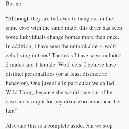
But no.
“Although they are believed to hang out in the
same cave with the same mate, this diver has seen
some individuals change homes more than once.
In addition, I have seen the unthinkable -- wolf-
eels living in trios! The trios I have seen included
2 males and 1 female. Wolf-eels, I believe have
distinct personalities (or at least distinctive
behavior). One juvenile in particular we called
Wild Thing, because she would race out of her
cave and straight for any diver who came near her
lair.”
Also and this is a complete aside, can we stop