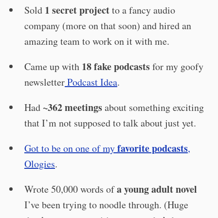
1 secret project
Sold
to a fancy audio
company (more on that soon) and hired an
amazing team to work on it with me.
18 fake podcasts
Came up with
for my goofy
newsletter
Podcast Idea
.
~362 meetings
Had
about something exciting
that I’m not supposed to talk about just yet.
favorite podcasts
Got to be on one of my
,
Ologies
.
a young adult novel
Wrote 50,000 words of
I’ve been trying to noodle through. (Huge