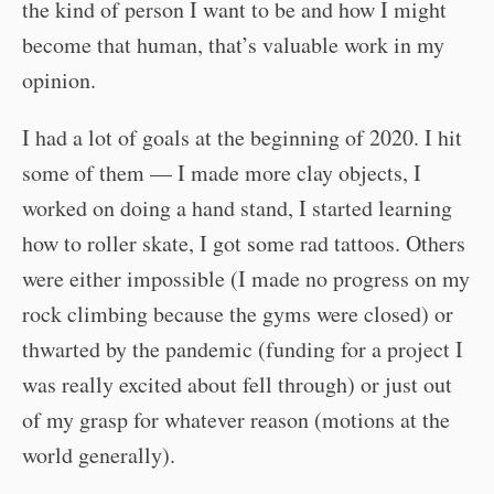
the kind of person I want to be and how I might
become that human, that’s valuable work in my
opinion.
I had a lot of goals at the beginning of 2020. I hit
some of them — I made more clay objects, I
worked on doing a hand stand, I started learning
how to roller skate, I got some rad tattoos. Others
were either impossible (I made no progress on my
rock climbing because the gyms were closed) or
thwarted by the pandemic (funding for a project I
was really excited about fell through) or just out
of my grasp for whatever reason (motions at the
world generally).