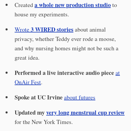
a whole new production studio
Created
to
house my experiments.
3 WIRED stories
Wrote
about animal
privacy, whether Teddy ever rode a moose,
and why nursing homes might not be such a
great idea.
Performed a live interactive audio piece
at
OnAir Fest
.
Spoke at UC Irvine
about futures
Updated my
very long menstrual cup review
for the New York Times.