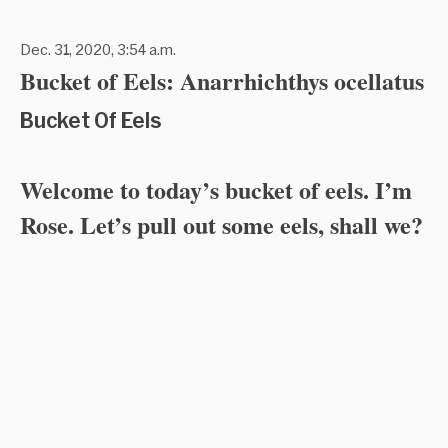
Dec. 31, 2020, 3:54 a.m.
Bucket of Eels: Anarrhichthys ocellatus
Bucket Of Eels
Welcome to today’s bucket of eels. I’m
Rose. Let’s pull out some eels, shall we?