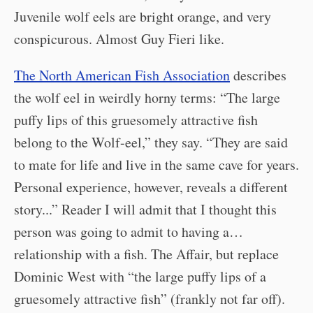
Juvenile wolf eels are bright orange, and very
conspicurous. Almost Guy Fieri like.
The North American Fish Association
describes
the wolf eel in weirdly horny terms: “The large
puffy lips of this gruesomely attractive fish
belong to the Wolf-eel,” they say. “They are said
to mate for life and live in the same cave for years.
Personal experience, however, reveals a different
story...” Reader I will admit that I thought this
person was going to admit to having a…
relationship with a fish. The Affair, but replace
Dominic West with “the large puffy lips of a
gruesomely attractive fish” (frankly not far off).