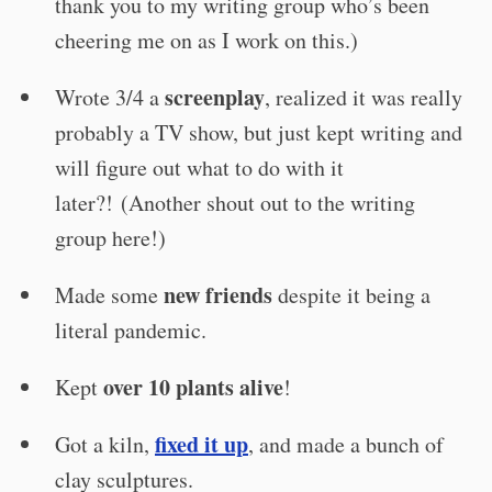
thank you to my writing group who’s been
cheering me on as I work on this.)
screenplay
Wrote 3/4 a
, realized it was really
probably a TV show, but just kept writing and
will figure out what to do with it
later?! (Another shout out to the writing
group here!)
new friends
Made some
despite it being a
literal pandemic.
over 10 plants alive
Kept
!
fixed it up
Got a kiln,
, and made a bunch of
clay sculptures.