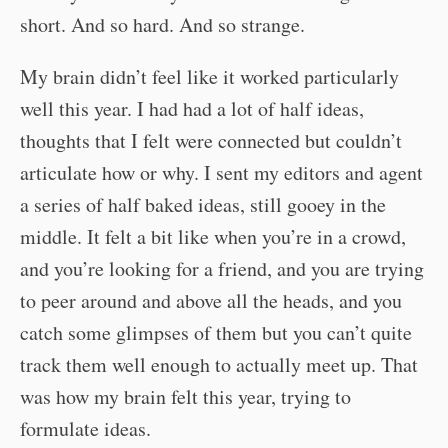
short. And so hard. And so strange.
My brain didn’t feel like it worked particularly
well this year. I had had a lot of half ideas,
thoughts that I felt were connected but couldn’t
articulate how or why. I sent my editors and agent
a series of half baked ideas, still gooey in the
middle. It felt a bit like when you’re in a crowd,
and you’re looking for a friend, and you are trying
to peer around and above all the heads, and you
catch some glimpses of them but you can’t quite
track them well enough to actually meet up. That
was how my brain felt this year, trying to
formulate ideas.