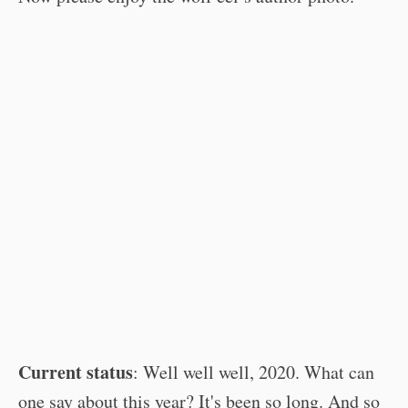
Current status
: Well well well, 2020. What can
one say about this year? It's been so long. And so