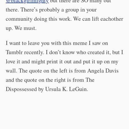
@blackgirlmighty
but there are SO many out
there. There’s probably a group in your
community doing this work. We can lift eachother
up. We must.
I want to leave you with this meme I saw on
Tumblr recently. I don’t know who created it, but I
love it and might print it out and put it up on my
wall. The quote on the left is from Angela Davis
and the quote on the right is from The
Dispossessed by Ursula K. LeGuin.