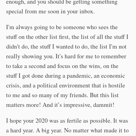
enough, and you should be getting something
special from me soon in your inbox.
I'm always going to be someone who sees the
stuff on the other list first, the list of all the stuff I
didn't do, the stuff I wanted to do, the list I'm not
really showing you. It's hard for me to remember
to take a second and focus on the wins, on the
stuff I got done during a pandemic, an economic
crisis, and a political environment that is hostile
to me and so many of my friends. But this list
matters more! And it’s impressive, dammit!
I hope your 2020 was as fertile as possible. It was
a hard year. A big year. No matter what made it to