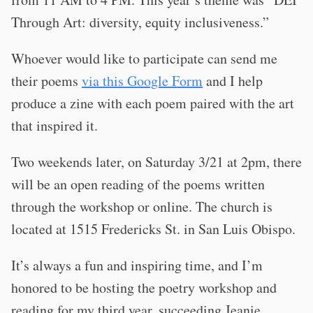
Through Art: diversity, equity inclusiveness.”
Whoever would like to participate can send me
their poems
via this Google Form
and I help
produce a zine with each poem paired with the art
that inspired it.
Two weekends later, on Saturday 3/21 at 2pm, there
will be an open reading of the poems written
through the workshop or online. The church is
located at 1515 Fredericks St. in San Luis Obispo.
It’s always a fun and inspiring time, and I’m
honored to be hosting the poetry workshop and
reading for my third year, succeeding Jeanie