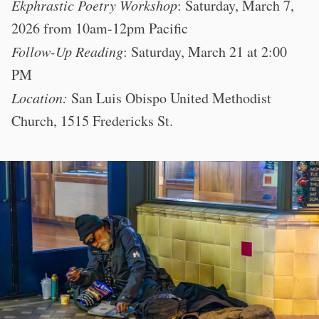
Ekphrastic Poetry Workshop
: Saturday, March 7,
2026 from 10am-12pm Pacific
Follow-Up Reading
: Saturday, March 21 at 2:00
PM
Location:
San Luis Obispo United Methodist
Church, 1515 Fredericks St.