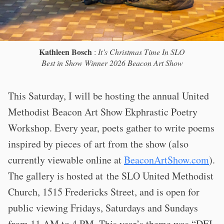
Kathleen Bosch
:
It’s Christmas Time In SLO
Best in Show Winner 2026 Beacon Art Show
This Saturday, I will be hosting the annual United
Methodist Beacon Art Show Ekphrastic Poetry
Workshop. Every year, poets gather to write poems
inspired by pieces of art from the show (also
currently viewable online at
BeaconArtShow.com
).
The gallery is hosted at the SLO United Methodist
Church, 1515 Fredericks Street, and is open for
public viewing Fridays, Saturdays and Sundays
from 11 AM to 4 PM. This year’s theme was “
DEI