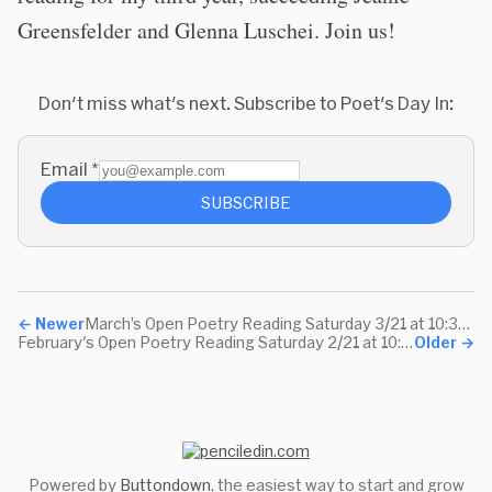
Greensfelder and Glenna Luschei. Join us!
Don't miss what's next. Subscribe to Poet's Day In:
Email
*
SUBSCRIBE
←
Newer
March’s Open Poetry Reading Saturday 3/21 at 10:30am Pacific
February's Open Poetry Reading Saturday 2/21 at 10:30am Pacific
Older
→
Powered by
Buttondown
, the easiest way to start and grow