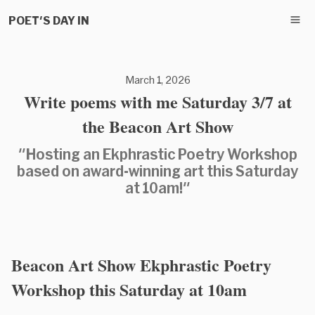
POET'S DAY IN
March 1, 2026
Write poems with me Saturday 3/7 at
the Beacon Art Show
"Hosting an Ekphrastic Poetry Workshop
based on award-winning art this Saturday
at 10am!"
Beacon Art Show Ekphrastic Poetry
Workshop this Saturday at 10am