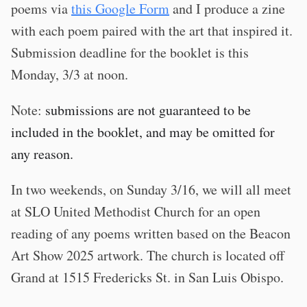
poems via
this Google Form
and I produce a zine
with each poem paired with the art that inspired it.
Submission deadline for the booklet is this
Monday, 3/3 at noon.
Note:
submissions are not guaranteed to be
included in the booklet, and may be omitted for
any reason.
In two weekends, on Sunday 3/16, we will all meet
at SLO United Methodist Church for an open
reading of any poems written based on the Beacon
Art Show 2025 artwork. The church is located off
Grand at 1515 Fredericks St. in San Luis Obispo.