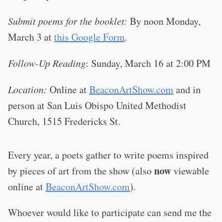
Submit poems for the booklet:
By noon Monday,
March 3 at
this Google Form
.
Follow-Up Reading
: Sunday, March 16 at 2:00 PM
Location:
Online at
BeaconArtShow.com
and in
person at San Luis Obispo United Methodist
Church, 1515 Fredericks St.
Every year, a poets gather to write poems inspired
now
by pieces of art from the show (also
viewable
online at
BeaconArtShow.com
).
Whoever would like to participate can send me the