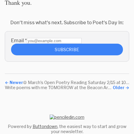
Thank you.
Don't miss what's next. Subscribe to Poet's Day In:
Email
*
SUBSCRIBE
←
Newer
☮️ March’s Open Poetry Reading Saturday 2/15 at 10:30am Pacific
Write poems with me TOMORROW at the Beacon Art Show
Older
→
Powered by
Buttondown
, the easiest way to start and grow
your newsletter.