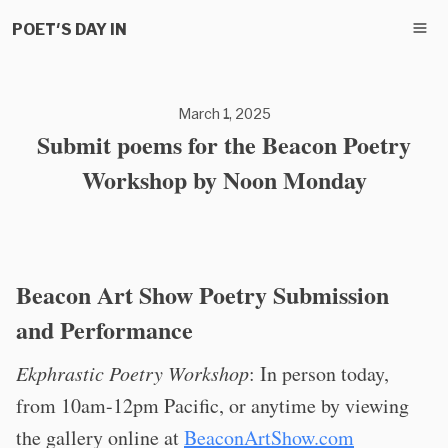
POET'S DAY IN
March 1, 2025
Submit poems for the Beacon Poetry
Workshop by Noon Monday
Beacon Art Show Poetry Submission
and Performance
Ekphrastic Poetry Workshop
: In person today,
from 10am-12pm Pacific, or anytime by viewing
the gallery online at
BeaconArtShow.com