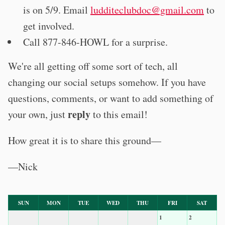
is on 5/9. Email
ludditeclubdoc@gmail.com
to
get involved.
Call 877-846-HOWL for a surprise.
We're all getting off some sort of tech, all
changing our social setups somehow. If you have
questions, comments, or want to add something of
reply
your own, just
to this email!
How great it is to share this ground—
—Nick
SUN
MON
TUE
WED
THU
FRI
SAT
1
2