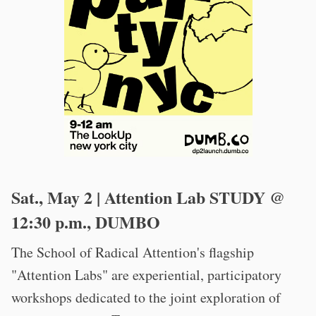
Sat., May 2 | Attention Lab STUDY @
12:30 p.m., DUMBO
The School of Radical Attention's flagship
"Attention Labs" are experiential, participatory
workshops dedicated to the joint exploration of