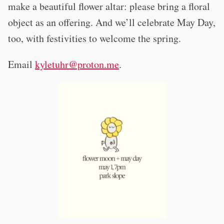
make a beautiful flower altar: please bring a floral
object as an offering. And we’ll celebrate May Day,
too, with festivities to welcome the spring.
Email
kyletuhr@proton.me
.