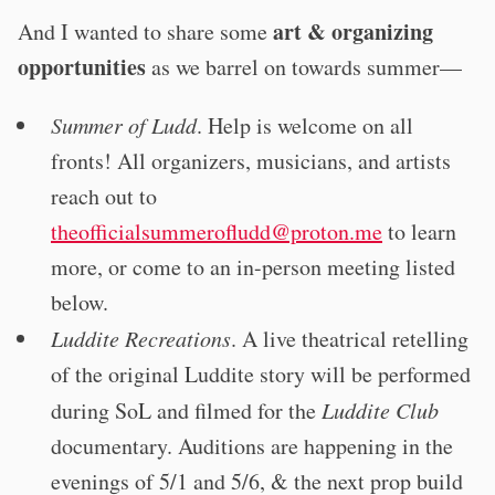
art & organizing
And I wanted to share some
opportunities
as we barrel on towards summer—
Summer of Ludd
. Help is welcome on all
fronts! All organizers, musicians, and artists
reach out to
theofficialsummerofludd@proton.me
to learn
more, or come to an in-person meeting listed
below.
Luddite Recreations
. A live theatrical retelling
of the original Luddite story will be performed
during SoL and filmed for the
Luddite Club
documentary. Auditions are happening in the
evenings of 5/1 and 5/6, & the next prop build