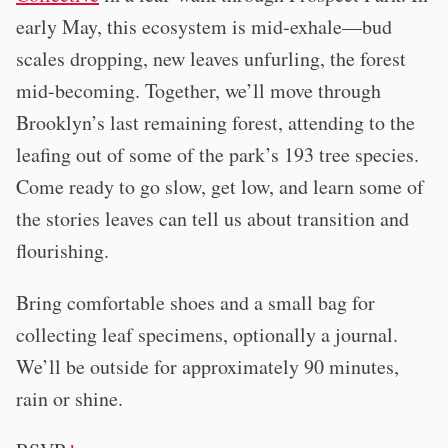
early May, this ecosystem is mid-exhale—bud
scales dropping, new leaves unfurling, the forest
mid-becoming. Together, we’ll move through
Brooklyn’s last remaining forest, attending to the
leafing out of some of the park’s 193 tree species.
Come ready to go slow, get low, and learn some of
the stories leaves can tell us about transition and
flourishing.
Bring comfortable shoes and a small bag for
collecting leaf specimens, optionally a journal.
We’ll be outside for approximately 90 minutes,
rain or shine.