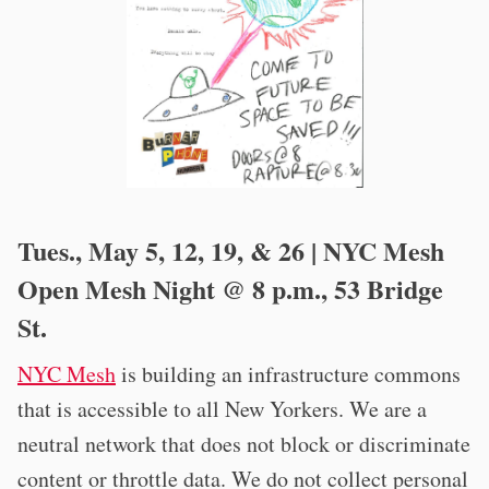
Tues., May 5, 12, 19, & 26 | NYC Mesh
Open Mesh Night @ 8 p.m., 53 Bridge
St.
NYC Mesh
is building an infrastructure commons
that is accessible to all New Yorkers. We are a
neutral network that does not block or discriminate
content or throttle data. We do not collect personal