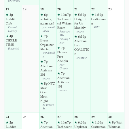
University
17
18
19
20
21
22
23
2p
6p
10a/7p
5:30p
1:30p
★
★
★
★
★
Luddite
websites,
Technocriti
Design It
Crafternoo
Club
n.a.m.a.n!
cal Writers
for Us
n
Central
your email
Room
Monthly
SNFL
Library
inbox
Jefferson
online
4p
7p
Mkt
★
★
6:30p
★
Library /
CIRCLE
Event
Attention
Jitsi
TIME
Organizer
Lab
7p
★
Bushwick
Meetup
COALITIO
Phone-
Wondervill
N
Free
e
DUMBO
Adelphi
7p
★
Fort
Attention
Greene
Activism
7p
★
201
Attention
online
Activism
8p
★
NYC
101
Mesh
online
Open
Mesh
Night
53 Bridge
St.
24
25
26
27
28
29
30
2p
7p
10a/7p
6:30p
1:30p
8p
★
★
★
★
★
★
Walt
Luddite
Attention
Technocriti
Unplatfor
Crafternoo
Whitman