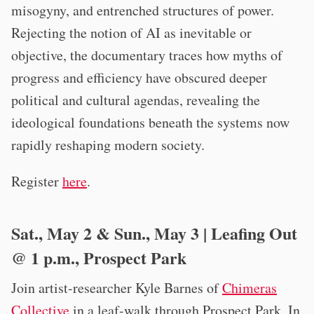
misogyny, and entrenched structures of power.
Rejecting the notion of AI as inevitable or
objective, the documentary traces how myths of
progress and efficiency have obscured deeper
political and cultural agendas, revealing the
ideological foundations beneath the systems now
rapidly reshaping modern society.
Register
here
.
Sat., May 2 & Sun., May 3 | Leafing Out
@ 1 p.m., Prospect Park
Join artist-researcher Kyle Barnes of
Chimeras
Collective
in a leaf-walk through Prospect Park. In