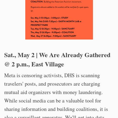
Sat., May 2 | We Are Already Gathered
@ 2 p.m., East Village
Meta is censoring activists, DHS is scanning
travelers' posts, and prosecutors are charging
mutual aid organizers with money laundering.
While social media can be a valuable tool for
sharing information and building coalitions, it is
also a surveillant apparatus. We'll get into data