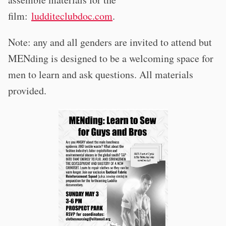
film:
ludditeclubdoc.com
.
Note: any and all genders are invited to attend but
MENding is designed to be a welcoming space for
men to learn and ask questions. All materials
provided.