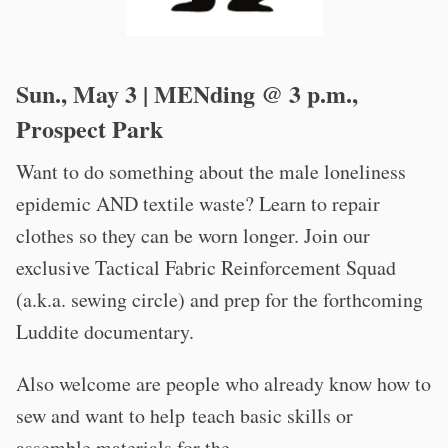
Sun., May 3 | MENding @ 3 p.m.,
Prospect Park
Want to do something about the male loneliness
epidemic AND textile waste? Learn to repair
clothes so they can be worn longer. Join our
exclusive Tactical Fabric Reinforcement Squad
(a.k.a. sewing circle) and prep for the forthcoming
Luddite documentary.
Also welcome are people who already know how to
sew and want to help teach basic skills or
assemble materials for the