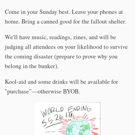
Come in your Sunday best. Leave your phones at
home. Bring a canned good for the fallout shelter.
We'll have music, readings, zines, and will be
judging all attendees on your likelihood to survive
the coming disaster (prepare to prove why you
belong in the bunker).
Kool-aid and some drinks will be available for
"purchase”—otherwise BYOB.