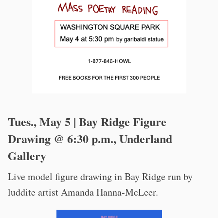
Tues., May 5 | Bay Ridge Figure
Drawing @ 6:30 p.m., Underland
Gallery
Live model figure drawing in Bay Ridge run by
luddite artist Amanda Hanna-McLeer.