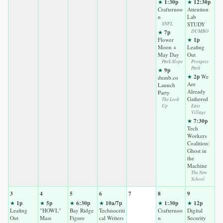
1:30p
12:30p
★
★
Crafternoo
Attention
n
Lab
SNFL
STUDY
7p
DUMBO
★
1p
Flower
★
Moon +
Leafing
May Day
Out
Park Slope
Prospect
Park
9p
★
2p
★
We
dumb.co
Are
Launch
Already
Party
Gathered
The Look
Up
East
Village
7:30p
★
Tech
Workers
Coalition:
Ghost in
the
Machine
The New
School
3
4
5
6
7
8
9
1p
5p
6:30p
10a/7p
1:30p
12p
★
★
★
★
★
★
Leafing
"HOWL"
Bay Ridge
Technocriti
Crafternoo
Digital
Out
Mass
Figure
cal Writers
n
Security