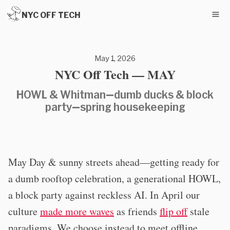
NYC OFF TECH
May 1, 2026
NYC Off Tech — MAY
HOWL & Whitman—dumb ducks & block
party—spring housekeeping
May Day & sunny streets ahead—getting ready for
a dumb rooftop celebration, a generational HOWL,
a block party against reckless AI. In April our
culture
made more waves
as friends
flip off
stale
paradigms. We choose instead to meet offline,