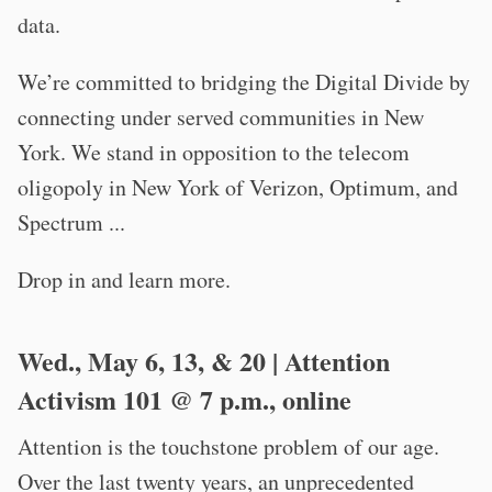
data.
We’re committed to bridging the Digital Divide by
connecting under served communities in New
York. We stand in opposition to the telecom
oligopoly in New York of Verizon, Optimum, and
Spectrum ...
Drop in and learn more.
Wed., May 6, 13, & 20 | Attention
Activism 101 @ 7 p.m., online
Attention is the touchstone problem of our age.
Over the last twenty years, an unprecedented