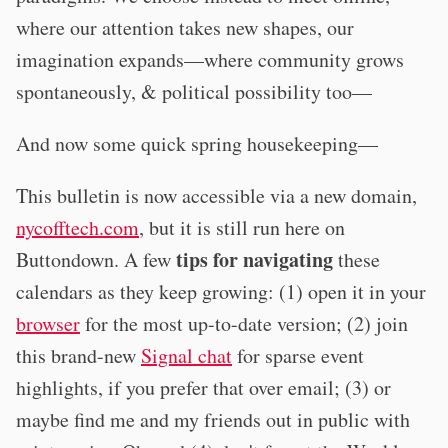
where our attention takes new shapes, our
imagination expands—where community grows
spontaneously, & political possibility too—
And now some quick spring housekeeping—
This bulletin is now accessible via a new domain,
nycofftech.com
, but it is still run here on
tips for navigating
Buttondown. A few
these
calendars as they keep growing: (1) open it in your
browser
for the most up-to-date version; (2) join
this brand-new
Signal chat
for sparse event
highlights, if you prefer that over email; (3) or
maybe find me and my friends out in public with