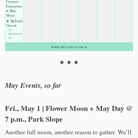
Creature
Emergence
& Blue
Moon
7p
★
Earth
Chrxch
15
Rutherford
Pl.
★ More May events to come ★
★ ★ ★
May Events, so far
Fri., May 1 | Flower Moon + May Day @
7 p.m., Park Slope
Another full moon, another reason to gather. We’ll