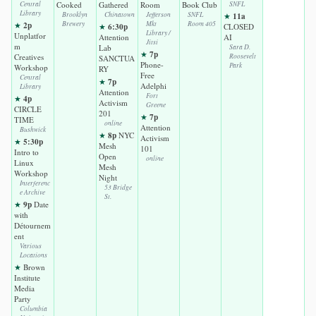
Central
Cooked
Gathered
Room
Book Club
SNFL
Library
Brooklyn
Chinatown
Jefferson
SNFL
11a
★
2p
Brewery
Mkt
Room 405
★
6:30p
★
CLOSED
Library /
Unplatfor
Attention
AI
Jitsi
m
Lab
Sara D.
7p
★
Creatives
Roosevelt
SANCTUA
Phone-
Park
Workshop
RY
Free
Central
7p
★
Adelphi
Library
Attention
Fort
4p
★
Activism
Greene
CIRCLE
201
7p
★
TIME
online
Attention
Bushwick
8p
★
NYC
Activism
5:30p
★
Mesh
101
Intro to
Open
online
Linux
Mesh
Workshop
Night
Interferenc
53 Bridge
e Archive
St.
9p
★
Date
with
Détournem
ent
Various
Locations
★
Brown
Institute
Media
Party
Columbia