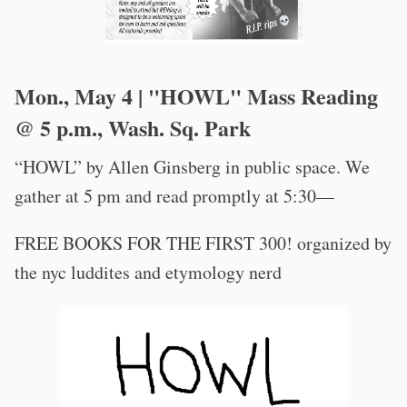
Mon., May 4 | "HOWL" Mass Reading
@ 5 p.m., Wash. Sq. Park
“HOWL” by Allen Ginsberg in public space. We
gather at 5 pm and read promptly at 5:30—
FREE BOOKS FOR THE FIRST 300! organized by
the nyc luddites and etymology nerd