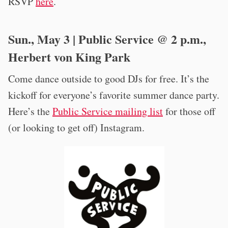
RSVP
here
.
Sun., May 3 | Public Service @ 2 p.m.,
Herbert von King Park
Come dance outside to good DJs for free. It’s the
kickoff for everyone’s favorite summer dance party.
Here’s the
Public Service mailing list
for those off
(or looking to get off) Instagram.