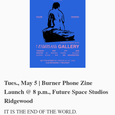
Tues., May 5 | Burner Phone Zine
Launch @ 8 p.m., Future Space Studios
Ridgewood
IT IS THE END OF THE WORLD.