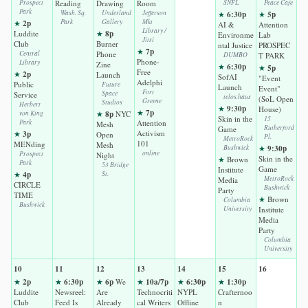
Prospect
Reading
Drawing
Room
SNFL
Peace Cafe
Park
Wash. Sq.
Underland
Jefferson
6:30p
5p
★
★
2p
Park
Gallery
Mkt
★
AI &
Attention
Library /
8p
Luddite
★
Environme
Lab
Jitsi
Club
Burner
ntal Justice
PROSPEC
7p
★
Central
Phone
DUMBO
T PARK
Phone-
Library
Zine
6:30p
★
5p
★
Free
2p
★
Launch
SofAI
"Event
Adelphi
Public
Future
Launch
Event"
Fort
Space
Service
telos.haus
(SoL Open
Greene
Studios
Herbert
9:30p
★
House)
7p
★
8p
von King
★
NYC
Skin in the
15
Park
Attention
Mesh
Rutherford
Game
3p
Activism
★
Open
Pl.
MetroRock
101
MENding
Mesh
9:30p
Bushwick
★
online
Prospect
Night
Skin in the
★
Brown
Park
53 Bridge
Game
Institute
4p
★
St.
MetroRock
Media
CIRCLE
Bushwick
Party
TIME
★
Brown
Columbia
Bushwick
University
Institute
Media
Party
Columbia
University
10
11
12
13
14
15
16
2p
6:30p
6p
10a/7p
6:30p
1:30p
★
★
★
We
★
★
★
Luddite
Newsreel:
Are
Technocriti
NYPL
Crafternoo
Club
Feed Is
Already
cal Writers
Offline
n