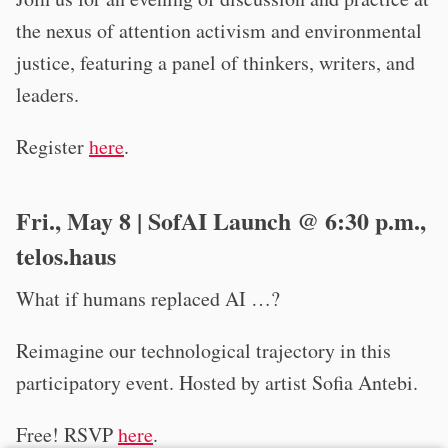
the nexus of attention activism and environmental
justice, featuring a panel of thinkers, writers, and
leaders.
Register
here
.
Fri., May 8 | SofAI Launch @ 6:30 p.m.,
telos.haus
What if humans replaced AI …?
Reimagine our technological trajectory in this
participatory event. Hosted by artist Sofia Antebi.
Free! RSVP
here
.