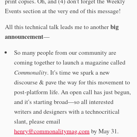
print copies. Oh, and (4) don't forget the Weekly
Events section at the very end of this message!
big
All this technical talk leads me to another
announcement
—
So many people from our community are
coming together to launch a magazine called
Commonality
. It's time we spark a new
discourse & pave the way for this movement to
post-platform life. An open call has just begun,
and it's starting broad—so all interested
writers and designers with a technocritical
slant, please email
henry@commonalitymag.com
by May 31.