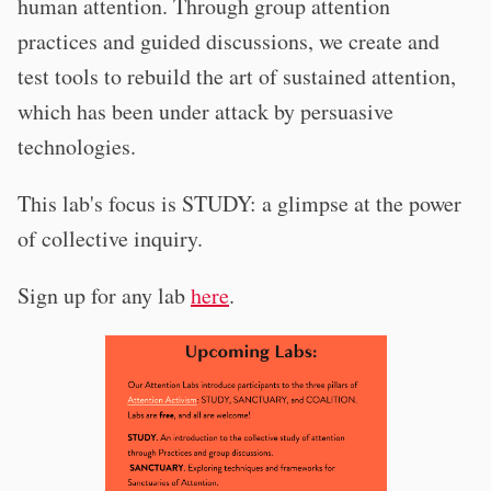
human attention. Through group attention
practices and guided discussions, we create and
test tools to rebuild the art of sustained attention,
which has been under attack by persuasive
technologies.
This lab's focus is STUDY: a glimpse at the power
of collective inquiry.
Sign up for any lab
here
.