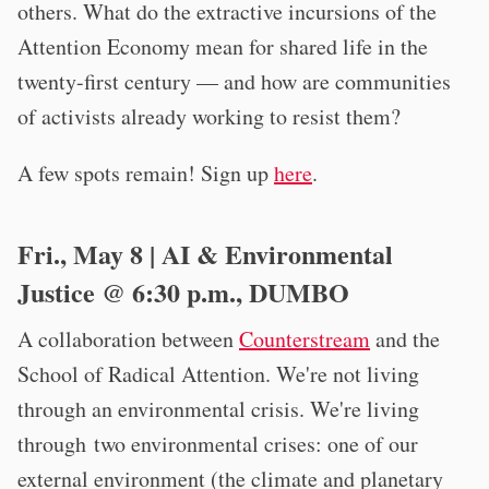
others. What do the extractive incursions of the
Attention Economy mean for shared life in the
twenty-first century — and how are communities
of activists already working to resist them?
A few spots remain! Sign up
here
.
Fri., May 8 | AI & Environmental
Justice @ 6:30 p.m., DUMBO
A collaboration between
Counterstream
and the
School of Radical Attention. We're not living
through an environmental crisis. We're living
through two environmental crises: one of our
external environment (the climate and planetary