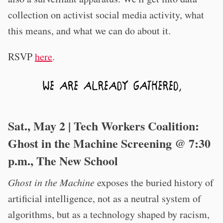
collection on activist social media activity, what
this means, and what we can do about it.
RSVP
here
.
Sat., May 2 | Tech Workers Coalition:
Ghost in the Machine Screening @ 7:30
p.m., The New School
Ghost in the Machine
exposes the buried history of
artificial intelligence, not as a neutral system of
algorithms, but as a technology shaped by racism,