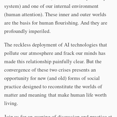
system) and one of our internal environment
(human attention). These inner and outer worlds
are the basis for human flourishing. And they are
profoundly imperiled.
The reckless deployment of AI technologies that
pollute our atmosphere and frack our minds has
made this relationship painfully clear. But the
convergence of these two crises presents an
opportunity for new (and old) forms of social
practice designed to reconstitute the worlds of
matter and meaning that make human life worth
living.
Join us for an evening of discussion and practice at