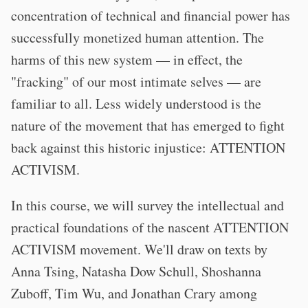
concentration of technical and financial power has
successfully monetized human attention. The
harms of this new system — in effect, the
"fracking" of our most intimate selves — are
familiar to all. Less widely understood is the
nature of the movement that has emerged to fight
back against this historic injustice: ATTENTION
ACTIVISM.
In this course, we will survey the intellectual and
practical foundations of the nascent ATTENTION
ACTIVISM movement. We'll draw on texts by
Anna Tsing, Natasha Dow Schull, Shoshanna
Zuboff, Tim Wu, and Jonathan Crary among