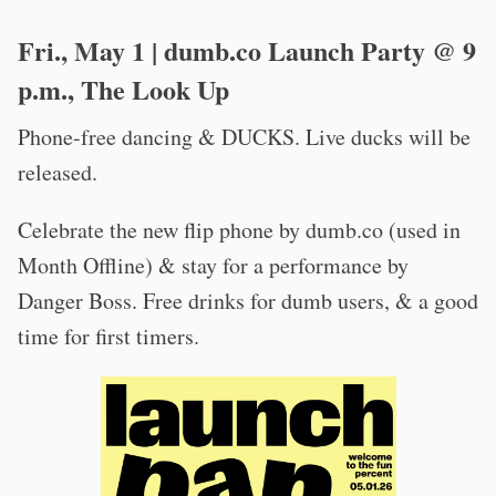
Fri., May 1 | dumb.co Launch Party @ 9
p.m., The Look Up
Phone-free dancing & DUCKS. Live ducks will be
released.
Celebrate the new flip phone by dumb.co (used in
Month Offline) & stay for a performance by
Danger Boss. Free drinks for dumb users, & a good
time for first timers.