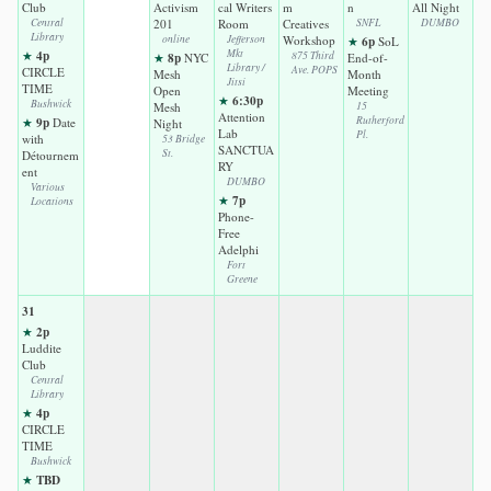
Club
Activism
cal Writers
m
n
All Night
Central
201
Room
Creatives
SNFL
DUMBO
Library
online
Jefferson
Workshop
6p
★
SoL
4p
Mkt
★
8p
875 Third
★
NYC
End-of-
Library /
Ave. POPS
CIRCLE
Mesh
Month
Jitsi
TIME
Open
Meeting
6:30p
★
Bushwick
Mesh
15
Attention
9p
Rutherford
★
Date
Night
Lab
Pl.
with
53 Bridge
SANCTUA
St.
Détournem
RY
ent
DUMBO
Various
7p
★
Locations
Phone-
Free
Adelphi
Fort
Greene
31
2p
★
Luddite
Club
Central
Library
4p
★
CIRCLE
TIME
Bushwick
TBD
★