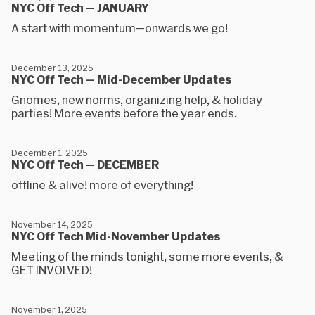
NYC Off Tech — JANUARY
A start with momentum—onwards we go!
December 13, 2025
NYC Off Tech — Mid-December Updates
Gnomes, new norms, organizing help, & holiday
parties! More events before the year ends.
December 1, 2025
NYC Off Tech — DECEMBER
offline & alive! more of everything!
November 14, 2025
NYC Off Tech Mid-November Updates
Meeting of the minds tonight, some more events, &
GET INVOLVED!
November 1, 2025