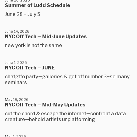
June 20, 2026
Summer of Ludd Schedule
June 28 – July 5
June 14, 2026
NYC Off Tech — Mid-June Updates
new york is not the same
June 1, 2026
NYC Off Tech — JUNE
chatgtfo party—galleries & get off number 3–so many
seminars
May 19, 2026
NYC Off Tech — Mid-May Updates
cut the chord & escape the internet—confront a data
creature—behold artists unplatforming
May 1, 2026