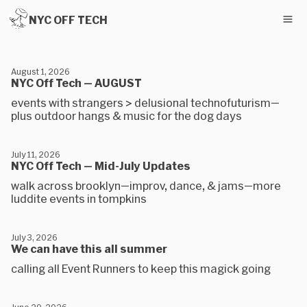
NYC OFF TECH
August 1, 2026
NYC Off Tech — AUGUST
events with strangers > delusional technofuturism—
plus outdoor hangs & music for the dog days
July 11, 2026
NYC Off Tech — Mid-July Updates
walk across brooklyn—improv, dance, & jams—more
luddite events in tompkins
July 3, 2026
We can have this all summer
calling all Event Runners to keep this magick going