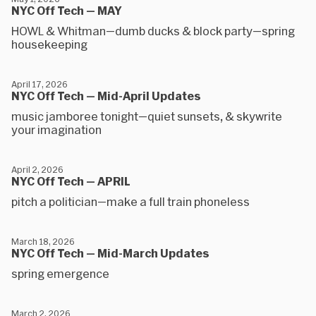
NYC Off Tech — MAY
HOWL & Whitman—dumb ducks & block party—spring
housekeeping
April 17, 2026
NYC Off Tech — Mid-April Updates
music jamboree tonight—quiet sunsets, & skywrite
your imagination
April 2, 2026
NYC Off Tech — APRIL
pitch a politician—make a full train phoneless
March 18, 2026
NYC Off Tech — Mid-March Updates
spring emergence
March 2, 2026