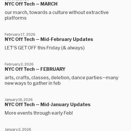
NYC Off Tech — MARCH
our march, towards a culture without extractive
platforms
February 17, 2026
NYC Off Tech — Mid-February Updates
LET'S GET OFF this Friday (& always)
February 2, 2026
NYC Off Tech — FEBRUARY
arts, crafts, classes, deletion, dance parties—many
new ways to gather in feb
January 16, 2026
NYC Off Tech — Mid-January Updates
More events through early Feb!
January 2, 2026