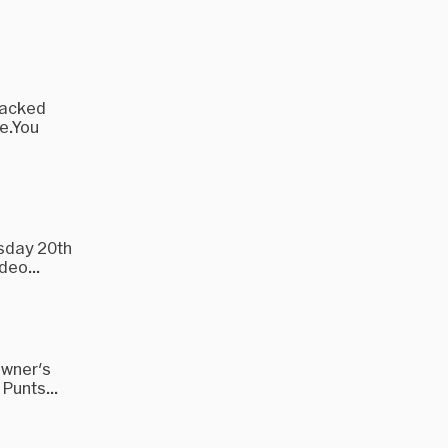
 packed
e.You
rsday 20th
deo...
Owner's
Punts...