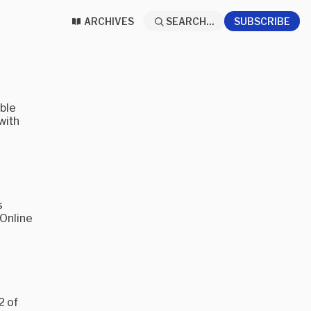
ARCHIVES
SEARCH...
SUBSCRIBE
ible
with
s
 Online
2 of