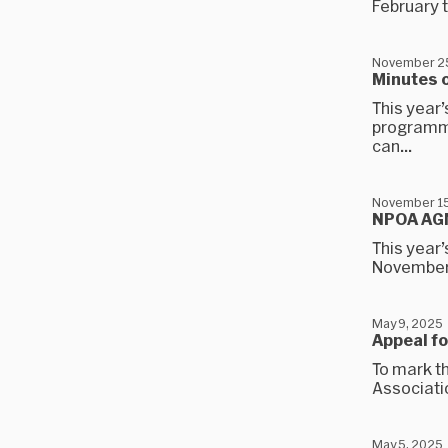
February t
November 2
Minutes 
This year’
programme
can...
November 15
NPOA AG
This year’
November.
May 9, 2025
Appeal fo
To mark th
Associatio
May 5, 2025