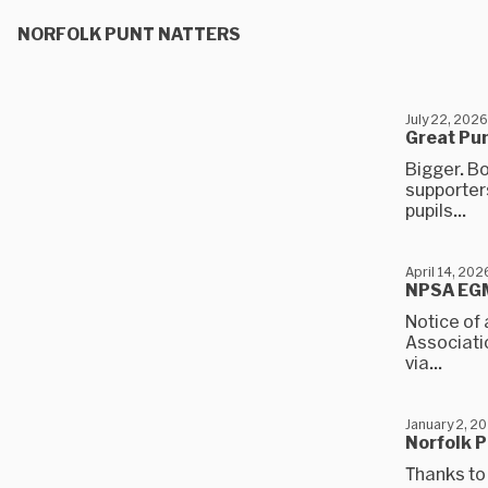
NORFOLK PUNT NATTERS
July 22, 2026
Great Pu
Bigger. Bo
supporters
pupils...
April 14, 202
NPSA EGM
Notice of 
Associatio
via...
January 2, 2
Norfolk P
Thanks to 