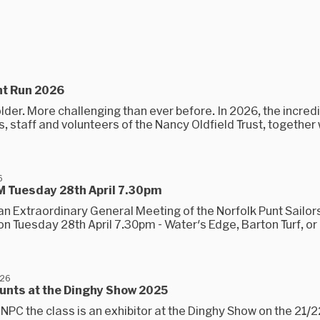
nt Run 2026
lder. More challenging than ever before. In 2026, the incred
, staff and volunteers of the Nancy Oldfield Trust, together 
6
 Tuesday 28th April 7.30pm
an Extraordinary General Meeting of the Norfolk Punt Sailor
n Tuesday 28th April 7.30pm - Water's Edge, Barton Turf, or
026
unts at the Dinghy Show 2025
NPC the class is an exhibitor at the Dinghy Show on the 21/2