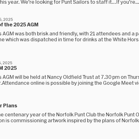
his year. We’re looking for Punt Sailors to staff it…If you’re...
5, 2025
of the 2025 AGM
s AGM was both brisk and friendly, with 21 attendees and a
 which was dispatched in time for drinks at the White Hors
, 2025
M 2025
s AGM will be held at Nancy Oldfield Trust at 7.30 pm on Thu
Attendance online is possible by joining the Google Meet vi
r Plans
e centenary year of the Norfolk Punt Club the Norfolk Punt 
n is commissioning artwork inspired by the plans of Norfolk 