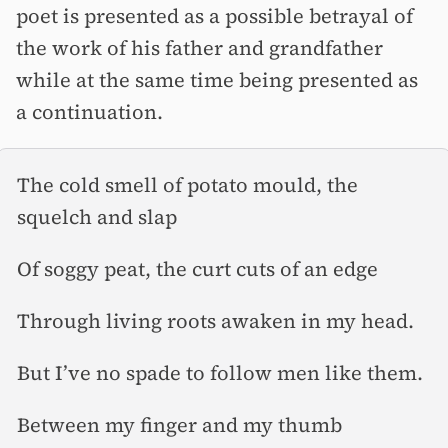
poet is presented as a possible betrayal of
the work of his father and grandfather
while at the same time being presented as
a continuation.
The cold smell of potato mould, the
squelch and slap
Of soggy peat, the curt cuts of an edge
Through living roots awaken in my head.
But I’ve no spade to follow men like them.
Between my finger and my thumb