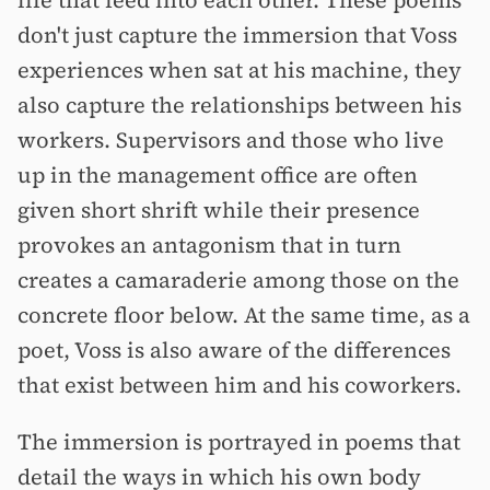
life that feed into each other. These poems
don't just capture the immersion that Voss
experiences when sat at his machine, they
also capture the relationships between his
workers. Supervisors and those who live
up in the management office are often
given short shrift while their presence
provokes an antagonism that in turn
creates a camaraderie among those on the
concrete floor below. At the same time, as a
poet, Voss is also aware of the differences
that exist between him and his coworkers.
The immersion is portrayed in poems that
detail the ways in which his own body