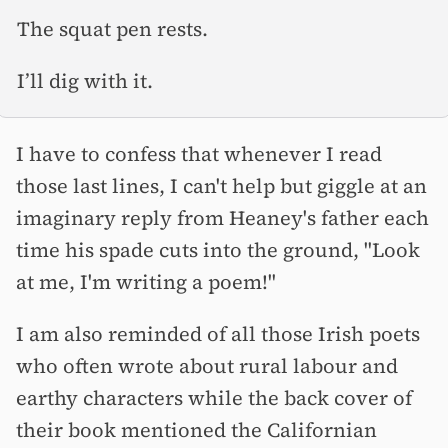
The squat pen rests.
I’ll dig with it.
I have to confess that whenever I read
those last lines, I can't help but giggle at an
imaginary reply from Heaney's father each
time his spade cuts into the ground, "Look
at me, I'm writing a poem!"
I am also reminded of all those Irish poets
who often wrote about rural labour and
earthy characters while the back cover of
their book mentioned the Californian