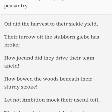
peasantry.
Oft did the harvest to their sickle yield,
Their furrow oft the stubborn glebe has
broke;
How jocund did they drive their team
afield!
How bowed the woods beneath their
sturdy stroke!
Let not Ambition mock their useful toil,