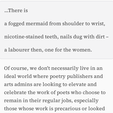
…There is
a fogged mermaid from shoulder to wrist,
nicotine-stained teeth, nails dug with dirt –⁠
a labourer then, one for the women.
Of course, we don't necessarily live in an
ideal world where poetry publishers and
arts admins are looking to elevate and
celebrate the work of poets who choose to
remain in their regular jobs, especially
those whose work is precarious or looked