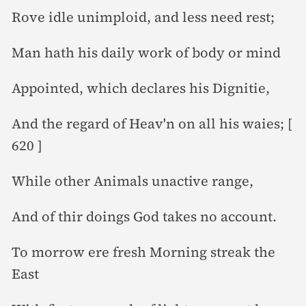
Rove idle unimploid, and less need rest;
Man hath his daily work of body or mind
Appointed, which declares his Dignitie,
And the regard of Heav'n on all his waies; [
620 ]
While other Animals unactive range,
And of thir doings God takes no account.
To morrow ere fresh Morning streak the
East