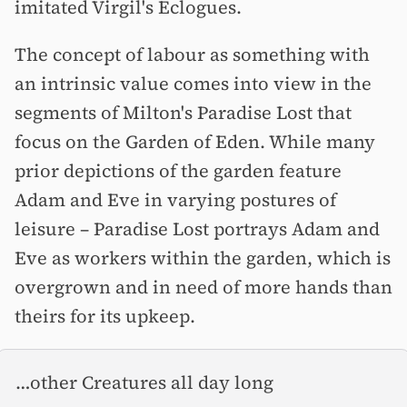
imitated Virgil's Eclogues.
The concept of labour as something with
an intrinsic value comes into view in the
segments of Milton's Paradise Lost that
focus on the Garden of Eden. While many
prior depictions of the garden feature
Adam and Eve in varying postures of
leisure –⁠ Paradise Lost portrays Adam and
Eve as workers within the garden, which is
overgrown and in need of more hands than
theirs for its upkeep.
…other Creatures all day long