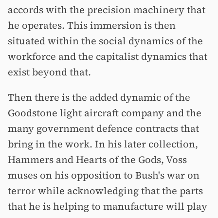
accords with the precision machinery that
he operates. This immersion is then
situated within the social dynamics of the
workforce and the capitalist dynamics that
exist beyond that.
Then there is the added dynamic of the
Goodstone light aircraft company and the
many government defence contracts that
bring in the work. In his later collection,
Hammers and Hearts of the Gods, Voss
muses on his opposition to Bush's war on
terror while acknowledging that the parts
that he is helping to manufacture will play