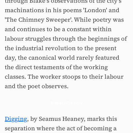
through Blake's observations of the city's
machinations in his poems 'London' and
'The Chimney Sweeper'. While poetry was
and continues to be a constant within
labour struggles through the beginnings of
the industrial revolution to the present
day, the canonical world rarely featured
the direct testaments of the working
classes. The worker stoops to their labour
and the poet observes.
Subscribe now
Digging
, by Seamus Heaney, marks this
separation where the act of becoming a