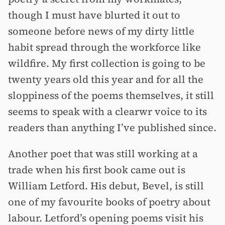
though I must have blurted it out to
someone before news of my dirty little
habit spread through the workforce like
wildfire. My first collection is going to be
twenty years old this year and for all the
sloppiness of the poems themselves, it still
seems to speak with a clearwr voice to its
readers than anything I’ve published since.
Another poet that was still working at a
trade when his first book came out is
William Letford. His debut, Bevel, is still
one of my favourite books of poetry about
labour. Letford’s opening poems visit his