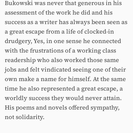
Bukowski was never that generous in his
assessment of the work he did and his
success as a writer has always been seen as
a great escape from a life of clocked-in
drudgery, Yes, in one sense he connected
with the frustrations of a working class
readership who also worked those same
jobs and felt vindicated seeing one of their
own make a name for himself. At the same
time he also represented a great escape, a
worldly success they would never attain.
His poems and novels offered sympathy,
not solidarity.