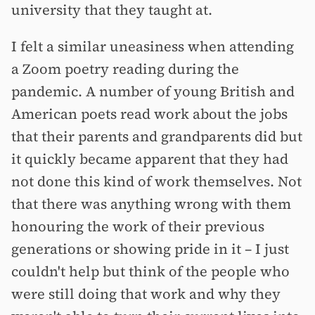
university that they taught at.
I felt a similar uneasiness when attending
a Zoom poetry reading during the
pandemic. A number of young British and
American poets read work about the jobs
that their parents and grandparents did but
it quickly became apparent that they had
not done this kind of work themselves. Not
that there was anything wrong with them
honouring the work of their previous
generations or showing pride in it –⁠ I just
couldn't help but think of the people who
were still doing that work and why they