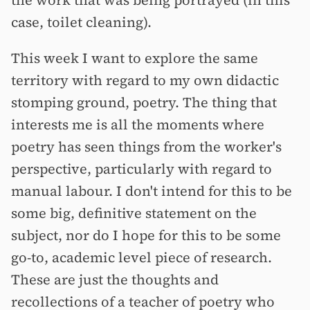
the work that was being portrayed (in this
case, toilet cleaning).
This week I want to explore the same
territory with regard to my own didactic
stomping ground, poetry. The thing that
interests me is all the moments where
poetry has seen things from the worker's
perspective, particularly with regard to
manual labour. I don't intend for this to be
some big, definitive statement on the
subject, nor do I hope for this to be some
go-to, academic level piece of research.
These are just the thoughts and
recollections of a teacher of poetry who