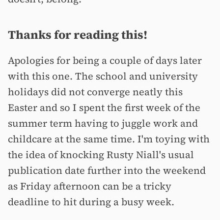
Thanks for reading this!
Apologies for being a couple of days later
with this one. The school and university
holidays did not converge neatly this
Easter and so I spent the first week of the
summer term having to juggle work and
childcare at the same time. I'm toying with
the idea of knocking Rusty Niall's usual
publication date further into the weekend
as Friday afternoon can be a tricky
deadline to hit during a busy week.