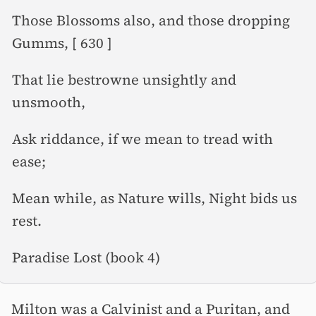
Those Blossoms also, and those dropping
Gumms, [ 630 ]
That lie bestrowne unsightly and
unsmooth,
Ask riddance, if we mean to tread with
ease;
Mean while, as Nature wills, Night bids us
rest.
Paradise Lost (book 4)
Milton was a Calvinist and a Puritan, and