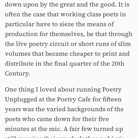
down upon by the great and the good. It is
often the case that working class poets in
particular have to sieze the means of
production for themselves, be that through
the live poetry circuit or short runs of slim
volumes that became cheaper to print and
distribute in the final quarter of the 20th
Century.
One thing I loved about running Poetry
Unplugged at the Poetry Cafe for fifteen
years was the varied backgrounds of the
poets who came down for their five
minutes at the mic. A fair few turned up