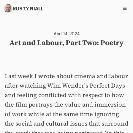
RUSTY NIALL
April 14, 2024
Art and Labour, Part Two: Poetry
Last week I wrote about cinema and labour
after watching Wim Wender's Perfect Days
and feeling conflicted with respect to how
the film portrays the value and immersion
of work while at the same time ignoring
the social and cultural issues that surround