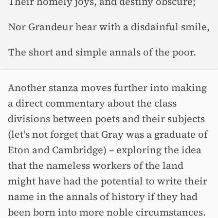
Their homely joys, and destiny obscure;
Nor Grandeur hear with a disdainful smile,
The short and simple annals of the poor.
Another stanza moves further into making
a direct commentary about the class
divisions between poets and their subjects
(let's not forget that Gray was a graduate of
Eton and Cambridge) –⁠ exploring the idea
that the nameless workers of the land
might have had the potential to write their
name in the annals of history if they had
been born into more noble circumstances.