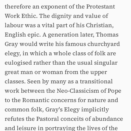
therefore an exponent of the Protestant
Work Ethic. The dignity and value of
labour was a vital part of his Christian,
English epic. A generation later, Thomas
Gray would write his famous churchyard
elegy, in which a whole class of folk are
eulogised rather than the usual singular
great man or woman from the upper
classes. Seen by many as a transitional
work between the Neo-Classicism of Pope
to the Romantic concerns for nature and
common folk, Gray's Elegy implicitly
refutes the Pastoral conceits of abundance
and leisure in portraying the lives of the