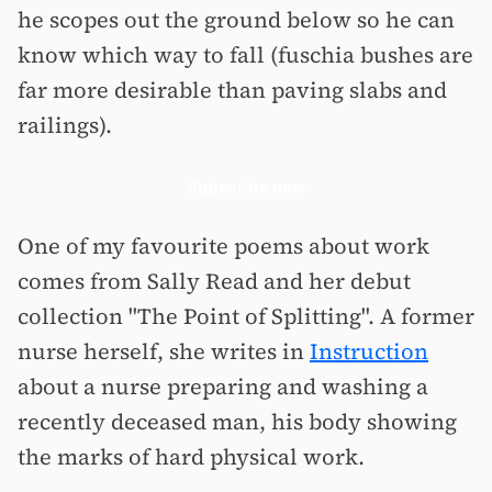
he scopes out the ground below so he can
know which way to fall (fuschia bushes are
far more desirable than paving slabs and
railings).
Subscribe now
One of my favourite poems about work
comes from Sally Read and her debut
collection "The Point of Splitting". A former
nurse herself, she writes in
Instruction
about a nurse preparing and washing a
recently deceased man, his body showing
the marks of hard physical work.