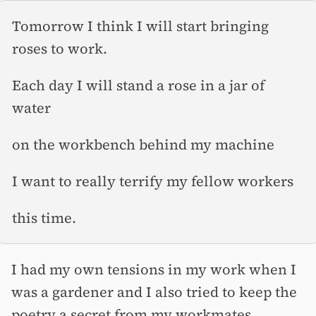
Tomorrow I think I will start bringing
roses to work.
Each day I will stand a rose in a jar of
water
on the workbench behind my machine
I want to really terrify my fellow workers
this time.
I had my own tensions in my work when I
was a gardener and I also tried to keep the
poetry a secret from my workmates,