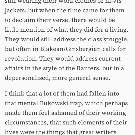
still wearing their work clothes or hi-vis
jackets, but when the time came for them
to declaim their verse, there would be
little mention of what they did for a living.
They would still address the class struggle,
but often in Blakean/Ginsbergian calls for
revolution. They would address current
affairs in the style of the Ranters, but in a
depersonalised, more general sense.
I think that a lot of them had fallen into
that mental Bukowski trap, which perhaps
made them feel ashamed of their working
circumstances, that such elements of their
lives were the things that great writers