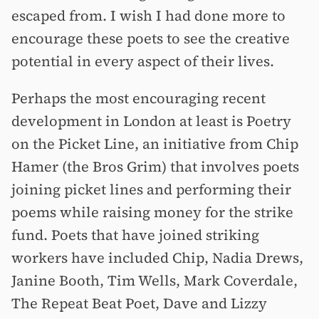
escaped from. I wish I had done more to
encourage these poets to see the creative
potential in every aspect of their lives.
Perhaps the most encouraging recent
development in London at least is Poetry
on the Picket Line, an initiative from Chip
Hamer (the Bros Grim) that involves poets
joining picket lines and performing their
poems while raising money for the strike
fund. Poets that have joined striking
workers have included Chip, Nadia Drews,
Janine Booth, Tim Wells, Mark Coverdale,
The Repeat Beat Poet, Dave and Lizzy