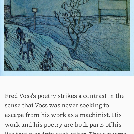
Fred Voss's poetry strikes a contrast in the
sense that Voss was never seeking to
escape from his work as a machinist. His
work and his poetry are both parts of his