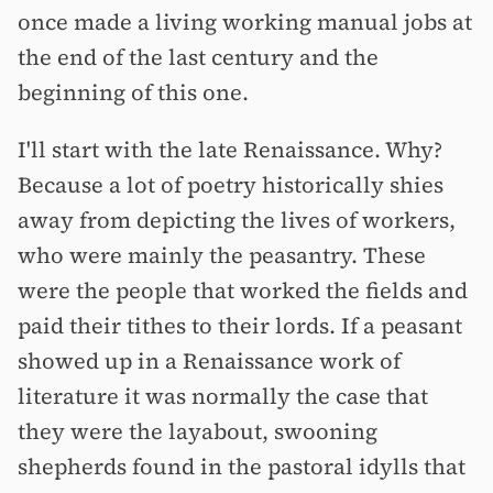
once made a living working manual jobs at
the end of the last century and the
beginning of this one.
I'll start with the late Renaissance. Why?
Because a lot of poetry historically shies
away from depicting the lives of workers,
who were mainly the peasantry. These
were the people that worked the fields and
paid their tithes to their lords. If a peasant
showed up in a Renaissance work of
literature it was normally the case that
they were the layabout, swooning
shepherds found in the pastoral idylls that