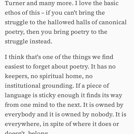
Turner and many more. I love the basic
ethos of this –⁠ if you can't bring the
struggle to the hallowed halls of canonical
poetry, then you bring poetry to the
struggle instead.
I think that's one of the things we find
easiest to forget about poetry. It has no
keepers, no spiritual home, no
institutional grounding. If a piece of
language is sticky enough it finds its way
from one mind to the next. It is owned by
everybody and it is owned by nobody. It is
everywhere, in spite of where it does or
doesn't, belong.