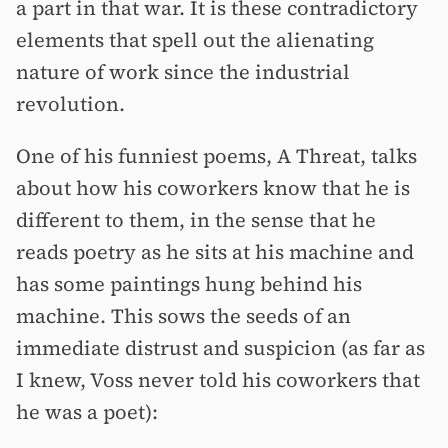
a part in that war. It is these contradictory
elements that spell out the alienating
nature of work since the industrial
revolution.
One of his funniest poems, A Threat, talks
about how his coworkers know that he is
different to them, in the sense that he
reads poetry as he sits at his machine and
has some paintings hung behind his
machine. This sows the seeds of an
immediate distrust and suspicion (as far as
I knew, Voss never told his coworkers that
he was a poet):