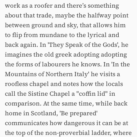
work as a roofer and there’s something
about that trade, maybe the halfway point
between ground and sky, that allows him
to flip from mundane to the lyrical and
back again. In 'They Speak of the Gods', he
imagines the old greek adopting adopting
the forms of labourers he knows. In 'In the
Mountains of Northern Italy' he visits a
roofless chapel and notes how the locals
call the Sistine Chapel a "coffin lid" in
comparison. At the same time, while back
home in Scotland, 'Be prepared'
communicates how dangerous it can be at
the top of the non-proverbial ladder, where