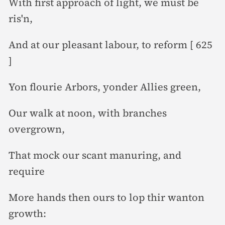
With first approach of light, we must be
ris'n,
And at our pleasant labour, to reform [ 625
]
Yon flourie Arbors, yonder Allies green,
Our walk at noon, with branches
overgrown,
That mock our scant manuring, and
require
More hands then ours to lop thir wanton
growth: