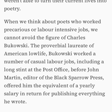
weren't able to turn their current lives into
poetry.
When we think about poets who worked
precarious or labour intensive jobs, we
cannot avoid the figure of Charles
Bukowski. The proverbial laureate of
American lowlife, Bukowski worked a
number of casual labour jobs, including a
long stint at the Post Office, before John
Martin, editor of the Black Sparrow Press,
offered him the equivalent of a yearly
salary in return for publishing everything
he wrote.