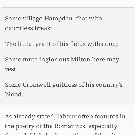
Some village-Hampden, that with
dauntless breast
The little tyrant of his fields withstood;
Some mute inglorious Milton here may
rest,
Some Cromwell guiltless of his country's
blood.
As already stated, labour often features in
the poetry of the Romantics, especially