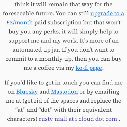
think it will remain that way for the
foreseeable future. You can still
upgrade to a
£3/month
paid subscription but that won’t
buy you any perks, it will simply help to
support me and my work. It’s more of an
automated tip jar. If you don’t want to
commit to a monthly tip, then you can buy
me a coffee via my
ko-fi page
.
If you'd like to get in touch you can find me
on
Bluesky
and
Mastodon
or by emailing
me at (get rid of the spaces and replace the
“at” and “dot” with their equivalent
characters)
rusty niall at i cloud dot com
.