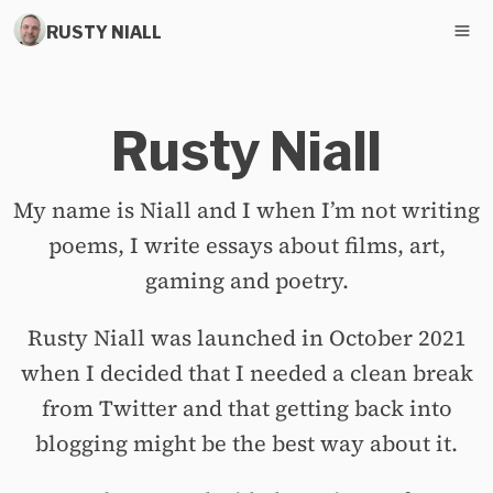
RUSTY NIALL
Rusty Niall
My name is Niall and I when I’m not writing
poems, I write essays about films, art,
gaming and poetry.
Rusty Niall was launched in October 2021
when I decided that I needed a clean break
from Twitter and that getting back into
blogging might be the best way about it.