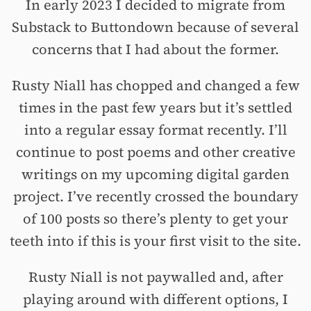
In early 2023 I decided to migrate from
Substack to Buttondown because of several
concerns that I had about the former.
Rusty Niall has chopped and changed a few
times in the past few years but it’s settled
into a regular essay format recently. I’ll
continue to post poems and other creative
writings on my upcoming digital garden
project. I’ve recently crossed the boundary
of 100 posts so there’s plenty to get your
teeth into if this is your first visit to the site.
Rusty Niall is not paywalled and, after
playing around with different options, I