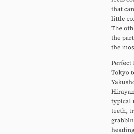
that ca
little 
The othe
the part
the mos
Perfect 
Tokyo t
Yakusho
Hirayam
typical 
teeth, 
grabbin
heading 