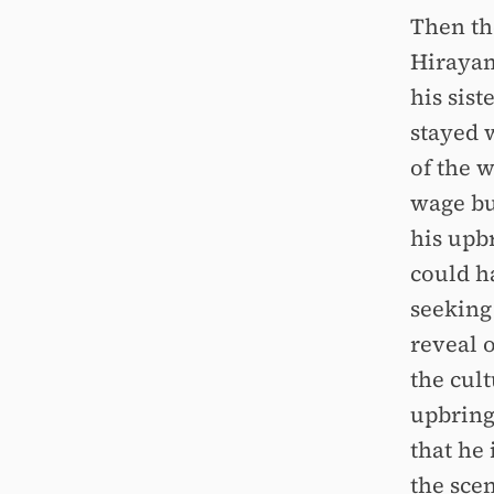
Then the
Hirayam
his sist
stayed w
of the 
wage but
his upb
could h
seeking 
reveal 
the cul
upbringi
that he 
the sce