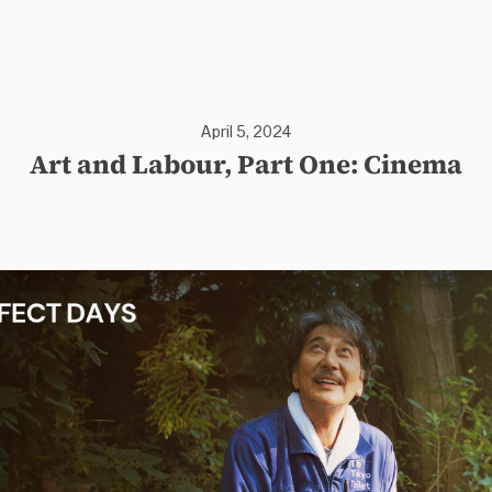
April 5, 2024
Art and Labour, Part One: Cinema