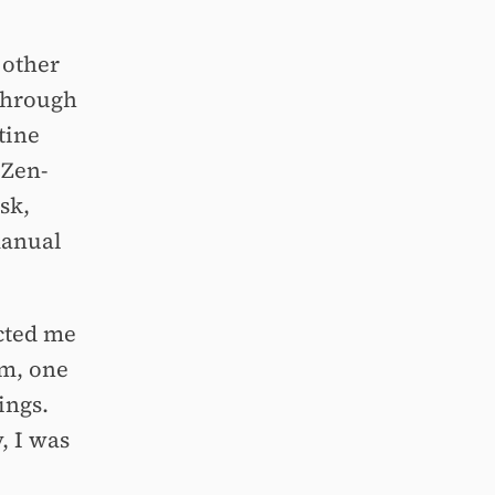
 other
 Through
tine
 Zen-
sk,
manual
ected me
lm, one
ings.
y, I was