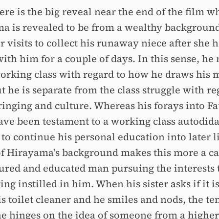
re is the big reveal near the end of the film w
a is revealed to be from a wealthy backgrou
er visits to collect his runaway niece after she 
ith him for a couple of days. In this sense, he
working class with regard to how he draws his
 he is separate from the class struggle with re
ringing and culture. Whereas his forays into F
ave been testament to a working class autodida
to continue his personal education into later li
of Hirayama's background makes this more a ca
tured and educated man pursuing the interests 
ng instilled in him. When his sister asks if it i
is toilet cleaner and he smiles and nods, the te
ne hinges on the idea of someone from a higher