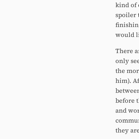
kind of
spoiler 
finishin
would li
There a
only se
the mor
him). A
between
before 
and wor
communi
they ar