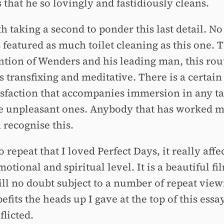
 that he so lovingly and fastidiously cleans.
th taking a second to ponder this last detail. No
s featured as much toilet cleaning as this one.
ention of Wenders and his leading man, this rou
 transfixing and meditative. There is a certain
tisfaction that accompanies immersion in any ta
e unpleasant ones. Anybody that has worked 
 recognise this.
o repeat that I loved Perfect Days, it really aff
otional and spiritual level. It is a beautiful fi
ill no doubt subject to a number of repeat view
befits the heads up I gave at the top of this essa
flicted.