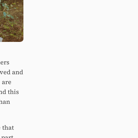
ers
oved and
e are
nd this
than
 that
 part