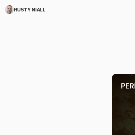
RUSTY NIALL