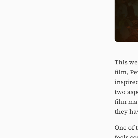
This we
film, P
inspired
two asp
film ma
they hav
One of t
feels c