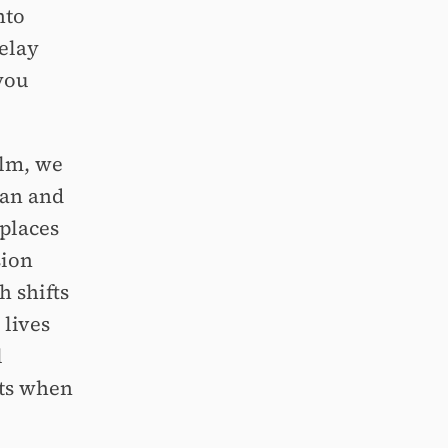
nto
delay
 you
ilm, we
man and
places
sion
 shifts
 lives
l
ts when