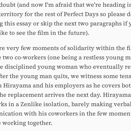
 doubt (and now I'm afraid that we're heading i
territory for the rest of Perfect Days so please 
g this essay or skip the next two paragraphs if
ke to see the film in the future).
re very few moments of solidarity within the f
e two co-workers (one being a restless young 
e disciplined young woman who eventually re
fter the young man quits, we witness some ten
 Hirayama and his employers as he covers both
the replacement arrives the next day. Hirayama
ks in a Zenlike isolation, barely making verba
cation with his coworkers in the few momen
e working together.