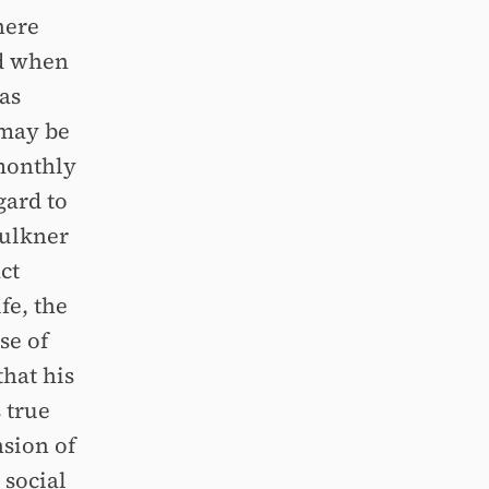
here
nd when
has
 may be
 monthly
gard to
aulkner
ct
fe, the
se of
that his
s true
nsion of
 social