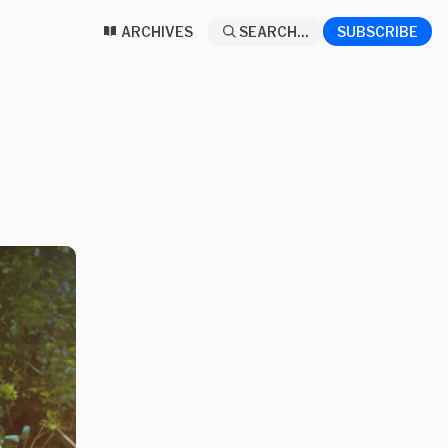
ARCHIVES
SEARCH...
SUBSCRIBE