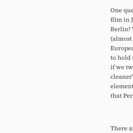
One que
film in
Berlin?
(almost 
Europea
to hold 
if we tw
cleaner
element
that Per
There a