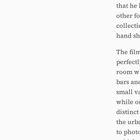
that he
other f
collect
hand sh
The film
perfectl
room wh
bars an
small v
while o
distinct
the urb
to photo