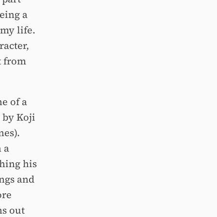
eing a
my life.
racter,
t from
ne of a
 by Koji
nes).
 a
shing his
ings and
ore
ns out