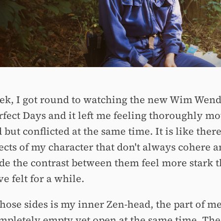
ek, I got round to watching the new Wim Wend
erfect Days and it left me feeling thoroughly m
 but conflicted at the same time. It is like ther
ects of my character that don't always cohere a
de the contrast between them feel more stark 
e felt for a while.
hose sides is my inner Zen-head, the part of me
ompletely empty yet open at the same time. The