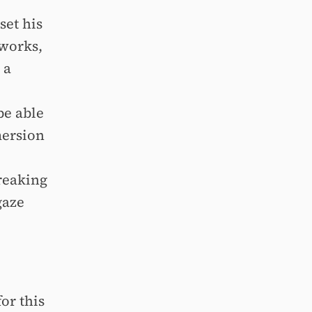
set his
 works,
 a
be able
mersion
reaking
gaze
or this