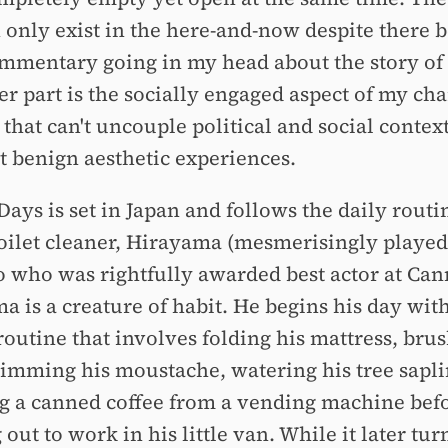
n only exist in the here-and-now despite there b
commentary going in my head about the story of 
r part is the socially engaged aspect of my cha
 that can't uncouple political and social contex
t benign aesthetic experiences.
Days is set in Japan and follows the daily routi
oilet cleaner, Hirayama (mesmerisingly played
 who was rightfully awarded best actor at Can
a is a creature of habit. He begins his day with
routine that involves folding his mattress, bru
trimming his moustache, watering his tree sapl
g a canned coffee from a vending machine bef
out to work in his little van. While it later tur