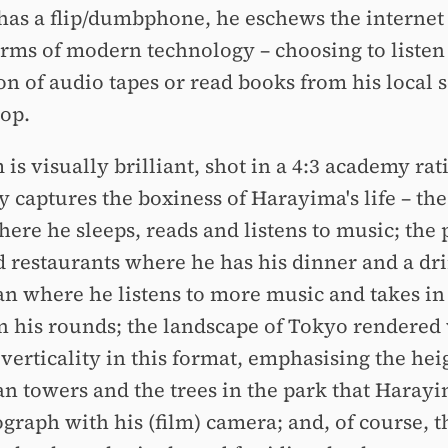
 has a flip/dumbphone, he eschews the internet
orms of modern technology – choosing to listen 
ion of audio tapes or read books from his local 
op.
 is visually brilliant, shot in a 4:3 academy rat
y captures the boxiness of Harayima's life – the 
ere he sleeps, reads and listens to music; the
d restaurants where he has his dinner and a dri
an where he listens to more music and takes i
n his rounds; the landscape of Tokyo rendered 
 verticality in this format, emphasising the hei
an towers and the trees in the park that Harayi
graph with his (film) camera; and, of course, th