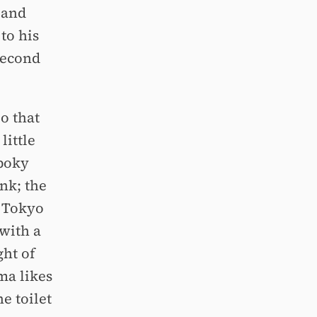
 and
to his
second
io that
little
 poky
nk; the
n Tokyo
with a
ght of
ma likes
e toilet