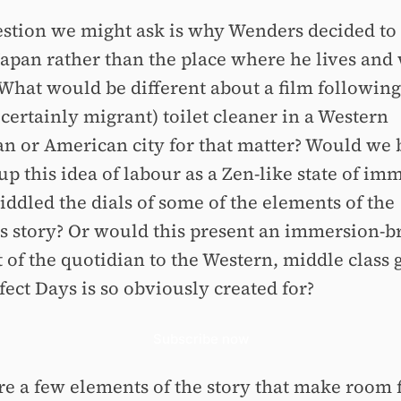
stion we might ask is why Wenders decided to 
 Japan rather than the place where he lives and
 What would be different about a film following
certainly migrant) toilet cleaner in a Western
n or American city for that matter? Would we 
up this idea of labour as a Zen-like state of im
iddled the dials of some of the elements of the
's story? Or would this present an immersion-b
 of the quotidian to the Western, middle class 
fect Days is so obviously created for?
Subscribe now
re a few elements of the story that make room f