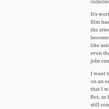
cubicles
It's wor
film ha
the att
becomes
like sa
even th
jobs can
I want t
on an em
that I w
But, as 
still con