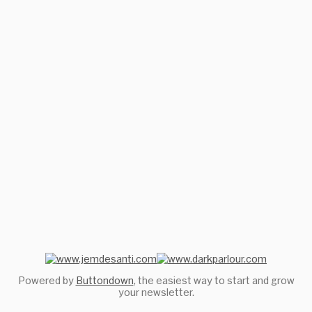
Powered by
Buttondown
, the easiest way to start and grow
your newsletter.