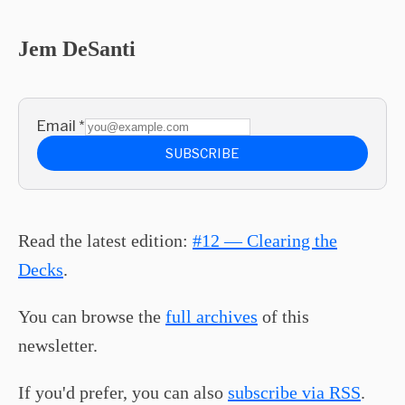
Jem DeSanti
Email
*
SUBSCRIBE
Read the latest edition:
#12 — Clearing the
Decks
.
You can browse the
full archives
of this
newsletter.
If you'd prefer, you can also
subscribe via RSS
.