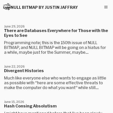
NULL BITMAP BY JUSTIN JAFFRAY
June 29, 2026
There are Databases Everywhere for Those with the
Eyes to See
Programming note; this is the 150th issue of NULL
BITMAP, and NULL BITMAP will be going on a hiatus for
a while, maybe just for the Summer, maybe...
June 22, 2026
Divergent Histories
Much like everyone else who wants to engage as little
as possible with "here are some effective threats to
make the computer do what you want" while still...
June 15, 2026
Hash Consing Absolutism