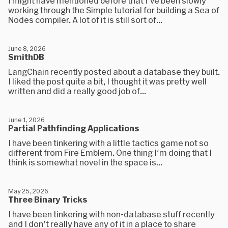
I might have mentioned before that I've been slowly
working through the Simple tutorial for building a Sea of
Nodes compiler. A lot of it is still sort of...
June 8, 2026
SmithDB
LangChain recently posted about a database they built.
I liked the post quite a bit, I thought it was pretty well
written and did a really good job of...
June 1, 2026
Partial Pathfinding Applications
I have been tinkering with a little tactics game not so
different from Fire Emblem. One thing I'm doing that I
think is somewhat novel in the space is...
May 25, 2026
Three Binary Tricks
I have been tinkering with non-database stuff recently
and I don't really have any of it in a place to share