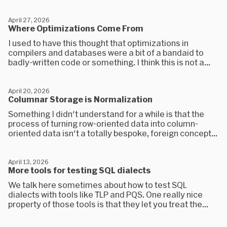
April 27, 2026
Where Optimizations Come From
I used to have this thought that optimizations in
compilers and databases were a bit of a bandaid to
badly-written code or something. I think this is not a...
April 20, 2026
Columnar Storage is Normalization
Something I didn't understand for a while is that the
process of turning row-oriented data into column-
oriented data isn't a totally bespoke, foreign concept...
April 13, 2026
More tools for testing SQL dialects
We talk here sometimes about how to test SQL
dialects with tools like TLP and PQS. One really nice
property of those tools is that they let you treat the...