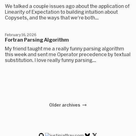
We talked a couple issues ago about the application of
Linearity of Expectation to building intuition about
Copysets, and the ways that we're both...
February 16, 2026
Fortran Parsing Algorithm
My friend taught me a really funny parsing algorithm
this week and sent me Operator precedence by textual
substitution. I love really funny parsing...
Older archives