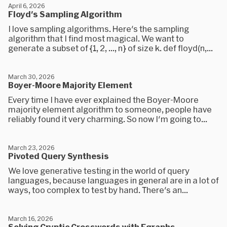
April 6, 2026
Floyd's Sampling Algorithm
I love sampling algorithms. Here's the sampling
algorithm that I find most magical. We want to
generate a subset of {1, 2, ..., n} of size k. def floyd(n,...
March 30, 2026
Boyer-Moore Majority Element
Every time I have ever explained the Boyer-Moore
majority element algorithm to someone, people have
reliably found it very charming. So now I'm going to...
March 23, 2026
Pivoted Query Synthesis
We love generative testing in the world of query
languages, because languages in general are in a lot of
ways, too complex to test by hand. There's an...
March 16, 2026
Solving Cryptic Crosswords with Egraphs