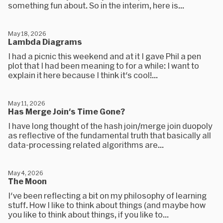
something fun about. So in the interim, here is...
May 18, 2026
Lambda Diagrams
I had a picnic this weekend and at it I gave Phil a pen
plot that I had been meaning to for a while: I want to
explain it here because I think it's cool!...
May 11, 2026
Has Merge Join's Time Gone?
I have long thought of the hash join/merge join duopoly
as reflective of the fundamental truth that basically all
data-processing related algorithms are...
May 4, 2026
The Moon
I've been reflecting a bit on my philosophy of learning
stuff. How I like to think about things (and maybe how
you like to think about things, if you like to...