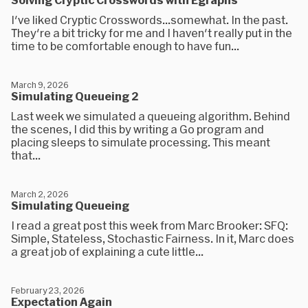
I've liked Cryptic Crosswords...somewhat. In the past.
They're a bit tricky for me and I haven't really put in the
time to be comfortable enough to have fun...
March 9, 2026
Simulating Queueing 2
Last week we simulated a queueing algorithm. Behind
the scenes, I did this by writing a Go program and
placing sleeps to simulate processing. This meant
that...
March 2, 2026
Simulating Queueing
I read a great post this week from Marc Brooker: SFQ:
Simple, Stateless, Stochastic Fairness. In it, Marc does
a great job of explaining a cute little...
February 23, 2026
Expectation Again