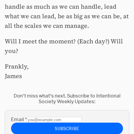
handle as much as we can handle, lead
what we can lead, be as big as we can be, at
all the scales we can manage.
Will I meet the moment? (Each day?) Will
you?
Frankly,
James
Don't miss what's next. Subscribe to Intentional
Society Weekly Updates:
Email
*
SUBSCRIBE