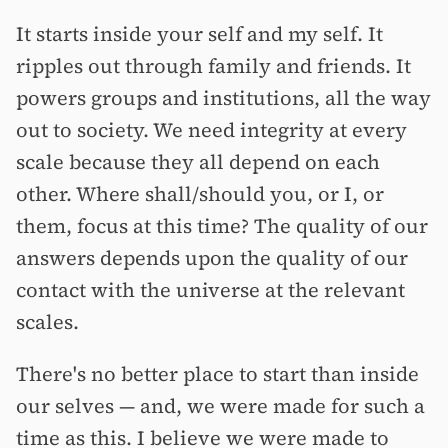
It starts inside your self and my self. It
ripples out through family and friends. It
powers groups and institutions, all the way
out to society. We need integrity at every
scale because they all depend on each
other. Where shall/should you, or I, or
them, focus at this time? The quality of our
answers depends upon the quality of our
contact with the universe at the relevant
scales.
There's no better place to start than inside
our selves — and, we were made for such a
time as this. I believe we were made to