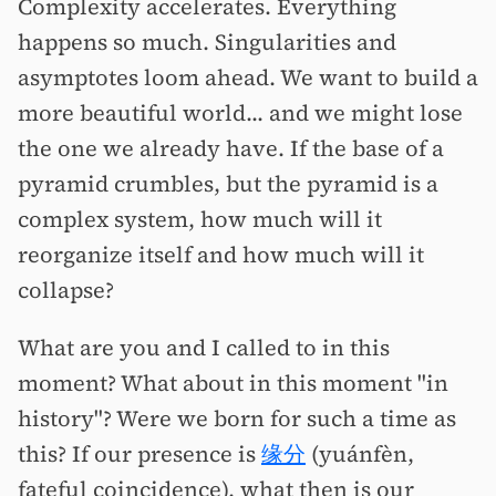
Complexity accelerates. Everything
happens so much. Singularities and
asymptotes loom ahead. We want to build a
more beautiful world... and we might lose
the one we already have. If the base of a
pyramid crumbles, but the pyramid is a
complex system, how much will it
reorganize itself and how much will it
collapse?
What are you and I called to in this
moment? What about in this moment "in
history"? Were we born for such a time as
this? If our presence is
缘分
(yuánfèn,
fateful coincidence), what then is our