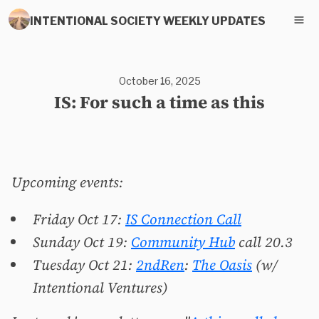
INTENTIONAL SOCIETY WEEKLY UPDATES
October 16, 2025
IS: For such a time as this
Upcoming events:
Friday Oct 17:
IS Connection Call
Sunday Oct 19:
Community Hub
call 20.3
Tuesday Oct 21:
2ndRen
:
The Oasis
(w/
Intentional Ventures)