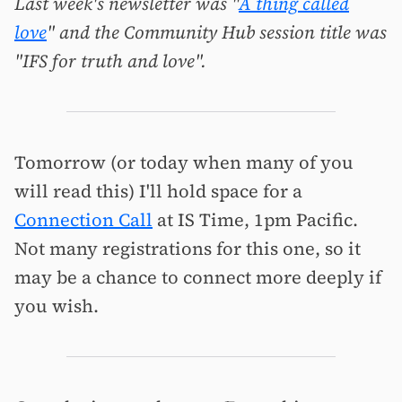
Last week's newsletter was "
A thing called
love
" and the Community Hub session title was
"IFS for truth and love".
Tomorrow (or today when many of you
will read this) I'll hold space for a
Connection Call
at IS Time, 1pm Pacific.
Not many registrations for this one, so it
may be a chance to connect more deeply if
you wish.