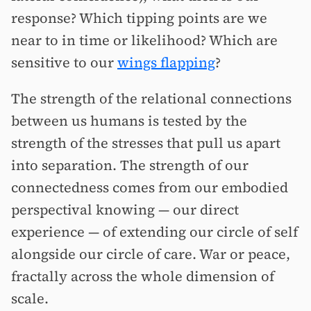
response? Which tipping points are we
near to in time or likelihood? Which are
sensitive to our
wings flapping
?
The strength of the relational connections
between us humans is tested by the
strength of the stresses that pull us apart
into separation. The strength of our
connectedness comes from our embodied
perspectival knowing — our direct
experience — of extending our circle of self
alongside our circle of care. War or peace,
fractally across the whole dimension of
scale.