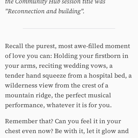
the Community Hub session title was
"Reconnection and building".
Recall the purest, most awe-filled moment
of love you can: Holding your firstborn in
your arms, reciting wedding vows, a
tender hand squeeze from a hospital bed, a
wilderness view from the crest of a
mountain ridge, the perfect musical
performance, whatever it is for you.
Remember that? Can you feel it in your
chest even now? Be with it, let it glow and