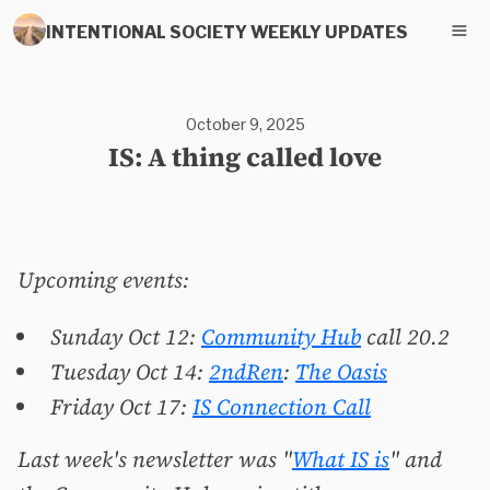
INTENTIONAL SOCIETY WEEKLY UPDATES
October 9, 2025
IS: A thing called love
Upcoming events:
Sunday Oct 12:
Community Hub
call 20.2
Tuesday Oct 14:
2ndRen
:
The Oasis
Friday Oct 17:
IS Connection Call
Last week's newsletter was "
What IS is
" and