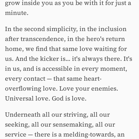
grow inside you as you be with it for just a
minute.
In the second simplicity, in the inclusion
after transcendence, in the hero's return
home, we find that same love waiting for
us. And the kicker is... it's always there. It's
in us, and is accessible in every moment,
every contact — that same heart-
overflowing love. Love your enemies.
Universal love. God is love.
Underneath all our striving, all our
seeking, all our sensemaking, all our
service — there is a melding-towards, an