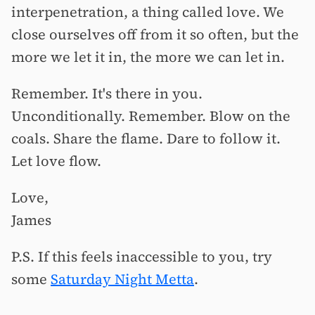
interpenetration, a thing called love. We
close ourselves off from it so often, but the
more we let it in, the more we can let in.
Remember. It's there in you.
Unconditionally. Remember. Blow on the
coals. Share the flame. Dare to follow it.
Let love flow.
Love,
James
P.S. If this feels inaccessible to you, try
some
Saturday Night Metta
.