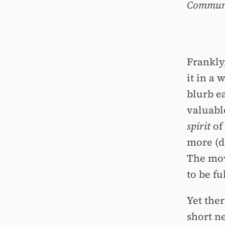
Communit
Frankly,
it in a 
blurb ea
valuable
spirit
of 
more (d
The movi
to be fu
Yet the
short ne