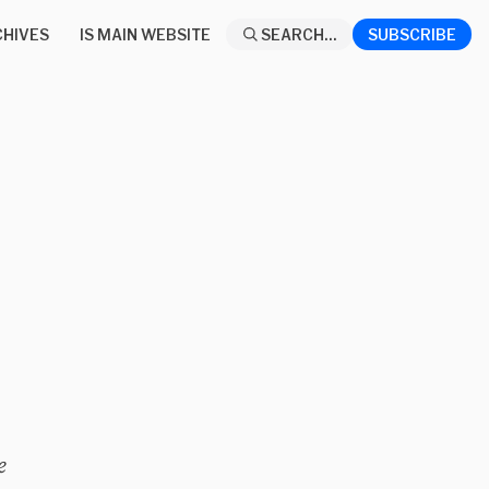
HIVES
IS MAIN WEBSITE
SEARCH...
SUBSCRIBE
e