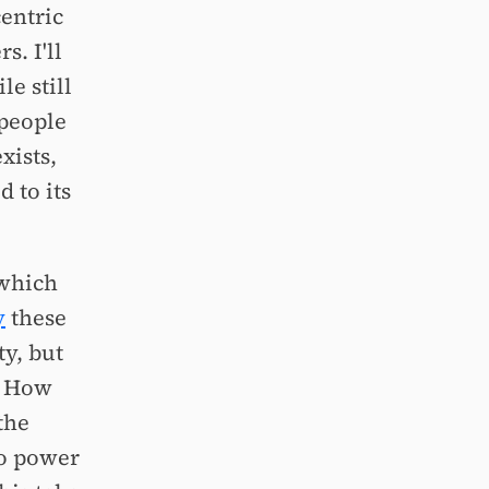
entric
. I'll
le still
 people
xists,
 to its
 which
y
these
y, but
? How
the
to power