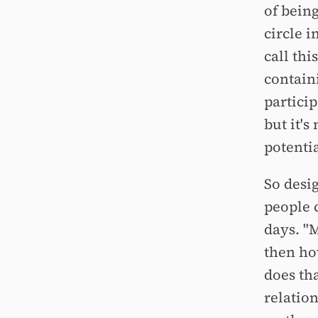
of bein
circle 
call thi
contain
particip
but it's
potenti
So desi
people c
days. "
then ho
does tha
relatio