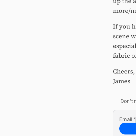
up the 
more/ne
If you 
scene w
especia
fabric 
Cheers,
James
Don't 
Email
*