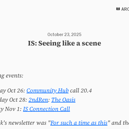
ARC
October 23, 2025
IS: Seeing like a scene
g events:
ay Oct 26:
Community Hub
call 20.4
day Oct 28:
2ndRen
:
The Oasis
ay Nov 1:
IS Connection Call
k's newsletter was "
For such a time as this
" and th