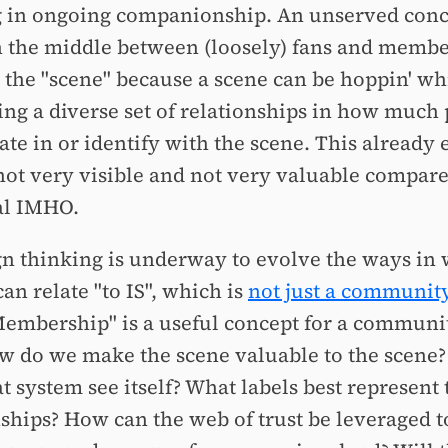
g in ongoing companionship. An unserved conc
in the middle between (loosely) fans and members
s the "scene" because a scene can be hoppin' whi
ing a diverse set of relationships in how much
ate in or identify with the scene. This already e
 not very visible and not very valuable compared
al IMHO.
gn thinking is underway to evolve the ways in
an relate "to IS", which is
not just a communit
Membership" is a useful concept for a communit
w do we make the scene valuable to the scene
t system see itself? What labels best represent 
nships? How can the web of trust be leveraged 