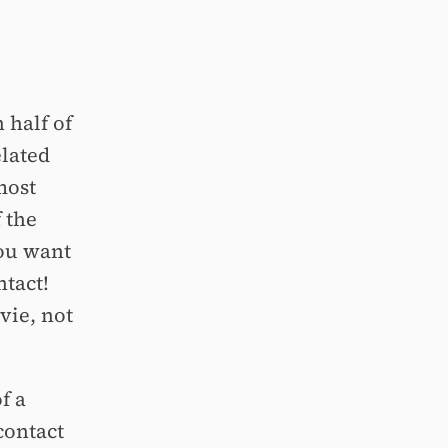
 half of
elated
most
f the
you want
ntact!
vie, not
f a
contact