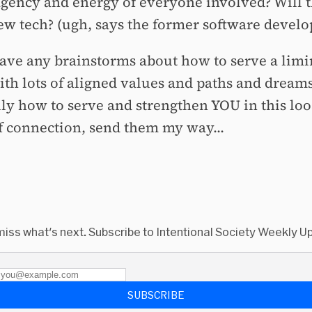
agency and energy of everyone involved? Will t
w tech? (ugh, says the former software develo
have any brainstorms about how to serve a limi
ith lots of aligned values and paths and dreams
lly how to serve and strengthen YOU in this loo
of connection, send them my way...
miss what's next. Subscribe to Intentional Society Weekly U
SUBSCRIBE