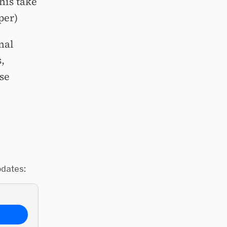
his take
per)
nal
,
se
pdates: