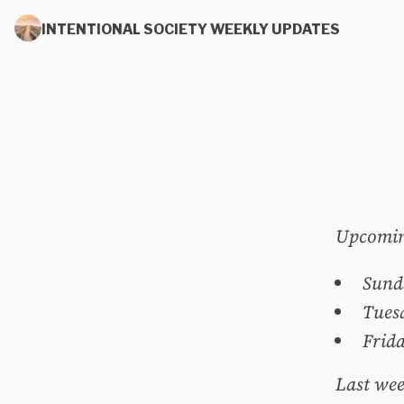
INTENTIONAL SOCIETY WEEKLY UPDATES
Upcomin
Sund
Tues
Frid
Last wee