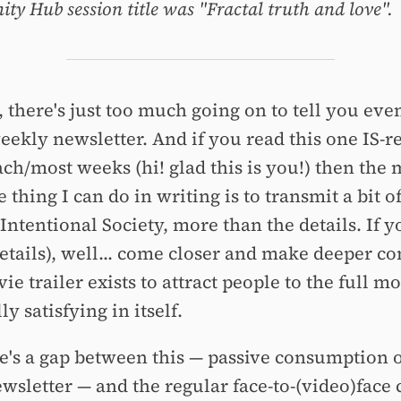
y Hub session title was "Fractal truth and love".
 there's just too much going on to tell you even
weekly newsletter. And if you read this one IS-r
ch/most weeks (hi! glad this is you!) then the 
 thing I can do in writing is to transmit a bit o
Intentional Society, more than the details. If 
etails), well... come closer and make deeper co
e trailer exists to attract people to the full mo
lly satisfying in itself.
re's a gap between this — passive consumption o
wsletter — and the regular face-to-(video)face 