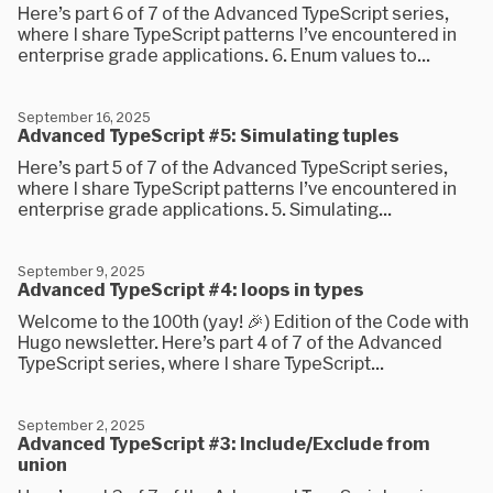
Here’s part 6 of 7 of the Advanced TypeScript series,
where I share TypeScript patterns I’ve encountered in
enterprise grade applications. 6. Enum values to...
September 16, 2025
Advanced TypeScript #5: Simulating tuples
Here’s part 5 of 7 of the Advanced TypeScript series,
where I share TypeScript patterns I’ve encountered in
enterprise grade applications. 5. Simulating...
September 9, 2025
Advanced TypeScript #4: loops in types
Welcome to the 100th (yay! 🎉) Edition of the Code with
Hugo newsletter. Here’s part 4 of 7 of the Advanced
TypeScript series, where I share TypeScript...
September 2, 2025
Advanced TypeScript #3: Include/Exclude from
union