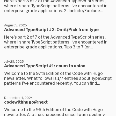
Here’s part 3 of 7 of the Advanced TypeScript series,
where I share TypeScript patterns I’ve encountered in
enterprise grade applications. 3. Include/Exclude...
August 5, 2025
Advanced TypeScript #2: Omit/Pick from type
Here’s part 2 of 7 of the Advanced TypeScript series,
where I share TypeScript patterns I’ve encountered in
enterprise grade applications. Tips 3 to 7 (or...
July 29, 2025
Advanced TypeScript #1: enum to union
Welcome to the 97th Edition of the Code with Hugo
newsletter. What follows is 1/7 entries about TypeScript
patterns I’ve encountered recently. You can find...
December 4, 2024
codewithhugo@next
Welcome to the 96th Edition of the Code with Hugo
newsletter. A lot has happened since I was regularly