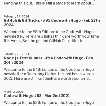
sending this out. This is still a place to learn about...
February 27, 2024
GitHub & Git Tricks - #95 Code with Hugo - Feb 27th
2024
Welcome to the 95th Edition of the Code with Hugo
newsletter. Here are 3 links I think are worth your time
this week, Set the git and GitHub CLI editor to...
February 20, 2024
Node.js Test Runner - #94 Code with Hugo - Feb
20th 2024
Welcome to the 94th Edition of the Code with Hugo
newsletter after a long hiatus, the last issue was in
2021. Here are 3 links I think are worth your time...
March 2, 2021
Code with Hugo #93 - Mar 2nd 2021
Welcome to the 93th Edition of the Code with Hugo