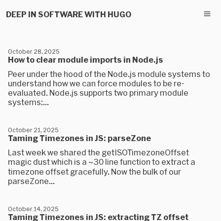
DEEP IN SOFTWARE WITH HUGO
October 28, 2025
How to clear module imports in Node.js
Peer under the hood of the Node.js module systems to
understand how we can force modules to be re-
evaluated. Node.js supports two primary module
systems:...
October 21, 2025
Taming Timezones in JS: parseZone
Last week we shared the getISOTimezoneOffset
magic dust which is a ~30 line function to extract a
timezone offset gracefully. Now the bulk of our
parseZone...
October 14, 2025
Taming Timezones in JS: extracting TZ offset