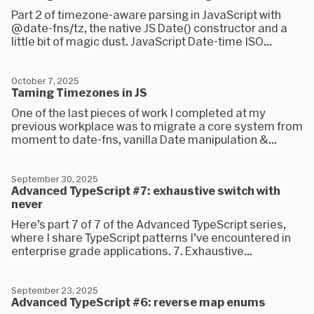
Part 2 of timezone-aware parsing in JavaScript with
@date-fns/tz, the native JS Date() constructor and a
little bit of magic dust. JavaScript Date-time ISO...
October 7, 2025
Taming Timezones in JS
One of the last pieces of work I completed at my
previous workplace was to migrate a core system from
moment to date-fns, vanilla Date manipulation &...
September 30, 2025
Advanced TypeScript #7: exhaustive switch with
never
Here’s part 7 of 7 of the Advanced TypeScript series,
where I share TypeScript patterns I’ve encountered in
enterprise grade applications. 7. Exhaustive...
September 23, 2025
Advanced TypeScript #6: reverse map enums