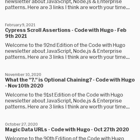
newsletter about JavaScript, Node.js & Enterprise
patterns. Here are 3 links I think are worth your time...
February 9, 2021
Cypress Scroll Assertions - Code with Hugo - Feb
9th 2021
Welcome to the 92nd Edition of the Code with Hugo
newsletter about JavaScript, Node.js & Enterprise
patterns. Here are 3 links I think are worth your time...
November 10, 2020
What the "?." is Optional Chaining? - Code with Hugo
- Nov 10th 2020
Welcome to the 91st Edition of the Code with Hugo
newsletter about JavaScript, Node.js & Enterprise
patterns. Here are 3 links I think are worth your time...
October 27, 2020
Magic Data URLs - Code with Hugo - Oct 27th 2020
Welcome to the 90th Edition of the Code with Hugo