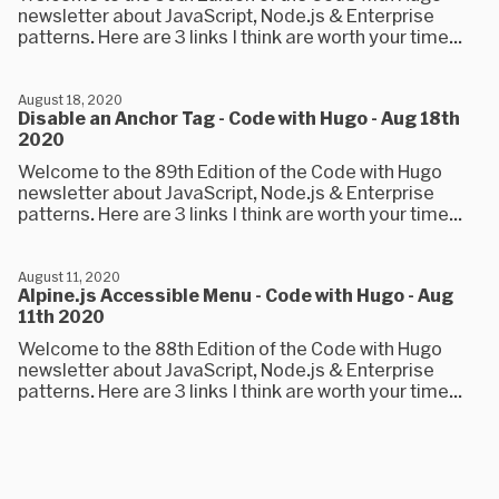
newsletter about JavaScript, Node.js & Enterprise
patterns. Here are 3 links I think are worth your time...
August 18, 2020
Disable an Anchor Tag - Code with Hugo - Aug 18th
2020
Welcome to the 89th Edition of the Code with Hugo
newsletter about JavaScript, Node.js & Enterprise
patterns. Here are 3 links I think are worth your time...
August 11, 2020
Alpine.js Accessible Menu - Code with Hugo - Aug
11th 2020
Welcome to the 88th Edition of the Code with Hugo
newsletter about JavaScript, Node.js & Enterprise
patterns. Here are 3 links I think are worth your time...